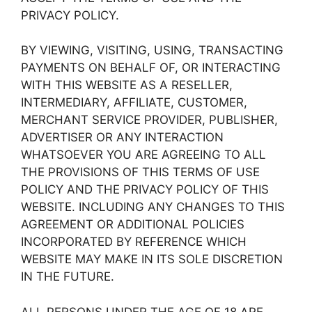
PRIVACY POLICY.
BY VIEWING, VISITING, USING, TRANSACTING
PAYMENTS ON BEHALF OF, OR INTERACTING
WITH THIS WEBSITE AS A RESELLER,
INTERMEDIARY, AFFILIATE, CUSTOMER,
MERCHANT SERVICE PROVIDER, PUBLISHER,
ADVERTISER OR ANY INTERACTION
WHATSOEVER YOU ARE AGREEING TO ALL
THE PROVISIONS OF THIS TERMS OF USE
POLICY AND THE PRIVACY POLICY OF THIS
WEBSITE. INCLUDING ANY CHANGES TO THIS
AGREEMENT OR ADDITIONAL POLICIES
INCORPORATED BY REFERENCE WHICH
WEBSITE MAY MAKE IN ITS SOLE DISCRETION
IN THE FUTURE.
ALL PERSONS UNDER THE AGE OF 18 ARE