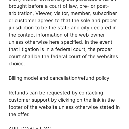
brought before a court of law, pre- or post-
arbitration, Viewer, visitor, member, subscriber
or customer agrees to that the sole and proper
jurisdiction to be the state and city declared in
the contact information of the web owner
unless otherwise here specified. In the event
that litigation is in a federal court, the proper
court shall be the federal court of the websites
choice.
Billing model and cancellation/refund policy
Refunds can be requested by contacting
customer support by clicking on the link in the
footer of the website unless otherwise stated in
the offer.
APPLICABLE LAW