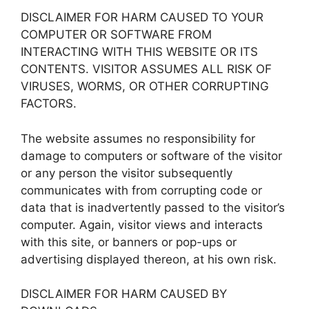
DISCLAIMER FOR HARM CAUSED TO YOUR
COMPUTER OR SOFTWARE FROM
INTERACTING WITH THIS WEBSITE OR ITS
CONTENTS. VISITOR ASSUMES ALL RISK OF
VIRUSES, WORMS, OR OTHER CORRUPTING
FACTORS.
The website assumes no responsibility for
damage to computers or software of the visitor
or any person the visitor subsequently
communicates with from corrupting code or
data that is inadvertently passed to the visitor’s
computer. Again, visitor views and interacts
with this site, or banners or pop-ups or
advertising displayed thereon, at his own risk.
DISCLAIMER FOR HARM CAUSED BY