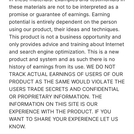
these materials are not to be interpreted as a
promise or guarantee of earnings. Earning
potential is entirely dependent on the person
using our product, their ideas and techniques.
This product is not a business opportunity and
only provides advice and training about Internet
and search engine optimization. This is a new
product and system and as such there is no
history of earnings from its use. WE DO NOT
TRACK ACTUAL EARNINGS OF USERS OF OUR
PRODUCT AS THE SAME WOULD VIOLATE THE
USERS TRADE SECRETS AND CONFIDENTIAL
OR PROPRIETARY INFORMATION. THE
INFORMATION ON THIS SITE IS OUR
EXPERIENCE WITH THE PRODUCT. IF YOU
WANT TO SHARE YOUR EXPERIENCE LET US
KNOW.