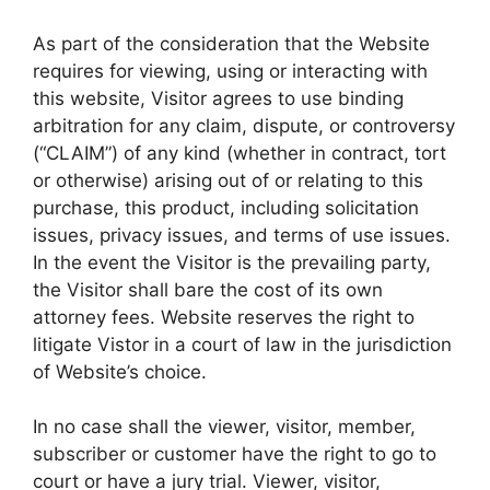
As part of the consideration that the Website
requires for viewing, using or interacting with
this website, Visitor agrees to use binding
arbitration for any claim, dispute, or controversy
(“CLAIM”) of any kind (whether in contract, tort
or otherwise) arising out of or relating to this
purchase, this product, including solicitation
issues, privacy issues, and terms of use issues.
In the event the Visitor is the prevailing party,
the Visitor shall bare the cost of its own
attorney fees. Website reserves the right to
litigate Vistor in a court of law in the jurisdiction
of Website’s choice.
In no case shall the viewer, visitor, member,
subscriber or customer have the right to go to
court or have a jury trial. Viewer, visitor,