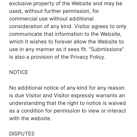
exclusive property of the Website and may be
used, without further permission, for
commercial use without additional
consideration of any kind. Visitor agrees to only
communicate that information to the Website,
which it wishes to forever allow the Website to
use in any manner as it sees fit. “Submissions”
is also a provision of the Privacy Policy.
NOTICE
No additional notice of any kind for any reason
is due Visitor and Visitor expressly warrants an
understanding that the right to notice is waived
as a condition for permission to view or interact
with the website.
DISPUTES