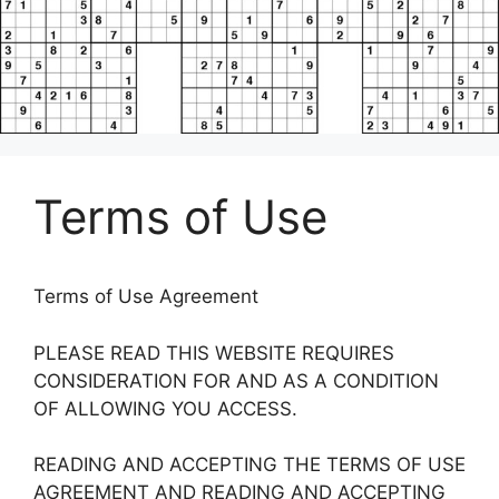
Terms of Use
Terms of Use Agreement
PLEASE READ THIS WEBSITE REQUIRES
CONSIDERATION FOR AND AS A CONDITION
OF ALLOWING YOU ACCESS.
READING AND ACCEPTING THE TERMS OF USE
AGREEMENT AND READING AND ACCEPTING