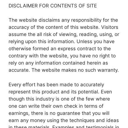
DISCLAIMER FOR CONTENTS OF SITE
The website disclaims any responsibility for the
accuracy of the content of this website. Visitors
assume the all risk of viewing, reading, using, or
relying upon this information. Unless you have
otherwise formed an express contract to the
contrary with the website, you have no right to
rely on any information contained herein as
accurate. The website makes no such warranty.
Every effort has been made to accurately
represent this product and its potential. Even
though this industry is one of the few where
one can write their own check in terms of
earnings, there is no guarantee that you will
earn any money using the techniques and ideas
in these materials. Examples and testimonials in