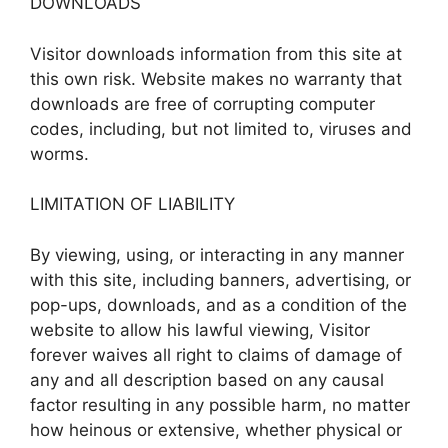
DOWNLOADS
Visitor downloads information from this site at
this own risk. Website makes no warranty that
downloads are free of corrupting computer
codes, including, but not limited to, viruses and
worms.
LIMITATION OF LIABILITY
By viewing, using, or interacting in any manner
with this site, including banners, advertising, or
pop-ups, downloads, and as a condition of the
website to allow his lawful viewing, Visitor
forever waives all right to claims of damage of
any and all description based on any causal
factor resulting in any possible harm, no matter
how heinous or extensive, whether physical or