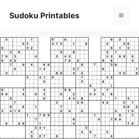
Skip
to
Sudoku Printables
Menu
content