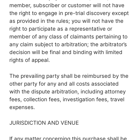
member, subscriber or customer will not have
the right to engage in pre-trial discovery except
as provided in the rules; you will not have the
right to participate as a representative or
member of any class of claimants pertaining to
any claim subject to arbitration; the arbitrator’s
decision will be final and binding with limited
rights of appeal.
The prevailing party shall be reimbursed by the
other party for any and all costs associated
with the dispute arbitration, including attorney
fees, collection fees, investigation fees, travel
expenses.
JURISDICTION AND VENUE
If any matter concerning this purchase shall be