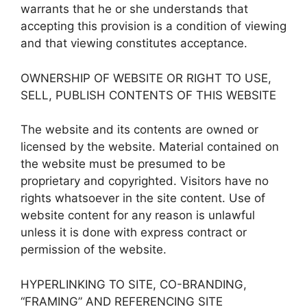
warrants that he or she understands that
accepting this provision is a condition of viewing
and that viewing constitutes acceptance.
OWNERSHIP OF WEBSITE OR RIGHT TO USE,
SELL, PUBLISH CONTENTS OF THIS WEBSITE
The website and its contents are owned or
licensed by the website. Material contained on
the website must be presumed to be
proprietary and copyrighted. Visitors have no
rights whatsoever in the site content. Use of
website content for any reason is unlawful
unless it is done with express contract or
permission of the website.
HYPERLINKING TO SITE, CO-BRANDING,
“FRAMING” AND REFERENCING SITE