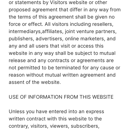
or statements by Visitors website or other
proposed agreement that differ in any way from
the terms of this agreement shall be given no
force or effect. All visitors including resellers,
intermediarys,affiliates, joint venture partners,
publishers, advertisers, online marketers, and
any and all users that visit or access this
website in any way shall be subject to mutual
release and any contracts or agreements are
not permitted to be terminated for any cause or
reason without mutual written agreement and
assent of the website.
USE OF INFORMATION FROM THIS WEBSITE
Unless you have entered into an express
written contract with this website to the
contrary, visitors, viewers, subscribers,