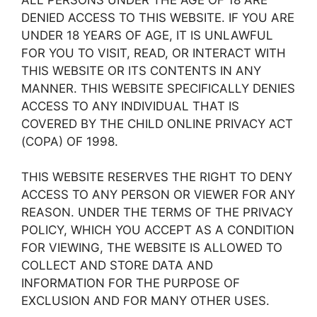
DENIED ACCESS TO THIS WEBSITE. IF YOU ARE
UNDER 18 YEARS OF AGE, IT IS UNLAWFUL
FOR YOU TO VISIT, READ, OR INTERACT WITH
THIS WEBSITE OR ITS CONTENTS IN ANY
MANNER. THIS WEBSITE SPECIFICALLY DENIES
ACCESS TO ANY INDIVIDUAL THAT IS
COVERED BY THE CHILD ONLINE PRIVACY ACT
(COPA) OF 1998.
THIS WEBSITE RESERVES THE RIGHT TO DENY
ACCESS TO ANY PERSON OR VIEWER FOR ANY
REASON. UNDER THE TERMS OF THE PRIVACY
POLICY, WHICH YOU ACCEPT AS A CONDITION
FOR VIEWING, THE WEBSITE IS ALLOWED TO
COLLECT AND STORE DATA AND
INFORMATION FOR THE PURPOSE OF
EXCLUSION AND FOR MANY OTHER USES.