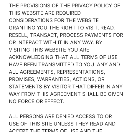
THE PROVISIONS OF THE PRIVACY POLICY OF
THIS WEBSITE ARE REQUIRED
CONSIDERATIONS FOR THE WEBSITE
GRANTING YOU THE RIGHT TO VISIT, READ,
RESELL, TRANSACT, PROCESS PAYMENTS FOR
OR INTERACT WITH IT IN ANY WAY. BY
VISITING THIS WEBSITE YOU ARE
ACKNOWLEDGING THAT ALL TERMS OF USE
HAVE BEEN TRANSMITTED TO YOU. ANY AND
ALL AGREEMENTS, REPRESENTATIONS,
PROMISES, WARRANTIES, ACTIONS, OR
STATEMENTS BY VISITOR THAT DIFFER IN ANY
WAY FROM THIS AGREEMENT SHALL BE GIVEN
NO FORCE OR EFFECT.
ALL PERSONS ARE DENIED ACCESS TO OR
USE OF THIS SITE UNLESS THEY READ AND
ACCEPT THE TERMS OF USE AND THE