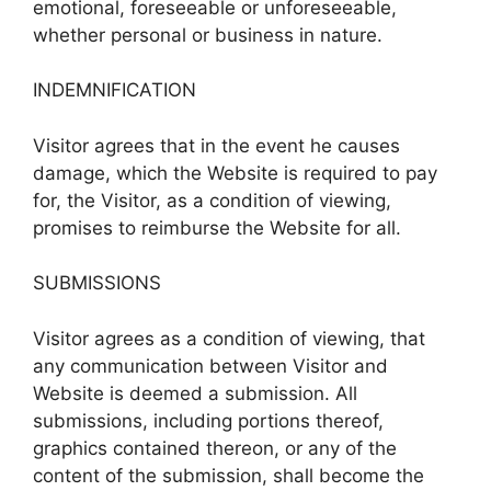
emotional, foreseeable or unforeseeable,
whether personal or business in nature.
INDEMNIFICATION
Visitor agrees that in the event he causes
damage, which the Website is required to pay
for, the Visitor, as a condition of viewing,
promises to reimburse the Website for all.
SUBMISSIONS
Visitor agrees as a condition of viewing, that
any communication between Visitor and
Website is deemed a submission. All
submissions, including portions thereof,
graphics contained thereon, or any of the
content of the submission, shall become the