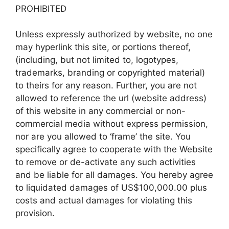
PROHIBITED
Unless expressly authorized by website, no one
may hyperlink this site, or portions thereof,
(including, but not limited to, logotypes,
trademarks, branding or copyrighted material)
to theirs for any reason. Further, you are not
allowed to reference the url (website address)
of this website in any commercial or non-
commercial media without express permission,
nor are you allowed to ‘frame’ the site. You
specifically agree to cooperate with the Website
to remove or de-activate any such activities
and be liable for all damages. You hereby agree
to liquidated damages of US$100,000.00 plus
costs and actual damages for violating this
provision.