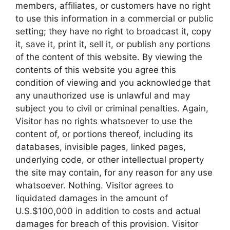
members, affiliates, or customers have no right
to use this information in a commercial or public
setting; they have no right to broadcast it, copy
it, save it, print it, sell it, or publish any portions
of the content of this website. By viewing the
contents of this website you agree this
condition of viewing and you acknowledge that
any unauthorized use is unlawful and may
subject you to civil or criminal penalties. Again,
Visitor has no rights whatsoever to use the
content of, or portions thereof, including its
databases, invisible pages, linked pages,
underlying code, or other intellectual property
the site may contain, for any reason for any use
whatsoever. Nothing. Visitor agrees to
liquidated damages in the amount of
U.S.$100,000 in addition to costs and actual
damages for breach of this provision. Visitor