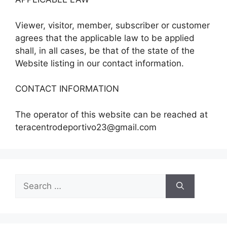
Viewer, visitor, member, subscriber or customer
agrees that the applicable law to be applied
shall, in all cases, be that of the state of the
Website listing in our contact information.
CONTACT INFORMATION
The operator of this website can be reached at
teracentrodeportivo23@gmail.com
Search
for: