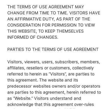
THE TERMS OF USE AGREEMENT MAY
CHANGE FROM TIME TO TIME. VISITORS HAVE
AN AFFIRMATIVE DUTY, AS PART OF THE
CONSIDERATION FOR PERMISSION TO VIEW
THIS WEBSITE, TO KEEP THEMSELVES
INFORMED OF CHANGES.
PARTIES TO THE TERMS OF USE AGREEMENT
Visitors, viewers, users, subscribers, members,
affiliates, resellers or customers, collectively
referred to herein as “Visitors”, are parties to
this agreement. The website and its
predecessor websites owners and/or operators
are parties to this agreement, herein referred to
as “Website.” Visitors understand and
acknowledge that this agreement over-rules