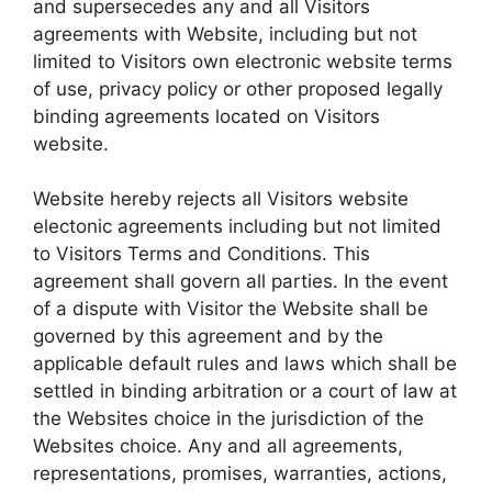
and supersecedes any and all Visitors
agreements with Website, including but not
limited to Visitors own electronic website terms
of use, privacy policy or other proposed legally
binding agreements located on Visitors
website.
Website hereby rejects all Visitors website
electonic agreements including but not limited
to Visitors Terms and Conditions. This
agreement shall govern all parties. In the event
of a dispute with Visitor the Website shall be
governed by this agreement and by the
applicable default rules and laws which shall be
settled in binding arbitration or a court of law at
the Websites choice in the jurisdiction of the
Websites choice. Any and all agreements,
representations, promises, warranties, actions,