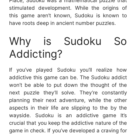
Place, Sudoku was a mathematical puzzle that
stimulated development. While the origins of
this game aren’t known, Sudoku is known to
have roots deep in ancient number puzzles.
Why is Sudoku So
Addicting?
If you’ve played Sudoku you’ll realize how
addictive this game can be. The Sudoku addict
won’t be able to put down the thought of the
next puzzle they’ll solve. They’re constantly
planning their next adventure, while the other
aspects in their life are slipping to the by the
wayside. Sudoku is an addictive game It’s
crucial that you keep the addictive nature of the
game in check. If you’ve developed a craving for