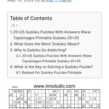
Table of Contents
25×25 Sudoku Puzzles With Answers Www
Topsimages Printable Sudoku 25×25
What Does the Word ‘Sudoku’ Mean?
Why is Sudoku So Addicting?
25×25 Sudoku Puzzles With Answers Www
Topsimages Printable Sudoku 25×25
What is the Key to Solving a Sudoku Puzzle?
Related For Sudoku Puzzles Printable