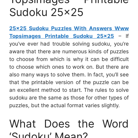
Sudoku 25×25
25×25 Sudoku Puzzles With Answers Www
Topsimages Printable Sudoku 25×25
– If
you’ve ever had trouble solving sudoku, you’re
aware that there are numerous kinds of puzzles
to choose from which is why it can be difficult
to choose which ones to work on. But there are
also many ways to solve them. In fact, you’ll see
that the printable version of the puzzle can be
an excellent method to start. The rules to solve
sudoku are the same as those for other types of
puzzles, but the actual format varies slightly.
What Does the Word
‘Sudoku’ Mean?