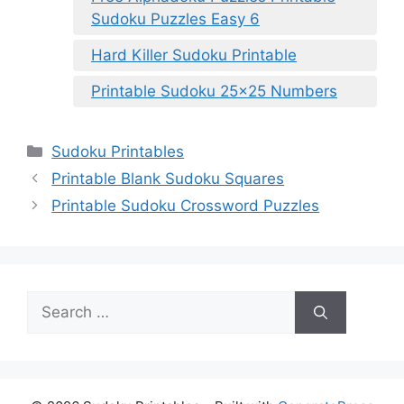
Sudoku Puzzles Easy 6
Hard Killer Sudoku Printable
Printable Sudoku 25×25 Numbers
Categories
Sudoku Printables
Printable Blank Sudoku Squares
Printable Sudoku Crossword Puzzles
Search
for: