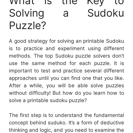
What is the Key to
Solving a Sudoku
Puzzle?
A good strategy for solving an printable Sudoku
is to practice and experiment using different
methods. The top Sudoku puzzle solvers don’t
use the same method for each puzzle. It is
important to test and practice several different
approaches until you can find one that you like.
After a while, you will be able solve puzzles
without difficulty! But how do you learn how to
solve a printable sudoku puzzle?
The first step is to understand the fundamental
concept behind suduko. It’s a form of deductive
thinking and logic, and you need to examine the