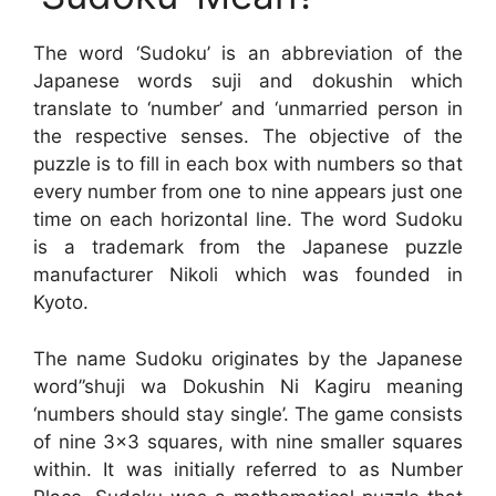
The word ‘Sudoku’ is an abbreviation of the
Japanese words suji and dokushin which
translate to ‘number’ and ‘unmarried person in
the respective senses. The objective of the
puzzle is to fill in each box with numbers so that
every number from one to nine appears just one
time on each horizontal line. The word Sudoku
is a trademark from the Japanese puzzle
manufacturer Nikoli which was founded in
Kyoto.
The name Sudoku originates by the Japanese
word”shuji wa Dokushin Ni Kagiru meaning
‘numbers should stay single’. The game consists
of nine 3×3 squares, with nine smaller squares
within. It was initially referred to as Number