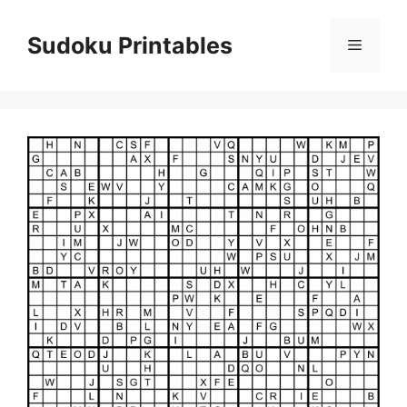
Skip
to
Sudoku Printables
Menu
content