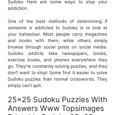
Sudoku Here are some ways to stop your
addiction.
One of the best methods of determining if
someone is addicted to Sudoku is to look at
your behaviour. Most people carry magazines
and books with them, while others simply
browse through social posts on social media.
Sudoku addicts take newspapers, books,
exercise books, and phones everywhere they
go. They’re constantly solving puzzles, and they
don’t want to stop! Some find it easier to solve
Sudoku puzzles than normal crosswords. They
simply can’t quit.
25×25 Sudoku Puzzles With
Answers Www Topsimages