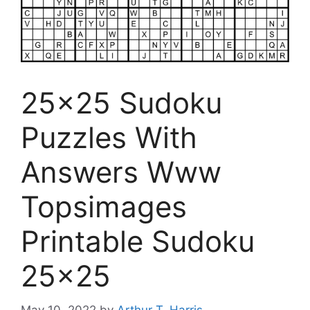
25×25 Sudoku
Puzzles With
Answers Www
Topsimages
Printable Sudoku
25×25
May 10, 2022
by
Arthur T. Harris