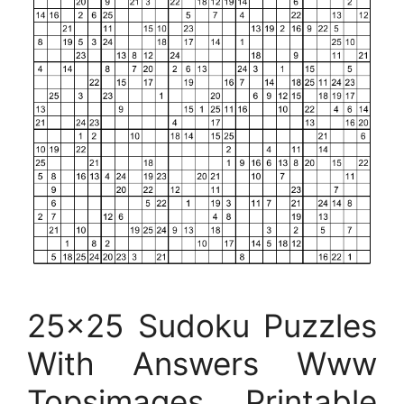
25×25 Sudoku Puzzles
With Answers Www
Topsimages Printable