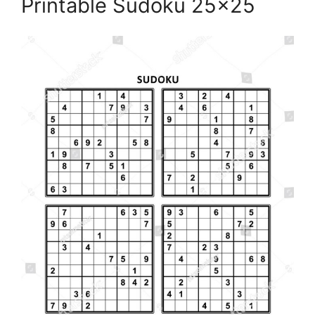
Printable Sudoku 25×25