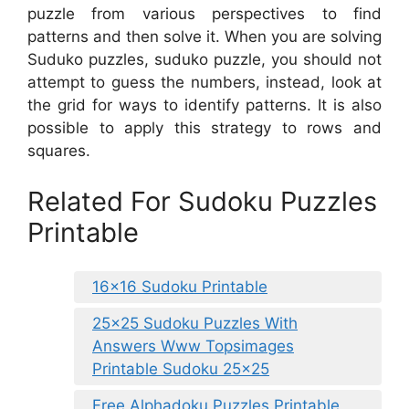
puzzle from various perspectives to find
patterns and then solve it. When you are solving
Suduko puzzles, suduko puzzle, you should not
attempt to guess the numbers, instead, look at
the grid for ways to identify patterns. It is also
possible to apply this strategy to rows and
squares.
Related For Sudoku Puzzles
Printable
16×16 Sudoku Printable
25×25 Sudoku Puzzles With
Answers Www Topsimages
Printable Sudoku 25×25
Free Alphadoku Puzzles Printable