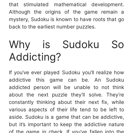
that stimulated mathematical development.
Although the origins of the game remain a
mystery, Sudoku is known to have roots that go
back to the earliest number puzzles.
Why is Sudoku So
Addicting?
If you’ve ever played Sudoku you’ll realize how
addictive this game can be. An Sudoku
addicted person will be unable to not think
about the next puzzle they’ll solve. They’re
constantly thinking about their next fix, while
various aspects of their life tend to be left to
aside. Sudoku is a game that can be addictive,
but it’s important to keep the addictive nature
of the game in check. If you’ve fallen into the