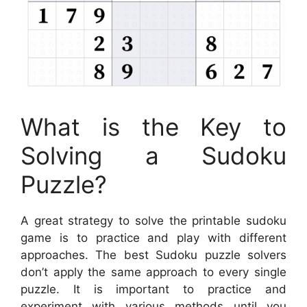
What is the Key to
Solving a Sudoku
Puzzle?
A great strategy to solve the printable sudoku
game is to practice and play with different
approaches. The best Sudoku puzzle solvers
don’t apply the same approach to every single
puzzle. It is important to practice and
experiment with various methods until you