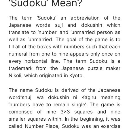
‘Sudoku’ Mean?
The term ‘Sudoku’ an abbreviation of the
Japanese words suji and dokushin which
translate to ‘number’ and ‘unmarried person as
well as ‘unmarried. The goal of the game is to
fill all of the boxes with numbers such that each
numeral from one to nine appears only once on
every horizontal line. The term Sudoku is a
trademark from the Japanese puzzle maker
Nikoli, which originated in Kyoto.
The name Sudoku is derived of the Japanese
word”shuji wa dokushin ni Kagiru meaning
‘numbers have to remain single’. The game is
comprised of nine 3×3 squares and nine
smaller squares within. In the beginning, it was
called Number Place, Sudoku was an exercise