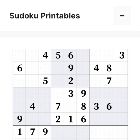
Skip
to
Sudoku Printables
Menu
content