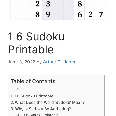
1 6 Sudoku
Printable
June 3, 2022
by
Arthur T. Harris
Table of Contents
1 6 Sudoku Printable
What Does the Word ‘Sudoku’ Mean?
Why is Sudoku So Addicting?
1 6 Sudoku Printable