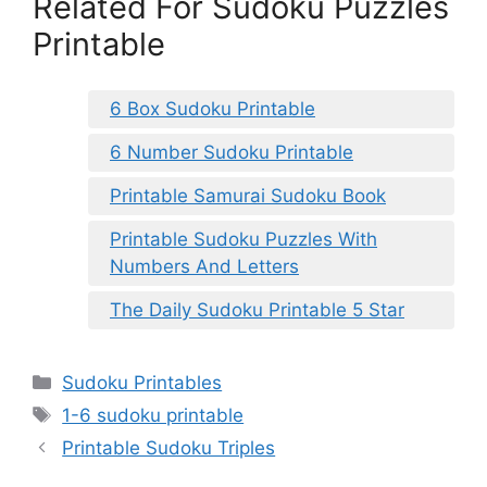
Related For Sudoku Puzzles
Printable
6 Box Sudoku Printable
6 Number Sudoku Printable
Printable Samurai Sudoku Book
Printable Sudoku Puzzles With
Numbers And Letters
The Daily Sudoku Printable 5 Star
Categories
Sudoku Printables
Tags
1-6 sudoku printable
Printable Sudoku Triples