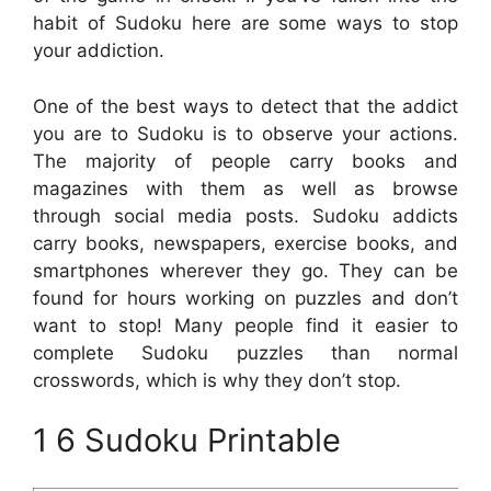
habit of Sudoku here are some ways to stop
your addiction.
One of the best ways to detect that the addict
you are to Sudoku is to observe your actions.
The majority of people carry books and
magazines with them as well as browse
through social media posts. Sudoku addicts
carry books, newspapers, exercise books, and
smartphones wherever they go. They can be
found for hours working on puzzles and don’t
want to stop! Many people find it easier to
complete Sudoku puzzles than normal
crosswords, which is why they don’t stop.
1 6 Sudoku Printable