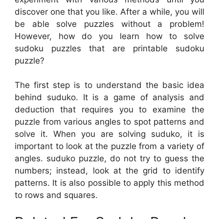
discover one that you like. After a while, you will
be able solve puzzles without a problem!
However, how do you learn how to solve
sudoku puzzles that are printable sudoku
puzzle?
The first step is to understand the basic idea
behind suduko. It is a game of analysis and
deduction that requires you to examine the
puzzle from various angles to spot patterns and
solve it. When you are solving suduko, it is
important to look at the puzzle from a variety of
angles. suduko puzzle, do not try to guess the
numbers; instead, look at the grid to identify
patterns. It is also possible to apply this method
to rows and squares.