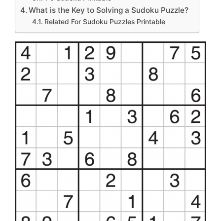
What is the Key to Solving a Sudoku Puzzle?
Related For Sudoku Puzzles Printable