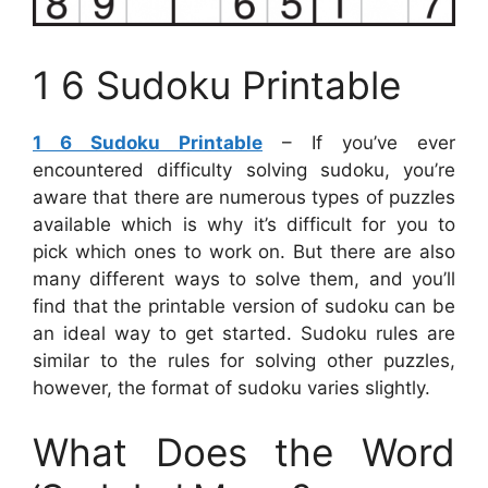
1 6 Sudoku Printable
1 6 Sudoku Printable
– If you’ve ever
encountered difficulty solving sudoku, you’re
aware that there are numerous types of puzzles
available which is why it’s difficult for you to
pick which ones to work on. But there are also
many different ways to solve them, and you’ll
find that the printable version of sudoku can be
an ideal way to get started. Sudoku rules are
similar to the rules for solving other puzzles,
however, the format of sudoku varies slightly.
What Does the Word