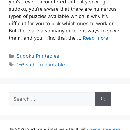
you’ve ever encountered difficulty solving
sudoku, you’re aware that there are numerous
types of puzzles available which is why it’s
difficult for you to pick which ones to work on.
But there are also many different ways to solve
them, and you’ll find that the …
Read more
Categories
Sudoku Printables
Tags
1-6 sudoku printable
Search
for:
© 2026 Sudoku Printables
• Built with
GeneratePress