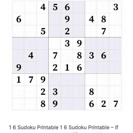
1 6 Sudoku Printable 1 6 Sudoku Printable – If