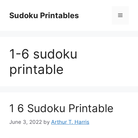
Skip
to
Sudoku Printables
Menu
content
1-6 sudoku
printable
1 6 Sudoku Printable
June 3, 2022
by
Arthur T. Harris