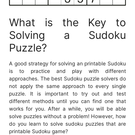
What is the Key to
Solving a Sudoku
Puzzle?
A good strategy for solving an printable Sudoku
is to practice and play with different
approaches. The best Sudoku puzzle solvers do
not apply the same approach to every single
puzzle. It is important to try out and test
different methods until you can find one that
works for you. After a while, you will be able
solve puzzles without a problem! However, how
do you learn to solve sudoku puzzles that are
printable Sudoku game?