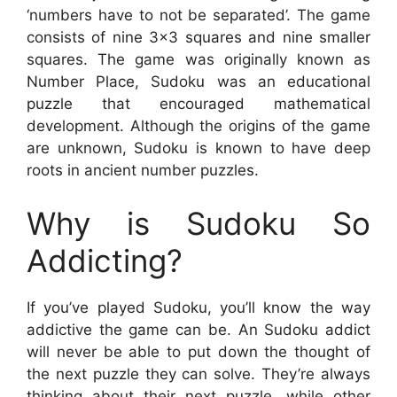
‘numbers have to not be separated’. The game
consists of nine 3×3 squares and nine smaller
squares. The game was originally known as
Number Place, Sudoku was an educational
puzzle that encouraged mathematical
development. Although the origins of the game
are unknown, Sudoku is known to have deep
roots in ancient number puzzles.
Why is Sudoku So
Addicting?
If you’ve played Sudoku, you’ll know the way
addictive the game can be. An Sudoku addict
will never be able to put down the thought of
the next puzzle they can solve. They’re always
thinking about their next puzzle, while other