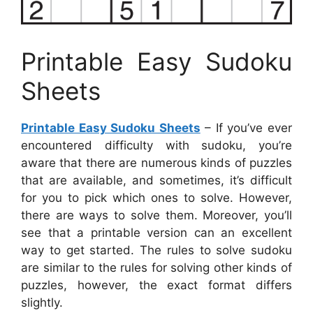
Printable Easy Sudoku
Sheets
Printable Easy Sudoku Sheets
– If you’ve ever
encountered difficulty with sudoku, you’re
aware that there are numerous kinds of puzzles
that are available, and sometimes, it’s difficult
for you to pick which ones to solve. However,
there are ways to solve them. Moreover, you’ll
see that a printable version can an excellent
way to get started. The rules to solve sudoku
are similar to the rules for solving other kinds of
puzzles, however, the exact format differs
slightly.