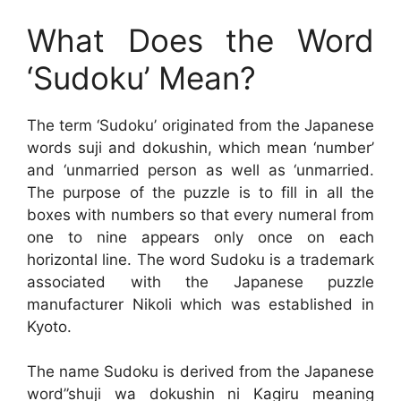
What Does the Word
‘Sudoku’ Mean?
The term ‘Sudoku’ originated from the Japanese
words suji and dokushin, which mean ‘number’
and ‘unmarried person as well as ‘unmarried.
The purpose of the puzzle is to fill in all the
boxes with numbers so that every numeral from
one to nine appears only once on each
horizontal line. The word Sudoku is a trademark
associated with the Japanese puzzle
manufacturer Nikoli which was established in
Kyoto.
The name Sudoku is derived from the Japanese
word”shuji wa dokushin ni Kagiru meaning