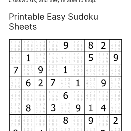
crosswords, and they’re able to stop.
Printable Easy Sudoku
Sheets