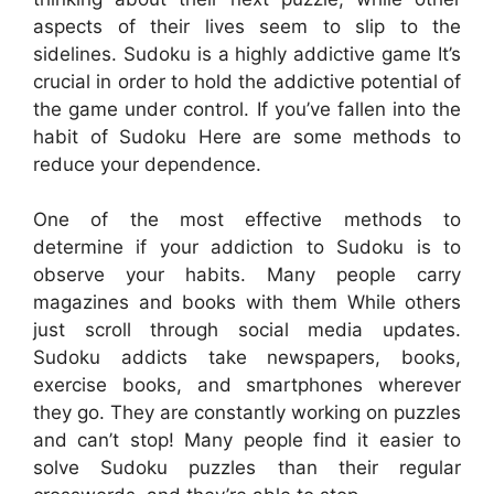
aspects of their lives seem to slip to the
sidelines. Sudoku is a highly addictive game It’s
crucial in order to hold the addictive potential of
the game under control. If you’ve fallen into the
habit of Sudoku Here are some methods to
reduce your dependence.
One of the most effective methods to
determine if your addiction to Sudoku is to
observe your habits. Many people carry
magazines and books with them While others
just scroll through social media updates.
Sudoku addicts take newspapers, books,
exercise books, and smartphones wherever
they go. They are constantly working on puzzles
and can’t stop! Many people find it easier to
solve Sudoku puzzles than their regular