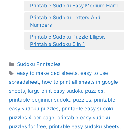
Printable Sudoku Easy Medium Hard
Printable Sudoku Letters And
Numbers
Printable Sudoku Puzzle Ellipsis
Printable Sudoku 5 In 1
Categories
Sudoku Printables
Tags
easy to make bed sheets
,
easy to use
spreadsheet
,
how to print all sheets in google
sheets
,
large print easy sudoku puzzles
,
printable beginner sudoku puzzles
,
printable
easy sudoku puzzles
,
printable easy sudoku
puzzles 4 per page
,
printable easy sudoku
puzzles for free
,
printable easy sudoku sheets
,