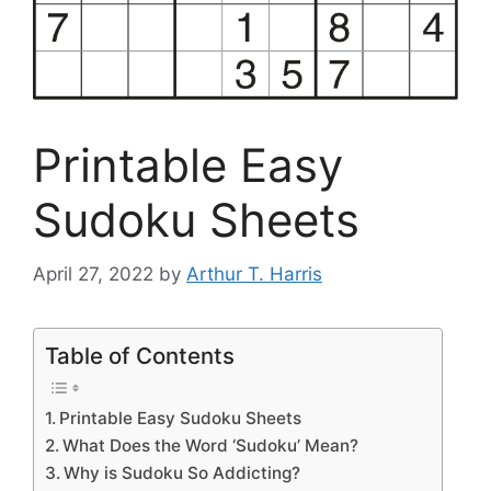
Printable Easy
Sudoku Sheets
April 27, 2022
by
Arthur T. Harris
Table of Contents
Printable Easy Sudoku Sheets
What Does the Word ‘Sudoku’ Mean?
Why is Sudoku So Addicting?