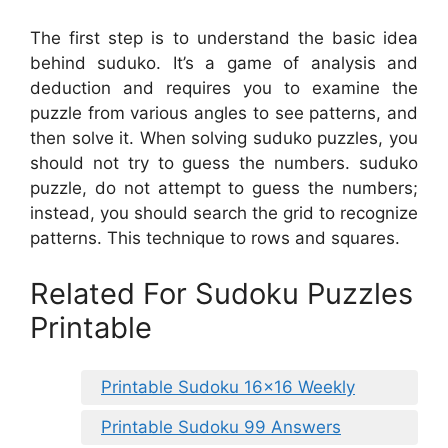
The first step is to understand the basic idea
behind suduko. It’s a game of analysis and
deduction and requires you to examine the
puzzle from various angles to see patterns, and
then solve it. When solving suduko puzzles, you
should not try to guess the numbers. suduko
puzzle, do not attempt to guess the numbers;
instead, you should search the grid to recognize
patterns. This technique to rows and squares.
Related For Sudoku Puzzles
Printable
Printable Sudoku 16×16 Weekly
Printable Sudoku 99 Answers