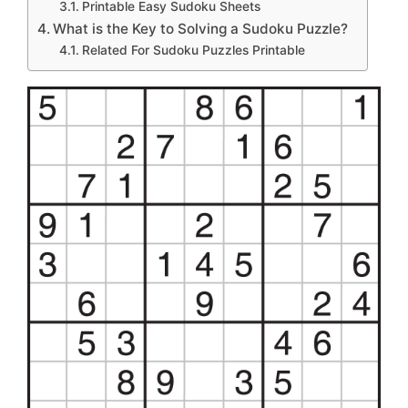
Printable Easy Sudoku Sheets
What is the Key to Solving a Sudoku Puzzle?
Related For Sudoku Puzzles Printable