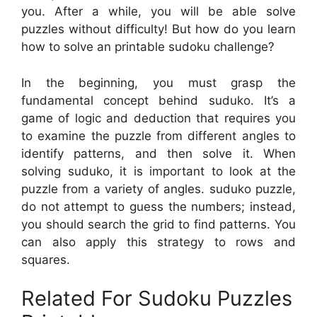
you. After a while, you will be able solve
puzzles without difficulty! But how do you learn
how to solve an printable sudoku challenge?
In the beginning, you must grasp the
fundamental concept behind suduko. It’s a
game of logic and deduction that requires you
to examine the puzzle from different angles to
identify patterns, and then solve it. When
solving suduko, it is important to look at the
puzzle from a variety of angles. suduko puzzle,
do not attempt to guess the numbers; instead,
you should search the grid to find patterns. You
can also apply this strategy to rows and
squares.
Related For Sudoku Puzzles