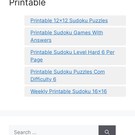
Printable
Printable 12×12 Sudoku Puzzles
Printable Sudoku Games With
Answers
Printable Sudoku Level Hard 6 Per
Page
Printable Sudoku Puzzles Com
Difficulty 6
Weekly Printable Sudoku 16×16
Search