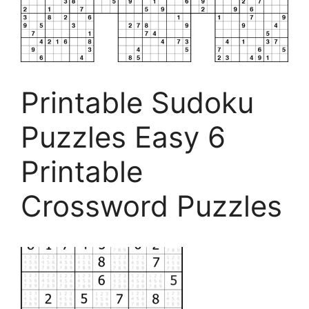
Printable Sudoku
Puzzles Easy 6
Printable
Crossword Puzzles