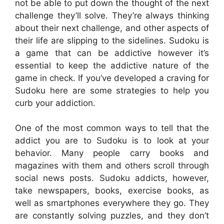
not be able to put down the thought of the next
challenge they’ll solve. They’re always thinking
about their next challenge, and other aspects of
their life are slipping to the sidelines. Sudoku is
a game that can be addictive however it’s
essential to keep the addictive nature of the
game in check. If you’ve developed a craving for
Sudoku here are some strategies to help you
curb your addiction.
One of the most common ways to tell that the
addict you are to Sudoku is to look at your
behavior. Many people carry books and
magazines with them and others scroll through
social news posts. Sudoku addicts, however,
take newspapers, books, exercise books, as
well as smartphones everywhere they go. They
are constantly solving puzzles, and they don’t