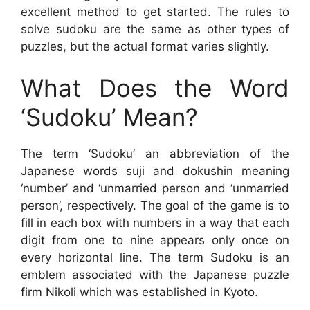
excellent method to get started. The rules to
solve sudoku are the same as other types of
puzzles, but the actual format varies slightly.
What Does the Word
‘Sudoku’ Mean?
The term ‘Sudoku’ an abbreviation of the
Japanese words suji and dokushin meaning
‘number’ and ‘unmarried person and ‘unmarried
person’, respectively. The goal of the game is to
fill in each box with numbers in a way that each
digit from one to nine appears only once on
every horizontal line. The term Sudoku is an
emblem associated with the Japanese puzzle
firm Nikoli which was established in Kyoto.