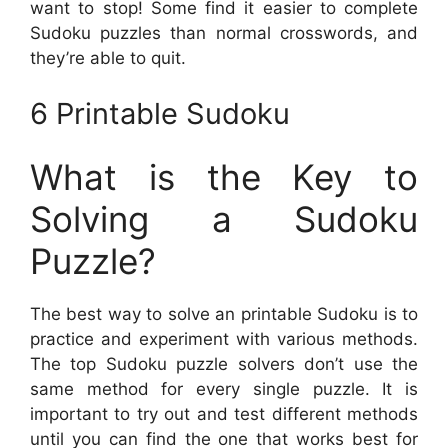
want to stop! Some find it easier to complete
Sudoku puzzles than normal crosswords, and
they’re able to quit.
6 Printable Sudoku
What is the Key to
Solving a Sudoku
Puzzle?
The best way to solve an printable Sudoku is to
practice and experiment with various methods.
The top Sudoku puzzle solvers don’t use the
same method for every single puzzle. It is
important to try out and test different methods
until you can find the one that works best for