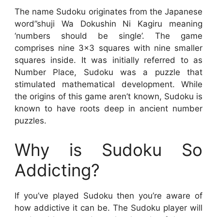
The name Sudoku originates from the Japanese
word”shuji Wa Dokushin Ni Kagiru meaning
‘numbers should be single’. The game
comprises nine 3×3 squares with nine smaller
squares inside. It was initially referred to as
Number Place, Sudoku was a puzzle that
stimulated mathematical development. While
the origins of this game aren’t known, Sudoku is
known to have roots deep in ancient number
puzzles.
Why is Sudoku So
Addicting?
If you’ve played Sudoku then you’re aware of
how addictive it can be. The Sudoku player will