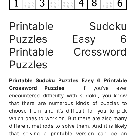
Printable Sudoku
Puzzles Easy 6
Printable Crossword
Puzzles
Printable Sudoku Puzzles Easy 6 Printable
Crossword Puzzles
– If you’ve ever
encountered difficulty with sudoku, you know
that there are numerous kinds of puzzles to
choose from and it’s difficult for you to pick
which ones to work on. But there are also many
different methods to solve them. And it is likely
that solving a printable version can be an