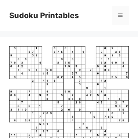
Skip
to
Sudoku Printables
Menu
content