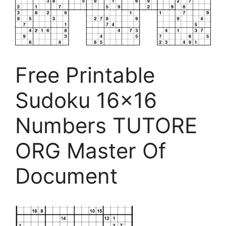
Free Printable
Sudoku 16×16
Numbers TUTORE
ORG Master Of
Document