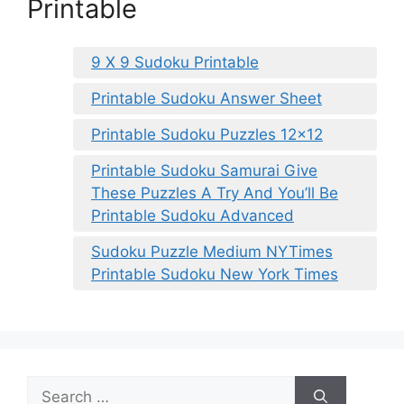
Printable
9 X 9 Sudoku Printable
Printable Sudoku Answer Sheet
Printable Sudoku Puzzles 12×12
Printable Sudoku Samurai Give
These Puzzles A Try And You’ll Be
Printable Sudoku Advanced
Sudoku Puzzle Medium NYTimes
Printable Sudoku New York Times
Search