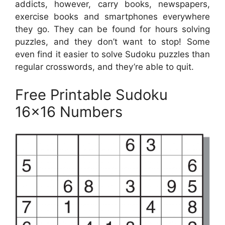
addicts, however, carry books, newspapers,
exercise books and smartphones everywhere
they go. They can be found for hours solving
puzzles, and they don’t want to stop! Some
even find it easier to solve Sudoku puzzles than
regular crosswords, and they’re able to quit.
Free Printable Sudoku
16×16 Numbers