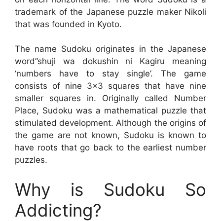
trademark of the Japanese puzzle maker Nikoli
that was founded in Kyoto.
The name Sudoku originates in the Japanese
word”shuji wa dokushin ni Kagiru meaning
‘numbers have to stay single’. The game
consists of nine 3×3 squares that have nine
smaller squares in. Originally called Number
Place, Sudoku was a mathematical puzzle that
stimulated development. Although the origins of
the game are not known, Sudoku is known to
have roots that go back to the earliest number
puzzles.
Why is Sudoku So
Addicting?