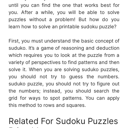
until you can find the one that works best for
you. After a while, you will be able to solve
puzzles without a problem! But how do you
learn how to solve an printable sudoku puzzle?
First, you must understand the basic concept of
suduko. It’s a game of reasoning and deduction
which requires you to look at the puzzle from a
variety of perspectives to find patterns and then
solve it. When you are solving suduko puzzles,
you should not try to guess the numbers.
suduko puzzle, you should not try to figure out
the numbers; instead, you should search the
grid for ways to spot patterns. You can apply
this method to rows and squares.
Related For Sudoku Puzzles