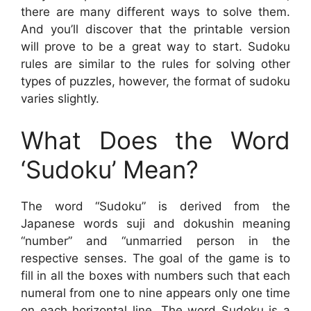
there are many different ways to solve them.
And you’ll discover that the printable version
will prove to be a great way to start. Sudoku
rules are similar to the rules for solving other
types of puzzles, however, the format of sudoku
varies slightly.
What Does the Word
‘Sudoku’ Mean?
The word “Sudoku” is derived from the
Japanese words suji and dokushin meaning
“number” and “unmarried person in the
respective senses. The goal of the game is to
fill in all the boxes with numbers such that each
numeral from one to nine appears only one time
on each horizontal line. The word Sudoku is a