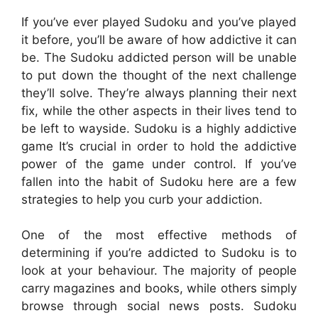
If you’ve ever played Sudoku and you’ve played
it before, you’ll be aware of how addictive it can
be. The Sudoku addicted person will be unable
to put down the thought of the next challenge
they’ll solve. They’re always planning their next
fix, while the other aspects in their lives tend to
be left to wayside. Sudoku is a highly addictive
game It’s crucial in order to hold the addictive
power of the game under control. If you’ve
fallen into the habit of Sudoku here are a few
strategies to help you curb your addiction.
One of the most effective methods of
determining if you’re addicted to Sudoku is to
look at your behaviour. The majority of people
carry magazines and books, while others simply
browse through social news posts. Sudoku