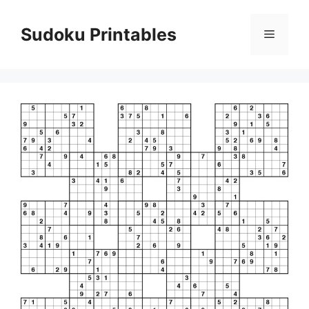
Skip
to
Sudoku Printables
Menu
content