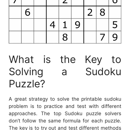
What is the Key to
Solving a Sudoku
Puzzle?
A great strategy to solve the printable sudoku
problem is to practice and test with different
approaches. The top Sudoku puzzle solvers
don’t follow the same formula for each puzzle.
The key is to try out and test different methods