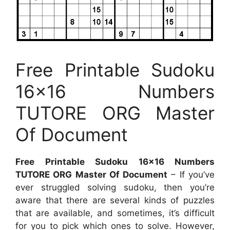
Free Printable Sudoku
16×16 Numbers
TUTORE ORG Master
Of Document
Free Printable Sudoku 16×16 Numbers
TUTORE ORG Master Of Document
– If you’ve
ever struggled solving sudoku, then you’re
aware that there are several kinds of puzzles
that are available, and sometimes, it’s difficult
for you to pick which ones to solve. However,