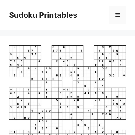
Skip
to
Sudoku Printables
Menu
content