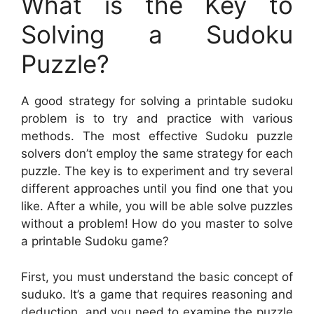
What is the Key to
Solving a Sudoku
Puzzle?
A good strategy for solving a printable sudoku
problem is to try and practice with various
methods. The most effective Sudoku puzzle
solvers don’t employ the same strategy for each
puzzle. The key is to experiment and try several
different approaches until you find one that you
like. After a while, you will be able solve puzzles
without a problem! How do you master to solve
a printable Sudoku game?
First, you must understand the basic concept of
suduko. It’s a game that requires reasoning and
deduction, and you need to examine the puzzle