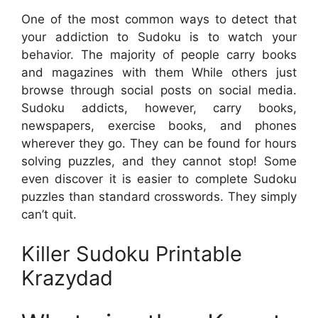
One of the most common ways to detect that
your addiction to Sudoku is to watch your
behavior. The majority of people carry books
and magazines with them While others just
browse through social posts on social media.
Sudoku addicts, however, carry books,
newspapers, exercise books, and phones
wherever they go. They can be found for hours
solving puzzles, and they cannot stop! Some
even discover it is easier to complete Sudoku
puzzles than standard crosswords. They simply
can’t quit.
Killer Sudoku Printable
Krazydad