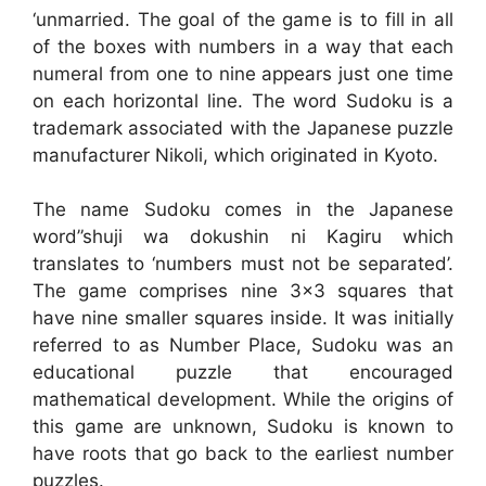
‘unmarried. The goal of the game is to fill in all
of the boxes with numbers in a way that each
numeral from one to nine appears just one time
on each horizontal line. The word Sudoku is a
trademark associated with the Japanese puzzle
manufacturer Nikoli, which originated in Kyoto.
The name Sudoku comes in the Japanese
word”shuji wa dokushin ni Kagiru which
translates to ‘numbers must not be separated’.
The game comprises nine 3×3 squares that
have nine smaller squares inside. It was initially
referred to as Number Place, Sudoku was an
educational puzzle that encouraged
mathematical development. While the origins of
this game are unknown, Sudoku is known to
have roots that go back to the earliest number
puzzles.