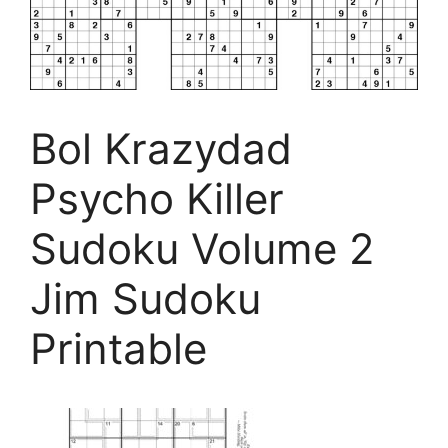
Bol Krazydad
Psycho Killer
Sudoku Volume 2
Jim Sudoku
Printable