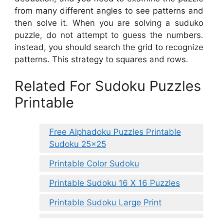
from many different angles to see patterns and
then solve it. When you are solving a suduko
puzzle, do not attempt to guess the numbers.
instead, you should search the grid to recognize
patterns. This strategy to squares and rows.
Related For Sudoku Puzzles
Printable
Free Alphadoku Puzzles Printable
Sudoku 25×25
Printable Color Sudoku
Printable Sudoku 16 X 16 Puzzles
Printable Sudoku Large Print