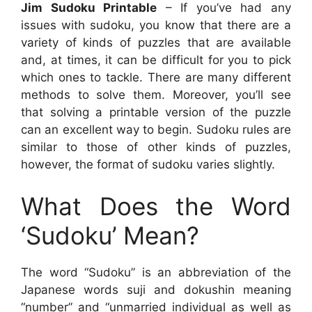
Jim Sudoku Printable
– If you’ve had any
issues with sudoku, you know that there are a
variety of kinds of puzzles that are available
and, at times, it can be difficult for you to pick
which ones to tackle. There are many different
methods to solve them. Moreover, you’ll see
that solving a printable version of the puzzle
can an excellent way to begin. Sudoku rules are
similar to those of other kinds of puzzles,
however, the format of sudoku varies slightly.
What Does the Word
‘Sudoku’ Mean?
The word “Sudoku” is an abbreviation of the
Japanese words suji and dokushin meaning
“number” and “unmarried individual as well as