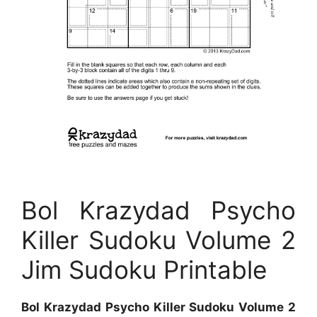
Bol Krazydad Psycho
Killer Sudoku Volume 2
Jim Sudoku Printable
Bol Krazydad Psycho Killer Sudoku Volume 2