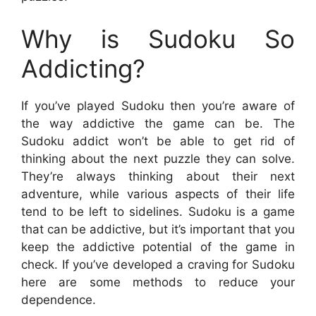
Why is Sudoku So
Addicting?
If you’ve played Sudoku then you’re aware of
the way addictive the game can be. The
Sudoku addict won’t be able to get rid of
thinking about the next puzzle they can solve.
They’re always thinking about their next
adventure, while various aspects of their life
tend to be left to sidelines. Sudoku is a game
that can be addictive, but it’s important that you
keep the addictive potential of the game in
check. If you’ve developed a craving for Sudoku
here are some methods to reduce your
dependence.