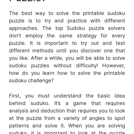
The best way to solve the printable sudoku
puzzle is to try and practice with different
approaches. The top Sudoku puzzle solvers
don’t employ the same strategy for every
puzzle. It is important to try out and test
different methods until you discover one that
you like. After a while, you will be able to solve
sudoku puzzles without difficulty! However,
how do you learn how to solve the printable
sudoku challenge?
First, you must understand the basic idea
behind suduko. It’s a game that requires
analysis and deduction that requires you to look
at the puzzle from a variety of angles to spot
patterns and solve it. When you are solving
suduko, it is important to look at the puzzle