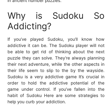
in ancient number puzzles.
Why is Sudoku So
Addicting?
If you’ve played Sudoku, you’ll know how
addictive it can be. The Sudoku player will not
be able to get rid of thinking about the next
puzzle they can solve. They’re always planning
their next adventure, while the other aspects in
their life seem to slip to the by the wayside.
Sudoku is a very addictive game It’s crucial in
order to hold the addictive potential of the
game under control. If you’ve fallen into the
habit of Sudoku Here are some strategies to
help you curb your addiction.