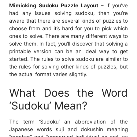
Mimicking Sudoku Puzzle Layout
– If you’ve
had any issues solving sudoku, then you’re
aware that there are several kinds of puzzles to
choose from and it’s hard for you to pick which
ones to solve. There are many different ways to
solve them. In fact, you’ll discover that solving a
printable version can be an ideal way to get
started. The rules to solve sudoku are similar to
the rules for solving other kinds of puzzles, but
the actual format varies slightly.
What Does the Word
‘Sudoku’ Mean?
The term ‘Sudoku’ an abbreviation of the
Japanese words suji and dokushin meaning
“number” and “unmarried individual as well as