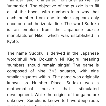
‘unmarried. The objective of the puzzle is to fill
all of the boxes with numbers in a way that
each number from one to nine appears only
once on each horizontal line. The word Sudoku
is an emblem from the Japanese puzzle
manufacturer Nikoli which was established in
Kyoto.
The name Sudoku is derived in the Japanese
word”shuji Wa Dokushin Ni Kagiru meaning
‘numbers should remain single’. The game is
composed of nine 3×3 squares, with nine
smaller squares within. The game was originally
known as Number Place, Sudoku was a
mathematical puzzle that stimulated
development. While the origins of the game are
unknown, Sudoku is known to have deep roots