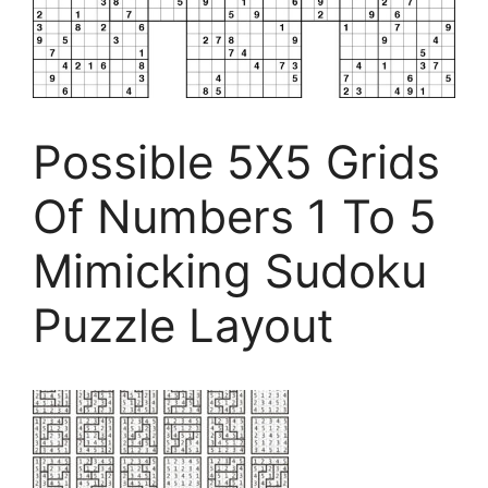
Possible 5X5 Grids
Of Numbers 1 To 5
Mimicking Sudoku
Puzzle Layout