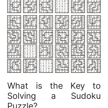
What is the Key to
Solving a Sudoku
Puzzle?