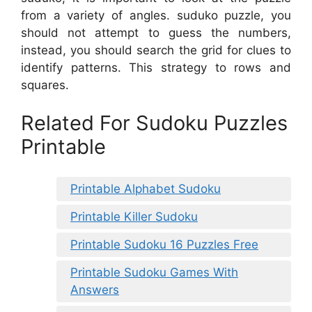
from a variety of angles. suduko puzzle, you
should not attempt to guess the numbers,
instead, you should search the grid for clues to
identify patterns. This strategy to rows and
squares.
Related For Sudoku Puzzles
Printable
Printable Alphabet Sudoku
Printable Killer Sudoku
Printable Sudoku 16 Puzzles Free
Printable Sudoku Games With
Answers