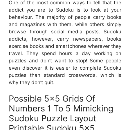
One of the most common ways to tell that the
addict you are to Sudoku is to look at your
behaviour. The majority of people carry books
and magazines with them, while others simply
browse through social media posts. Sudoku
addicts, however, carry newspapers, books
exercise books and smartphones wherever they
travel. They spend hours a day working on
puzzles and don’t want to stop! Some people
even discover it is easier to complete Sudoku
puzzles than standard crosswords, which is
why they don’t quit.
Possible 5×5 Grids Of
Numbers 1 To 5 Mimicking
Sudoku Puzzle Layout
Printable Sudoku 5×5