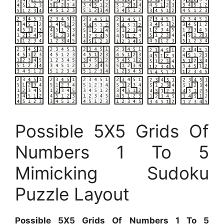
Possible 5X5 Grids Of
Numbers 1 To 5
Mimicking Sudoku
Puzzle Layout
Possible 5X5 Grids Of Numbers 1 To 5