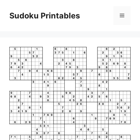
Skip
to
Sudoku Printables
Menu
content