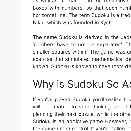
as well as “unmarried in the respective s
boxes with numbers, so that each numb
horizontal line. The term Sudoku is a t
Nikoli which was founded in Kyoto.
The name Sudoku is derived in the Jap
‘numbers have to not be separated’. T
smaller squares within. The game was o
exercise that stimulated mathematical de
known, Sudoku is known to have roots de
Why is Sudoku So A
If you’ve played Sudoku you’ll realize 
will be unable to stop thinking about t
planning their next puzzle, while the other
Sudoku is an addictive game However, it’s
the game under control. If you’ve fallen 