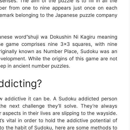
enses. The aim of the puzzle is to fill in all the
er from one to nine appears just once on each
rademark belonging to the Japanese puzzle company
anese word”shuji wa Dokushin Ni Kagiru meaning
he game comprises nine 3×3 squares, with nine
riginally known as Number Place, Sudoku was an
velopment. While the origins of this game are not
ep in ancient number puzzles.
ddicting?
how addictive it can be. A Sudoku addicted person
he next challenge they’ll solve. They’re always
 aspects in their lives are slipping to the wayside.
 vital in order to hold the addictive potential of
into the habit of Sudoku, here are some methods to