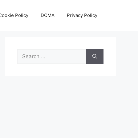
Cookie Policy
DCMA
Privacy Policy
Search
for: