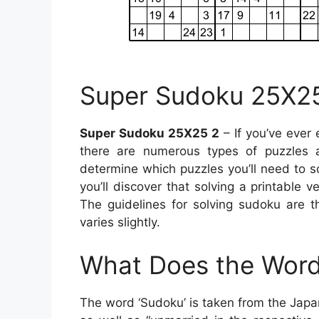
Super Sudoku 25X2
Super Sudoku 25X25 2
– If you’ve ever
there are numerous types of puzzles av
determine which puzzles you’ll need to 
you’ll discover that solving a printable 
The guidelines for solving sudoku are t
varies slightly.
What Does the Word
The word ‘Sudoku’ is taken from the Jap