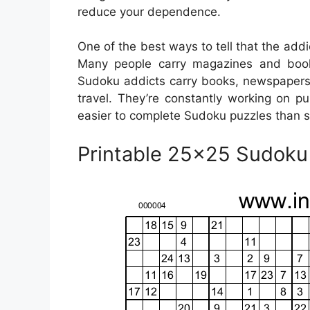
reduce your dependence.
One of the best ways to tell that the add
Many people carry magazines and books
Sudoku addicts carry books, newspapers
travel. They’re constantly working on p
easier to complete Sudoku puzzles than s
Printable 25×25 Sudoku