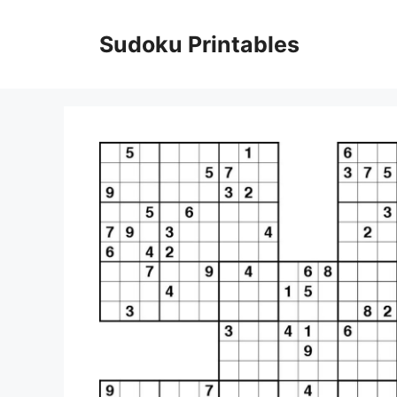
Skip
to
Sudoku Printables
content