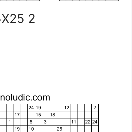
5X25 2