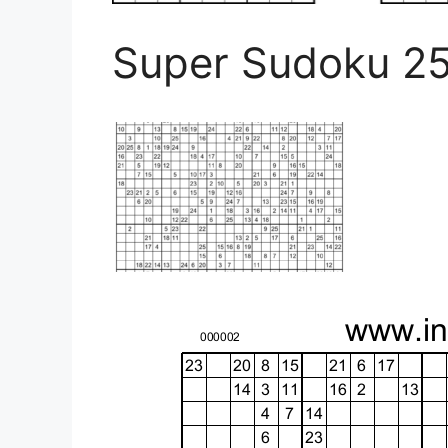
Super Sudoku 2