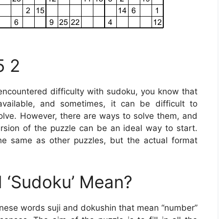
5 2
 encountered difficulty with sudoku, you know that
ailable, and sometimes, it can be difficult to
solve. However, there are ways to solve them, and
version of the puzzle can be an ideal way to start.
he same as other puzzles, but the actual format
 ‘Sudoku’ Mean?
anese words suji and dokushin that mean “number”