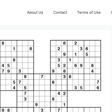
About Us
Contact
Terms of Use