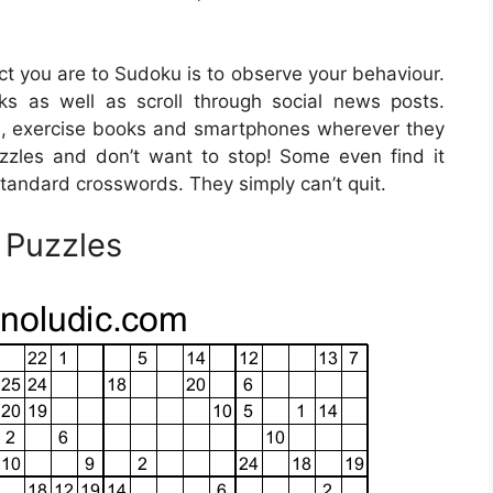
ict you are to Sudoku is to observe your behaviour.
 as well as scroll through social news posts.
, exercise books and smartphones wherever they
uzzles and don’t want to stop! Some even find it
tandard crosswords. They simply can’t quit.
 Puzzles