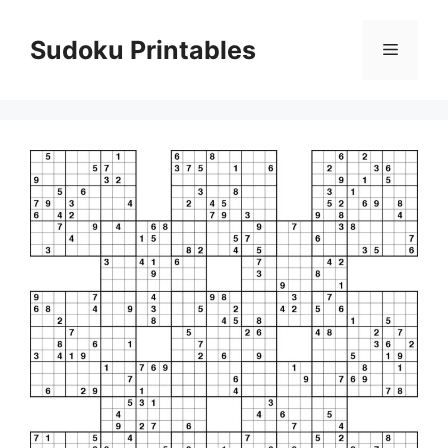
Skip
to
Sudoku Printables
Menu
content