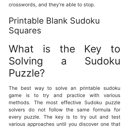
crosswords, and they’re able to stop.
Printable Blank Sudoku
Squares
What is the Key to
Solving a Sudoku
Puzzle?
The best way to solve an printable sudoku
game is to try and practice with various
methods. The most effective Sudoku puzzle
solvers do not follow the same formula for
every puzzle. The key is to try out and test
various approaches until you discover one that