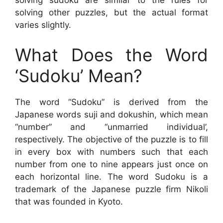
solving sudoku are similar to the rules for
solving other puzzles, but the actual format
varies slightly.
What Does the Word
‘Sudoku’ Mean?
The word “Sudoku” is derived from the
Japanese words suji and dokushin, which mean
“number” and “unmarried individual’,
respectively. The objective of the puzzle is to fill
in every box with numbers such that each
number from one to nine appears just once on
each horizontal line. The word Sudoku is a
trademark of the Japanese puzzle firm Nikoli
that was founded in Kyoto.