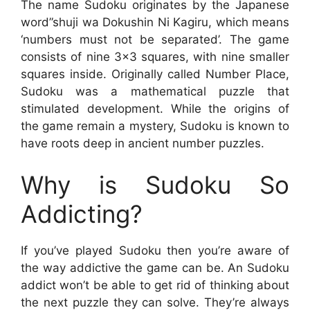
The name Sudoku originates by the Japanese
word”shuji wa Dokushin Ni Kagiru, which means
‘numbers must not be separated’. The game
consists of nine 3×3 squares, with nine smaller
squares inside. Originally called Number Place,
Sudoku was a mathematical puzzle that
stimulated development. While the origins of
the game remain a mystery, Sudoku is known to
have roots deep in ancient number puzzles.
Why is Sudoku So
Addicting?
If you’ve played Sudoku then you’re aware of
the way addictive the game can be. An Sudoku
addict won’t be able to get rid of thinking about
the next puzzle they can solve. They’re always