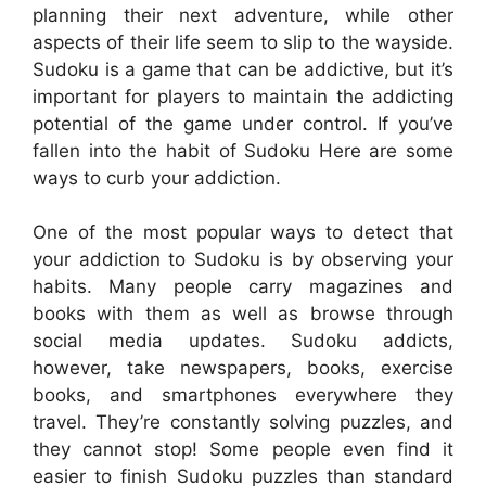
planning their next adventure, while other
aspects of their life seem to slip to the wayside.
Sudoku is a game that can be addictive, but it’s
important for players to maintain the addicting
potential of the game under control. If you’ve
fallen into the habit of Sudoku Here are some
ways to curb your addiction.
One of the most popular ways to detect that
your addiction to Sudoku is by observing your
habits. Many people carry magazines and
books with them as well as browse through
social media updates. Sudoku addicts,
however, take newspapers, books, exercise
books, and smartphones everywhere they
travel. They’re constantly solving puzzles, and
they cannot stop! Some people even find it
easier to finish Sudoku puzzles than standard