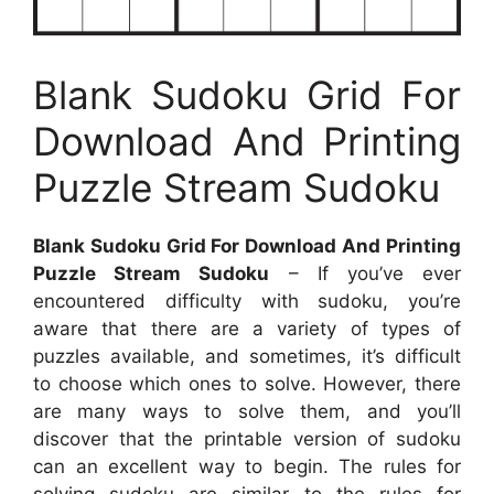
Blank Sudoku Grid For
Download And Printing
Puzzle Stream Sudoku
Blank Sudoku Grid For Download And Printing
Puzzle Stream Sudoku
– If you’ve ever
encountered difficulty with sudoku, you’re
aware that there are a variety of types of
puzzles available, and sometimes, it’s difficult
to choose which ones to solve. However, there
are many ways to solve them, and you’ll
discover that the printable version of sudoku
can an excellent way to begin. The rules for