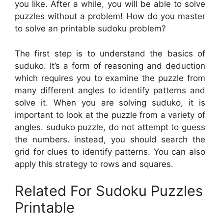
you like. After a while, you will be able to solve
puzzles without a problem! How do you master
to solve an printable sudoku problem?
The first step is to understand the basics of
suduko. It’s a form of reasoning and deduction
which requires you to examine the puzzle from
many different angles to identify patterns and
solve it. When you are solving suduko, it is
important to look at the puzzle from a variety of
angles. suduko puzzle, do not attempt to guess
the numbers. instead, you should search the
grid for clues to identify patterns. You can also
apply this strategy to rows and squares.
Related For Sudoku Puzzles
Printable