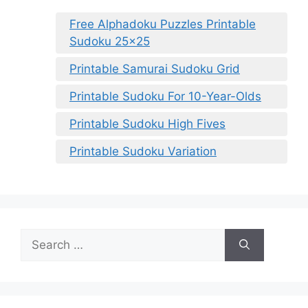
Free Alphadoku Puzzles Printable
Sudoku 25×25
Printable Samurai Sudoku Grid
Printable Sudoku For 10-Year-Olds
Printable Sudoku High Fives
Printable Sudoku Variation
Search
for: