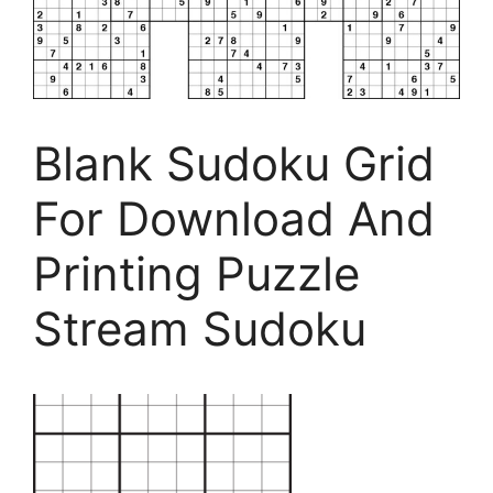
Blank Sudoku Grid
For Download And
Printing Puzzle
Stream Sudoku