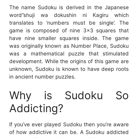
The name Sudoku is derived in the Japanese
word”shuji wa dokushin ni Kagiru which
translates to ‘numbers must be single’. The
game is composed of nine 3×3 squares that
have nine smaller squares inside. The game
was originally known as Number Place, Sudoku
was a mathematical puzzle that stimulated
development. While the origins of this game are
unknown, Sudoku is known to have deep roots
in ancient number puzzles.
Why is Sudoku So
Addicting?
If you’ve ever played Sudoku then you’re aware
of how addictive it can be. A Sudoku addicted