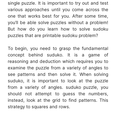
single puzzle. It is important to try out and test
various approaches until you come across the
one that works best for you. After some time,
you’ll be able solve puzzles without a problem!
But how do you learn how to solve sudoku
puzzles that are printable sudoku problem?
To begin, you need to grasp the fundamental
concept behind suduko. It is a game of
reasoning and deduction which requires you to
examine the puzzle from a variety of angles to
see patterns and then solve it. When solving
suduko, it is important to look at the puzzle
from a variety of angles. suduko puzzle, you
should not attempt to guess the numbers,
instead, look at the grid to find patterns. This
strategy to squares and rows.