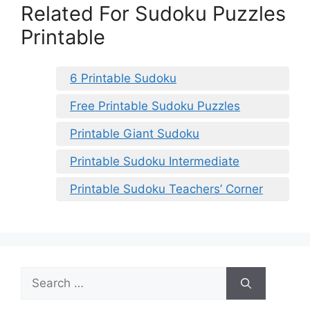
Related For Sudoku Puzzles
Printable
6 Printable Sudoku
Free Printable Sudoku Puzzles
Printable Giant Sudoku
Printable Sudoku Intermediate
Printable Sudoku Teachers’ Corner
Search
for: