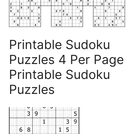
Printable Sudoku
Puzzles 4 Per Page
Printable Sudoku
Puzzles