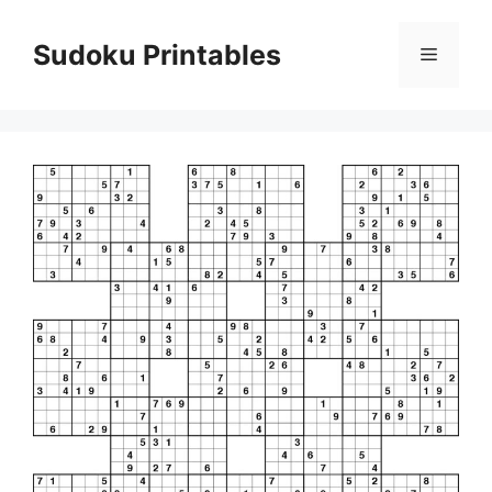
Skip
to
Sudoku Printables
Menu
content