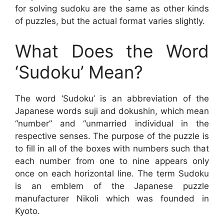
for solving sudoku are the same as other kinds
of puzzles, but the actual format varies slightly.
What Does the Word
‘Sudoku’ Mean?
The word ‘Sudoku’ is an abbreviation of the
Japanese words suji and dokushin, which mean
“number” and “unmarried individual in the
respective senses. The purpose of the puzzle is
to fill in all of the boxes with numbers such that
each number from one to nine appears only
once on each horizontal line. The term Sudoku
is an emblem of the Japanese puzzle
manufacturer Nikoli which was founded in
Kyoto.