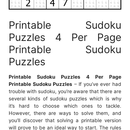
Printable Sudoku
Puzzles 4 Per Page
Printable Sudoku
Puzzles
Printable Sudoku Puzzles 4 Per Page
Printable Sudoku Puzzles
– If you’ve ever had
trouble with sudoku, you’re aware that there are
several kinds of sudoku puzzles which is why
it’s hard to choose which ones to tackle.
However, there are ways to solve them, and
you’ll discover that solving a printable version
will prove to be an ideal way to start. The rules