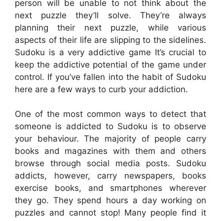
person will be unable to not think about the
next puzzle they’ll solve. They’re always
planning their next puzzle, while various
aspects of their life are slipping to the sidelines.
Sudoku is a very addictive game It’s crucial to
keep the addictive potential of the game under
control. If you’ve fallen into the habit of Sudoku
here are a few ways to curb your addiction.
One of the most common ways to detect that
someone is addicted to Sudoku is to observe
your behaviour. The majority of people carry
books and magazines with them and others
browse through social media posts. Sudoku
addicts, however, carry newspapers, books
exercise books, and smartphones wherever
they go. They spend hours a day working on
puzzles and cannot stop! Many people find it