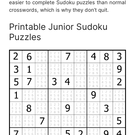
easier to complete Sudoku puzzles than normal
crosswords, which is why they don’t quit.
Printable Junior Sudoku
Puzzles