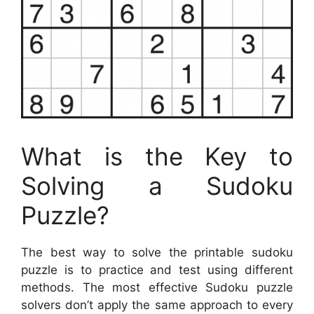
What is the Key to
Solving a Sudoku
Puzzle?
The best way to solve the printable sudoku
puzzle is to practice and test using different
methods. The most effective Sudoku puzzle
solvers don’t apply the same approach to every