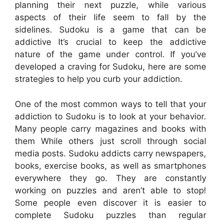
planning their next puzzle, while various
aspects of their life seem to fall by the
sidelines. Sudoku is a game that can be
addictive It’s crucial to keep the addictive
nature of the game under control. If you’ve
developed a craving for Sudoku, here are some
strategies to help you curb your addiction.
One of the most common ways to tell that your
addiction to Sudoku is to look at your behavior.
Many people carry magazines and books with
them While others just scroll through social
media posts. Sudoku addicts carry newspapers,
books, exercise books, as well as smartphones
everywhere they go. They are constantly
working on puzzles and aren’t able to stop!
Some people even discover it is easier to
complete Sudoku puzzles than regular