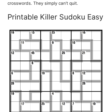
crosswords. They simply can’t quit.
Printable Killer Sudoku Easy