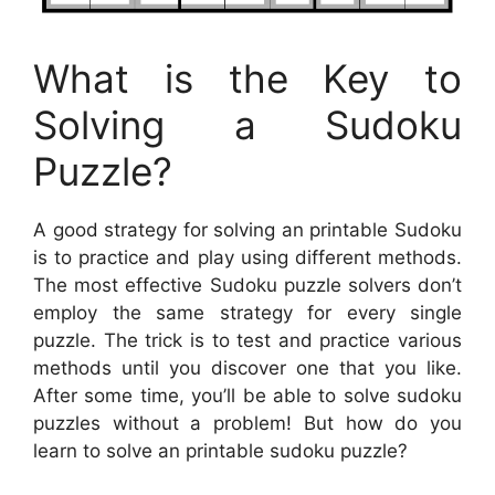
What is the Key to
Solving a Sudoku
Puzzle?
A good strategy for solving an printable Sudoku
is to practice and play using different methods.
The most effective Sudoku puzzle solvers don’t
employ the same strategy for every single
puzzle. The trick is to test and practice various
methods until you discover one that you like.
After some time, you’ll be able to solve sudoku
puzzles without a problem! But how do you
learn to solve an printable sudoku puzzle?