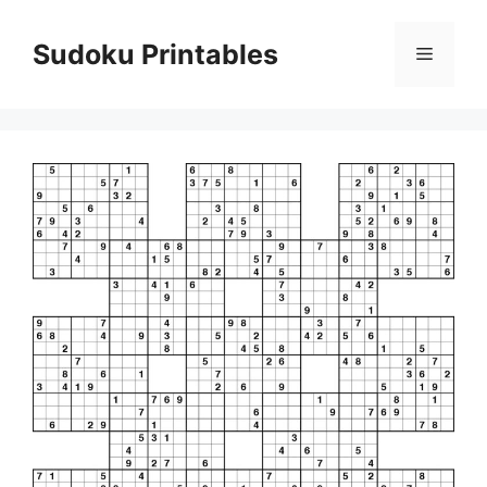
Skip
to
Sudoku Printables
Menu
content