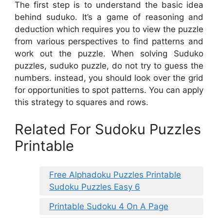
The first step is to understand the basic idea
behind suduko. It’s a game of reasoning and
deduction which requires you to view the puzzle
from various perspectives to find patterns and
work out the puzzle. When solving Suduko
puzzles, suduko puzzle, do not try to guess the
numbers. instead, you should look over the grid
for opportunities to spot patterns. You can apply
this strategy to squares and rows.
Related For Sudoku Puzzles
Printable
Free Alphadoku Puzzles Printable
Sudoku Puzzles Easy 6
Printable Sudoku 4 On A Page