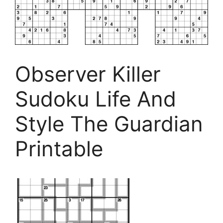
Observer Killer
Sudoku Life And
Style The Guardian
Printable