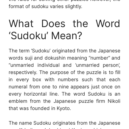
format of sudoku varies slightly.
What Does the Word
‘Sudoku’ Mean?
The term ‘Sudoku’ originated from the Japanese
words suji and dokushin meaning “number” and
“unmarried individual and ‘unmarried person’,
respectively. The purpose of the puzzle is to fill
in every box with numbers such that each
numeral from one to nine appears just once on
every horizontal line. The word Sudoku is an
emblem from the Japanese puzzle firm Nikoli
that was founded in Kyoto.
The name Sudoku originates from the Japanese