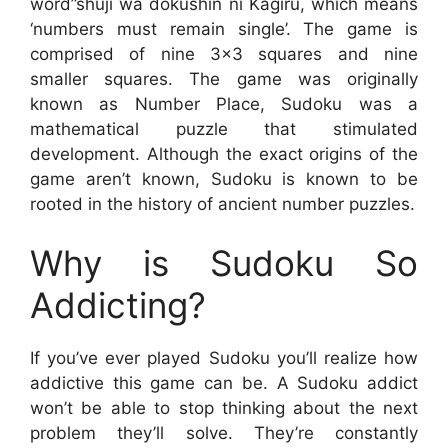
word”shuji wa dokushin ni Kagiru, which means
‘numbers must remain single’. The game is
comprised of nine 3×3 squares and nine
smaller squares. The game was originally
known as Number Place, Sudoku was a
mathematical puzzle that stimulated
development. Although the exact origins of the
game aren’t known, Sudoku is known to be
rooted in the history of ancient number puzzles.
Why is Sudoku So
Addicting?
If you’ve ever played Sudoku you’ll realize how
addictive this game can be. A Sudoku addict
won’t be able to stop thinking about the next
problem they’ll solve. They’re constantly