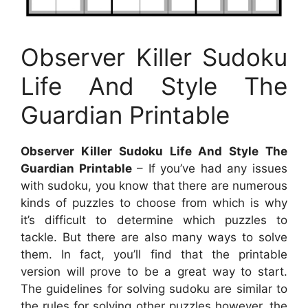
Observer Killer Sudoku
Life And Style The
Guardian Printable
Observer Killer Sudoku Life And Style The
Guardian Printable
– If you’ve had any issues
with sudoku, you know that there are numerous
kinds of puzzles to choose from which is why
it’s difficult to determine which puzzles to
tackle. But there are also many ways to solve
them. In fact, you’ll find that the printable
version will prove to be a great way to start.
The guidelines for solving sudoku are similar to
the rules for solving other puzzles however, the