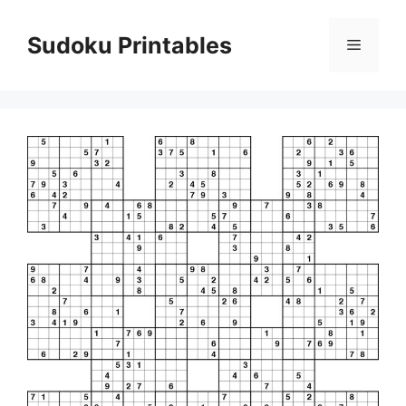
Skip
to
Sudoku Printables
Menu
content