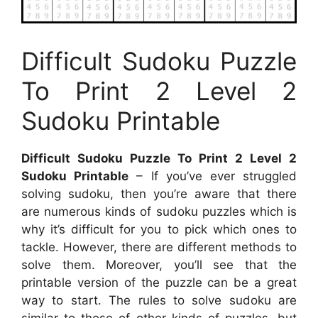
Difficult Sudoku Puzzle
To Print 2 Level 2
Sudoku Printable
Difficult Sudoku Puzzle To Print 2 Level 2
Sudoku Printable
– If you’ve ever struggled
solving sudoku, then you’re aware that there
are numerous kinds of sudoku puzzles which is
why it’s difficult for you to pick which ones to
tackle. However, there are different methods to
solve them. Moreover, you’ll see that the
printable version of the puzzle can be a great
way to start. The rules to solve sudoku are