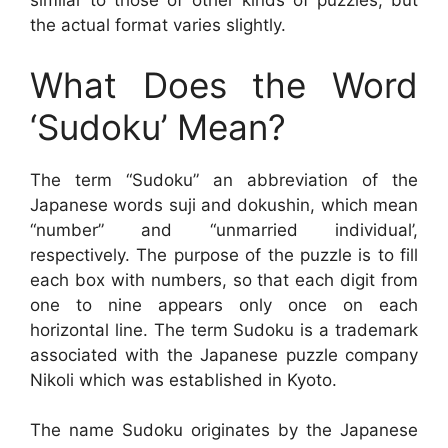
similar to those of other kinds of puzzles, but
the actual format varies slightly.
What Does the Word
‘Sudoku’ Mean?
The term “Sudoku” an abbreviation of the
Japanese words suji and dokushin, which mean
“number” and “unmarried individual’,
respectively. The purpose of the puzzle is to fill
each box with numbers, so that each digit from
one to nine appears only once on each
horizontal line. The term Sudoku is a trademark
associated with the Japanese puzzle company
Nikoli which was established in Kyoto.
The name Sudoku originates by the Japanese