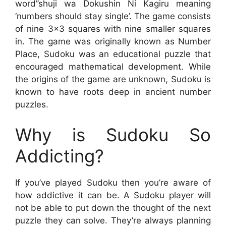
word”shuji wa Dokushin Ni Kagiru meaning
‘numbers should stay single’. The game consists
of nine 3×3 squares with nine smaller squares
in. The game was originally known as Number
Place, Sudoku was an educational puzzle that
encouraged mathematical development. While
the origins of the game are unknown, Sudoku is
known to have roots deep in ancient number
puzzles.
Why is Sudoku So
Addicting?
If you’ve played Sudoku then you’re aware of
how addictive it can be. A Sudoku player will
not be able to put down the thought of the next
puzzle they can solve. They’re always planning