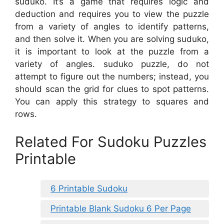
suduko. It’s a game that requires logic and
deduction and requires you to view the puzzle
from a variety of angles to identify patterns,
and then solve it. When you are solving suduko,
it is important to look at the puzzle from a
variety of angles. suduko puzzle, do not
attempt to figure out the numbers; instead, you
should scan the grid for clues to spot patterns.
You can apply this strategy to squares and
rows.
Related For Sudoku Puzzles
Printable
6 Printable Sudoku
Printable Blank Sudoku 6 Per Page