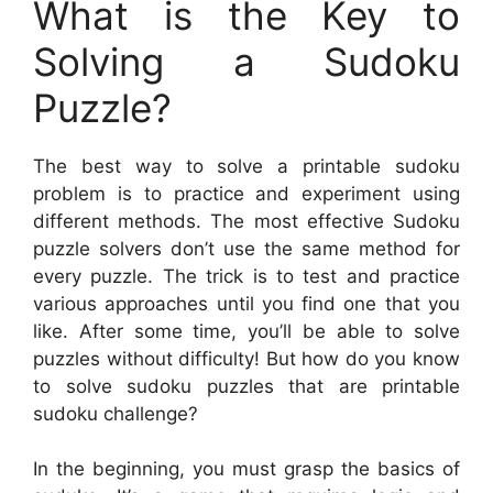
What is the Key to
Solving a Sudoku
Puzzle?
The best way to solve a printable sudoku
problem is to practice and experiment using
different methods. The most effective Sudoku
puzzle solvers don’t use the same method for
every puzzle. The trick is to test and practice
various approaches until you find one that you
like. After some time, you’ll be able to solve
puzzles without difficulty! But how do you know
to solve sudoku puzzles that are printable
sudoku challenge?
In the beginning, you must grasp the basics of