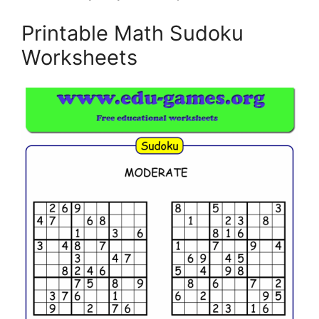
Printable Math Sudoku
Worksheets