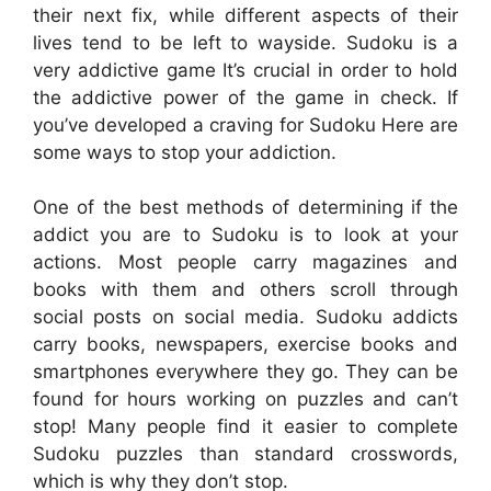
their next fix, while different aspects of their
lives tend to be left to wayside. Sudoku is a
very addictive game It’s crucial in order to hold
the addictive power of the game in check. If
you’ve developed a craving for Sudoku Here are
some ways to stop your addiction.
One of the best methods of determining if the
addict you are to Sudoku is to look at your
actions. Most people carry magazines and
books with them and others scroll through
social posts on social media. Sudoku addicts
carry books, newspapers, exercise books and
smartphones everywhere they go. They can be
found for hours working on puzzles and can’t
stop! Many people find it easier to complete
Sudoku puzzles than standard crosswords,
which is why they don’t stop.