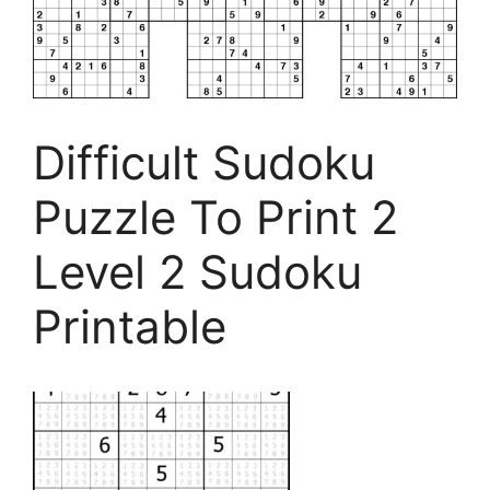
Difficult Sudoku
Puzzle To Print 2
Level 2 Sudoku
Printable