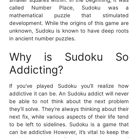
called Number Place, Sudoku was a
mathematical puzzle that stimulated
development. While the origins of this game are
unknown, Sudoku is known to have deep roots
in ancient number puzzles.
Why is Sudoku So
Addicting?
If you’ve played Sudoku you’ll realize how
addictive it can be. An Sudoku addict will never
be able to not think about the next problem
they’ll solve. They’re always thinking about their
next fix, while various aspects of their life tend
to be left to sidelines. Sudoku is a game that
can be addictive However, it’s vital to keep the