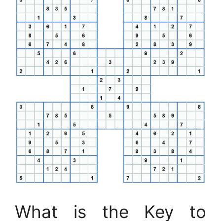
What is the Key to