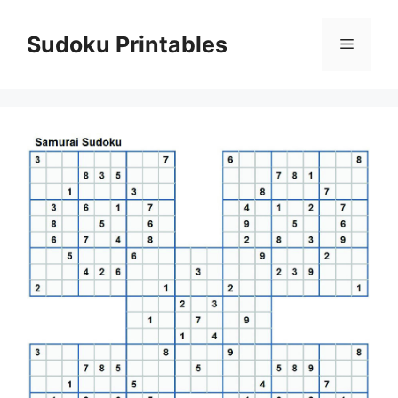
Skip
to
Sudoku Printables
Menu
content