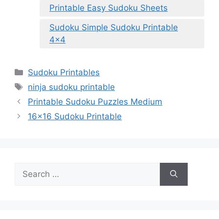
Printable Easy Sudoku Sheets
Sudoku Simple Sudoku Printable
4×4
Categories
Sudoku Printables
Tags
ninja sudoku printable
Printable Sudoku Puzzles Medium
16×16 Sudoku Printable
Search
for: