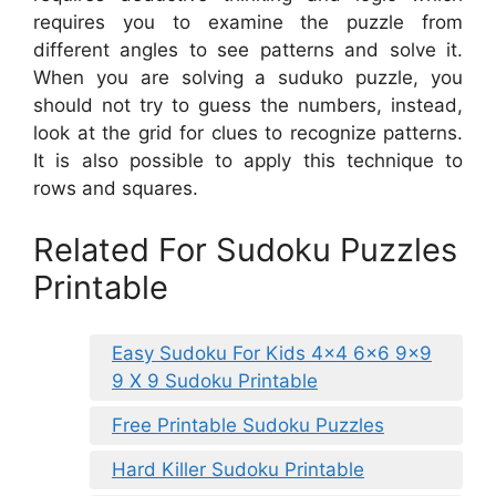
requires you to examine the puzzle from
different angles to see patterns and solve it.
When you are solving a suduko puzzle, you
should not try to guess the numbers, instead,
look at the grid for clues to recognize patterns.
It is also possible to apply this technique to
rows and squares.
Related For Sudoku Puzzles
Printable
Easy Sudoku For Kids 4×4 6×6 9×9
9 X 9 Sudoku Printable
Free Printable Sudoku Puzzles
Hard Killer Sudoku Printable