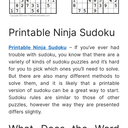
Printable Ninja Sudoku
Printable Ninja Sudoku
– If you’ve ever had
trouble with sudoku, you know that there are a
variety of kinds of sudoku puzzles and it’s hard
for you to pick which ones you’ll need to solve.
But there are also many different methods to
solve them, and it is likely that a printable
version of sudoku can be a great way to start.
Sudoku rules are similar to those of other
puzzles, however the way they are presented
differs slightly.