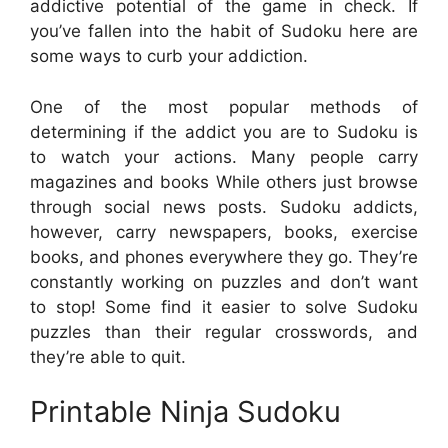
addictive potential of the game in check. If
you’ve fallen into the habit of Sudoku here are
some ways to curb your addiction.
One of the most popular methods of
determining if the addict you are to Sudoku is
to watch your actions. Many people carry
magazines and books While others just browse
through social news posts. Sudoku addicts,
however, carry newspapers, books, exercise
books, and phones everywhere they go. They’re
constantly working on puzzles and don’t want
to stop! Some find it easier to solve Sudoku
puzzles than their regular crosswords, and
they’re able to quit.
Printable Ninja Sudoku