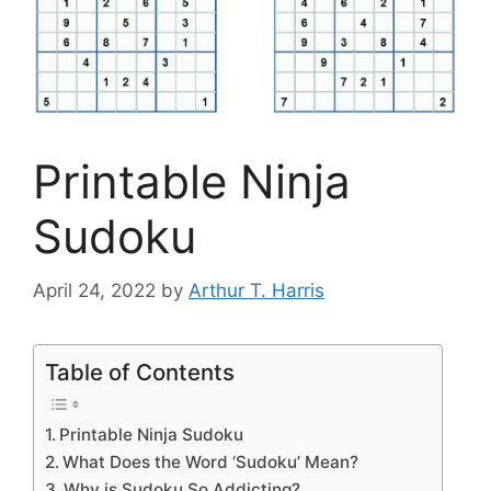
Printable Ninja
Sudoku
April 24, 2022
by
Arthur T. Harris
Table of Contents
Printable Ninja Sudoku
What Does the Word ‘Sudoku’ Mean?
Why is Sudoku So Addicting?