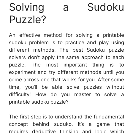
Solving a Sudoku
Puzzle?
An effective method for solving a printable
sudoku problem is to practice and play using
different methods. The best Sudoku puzzle
solvers don’t apply the same approach to each
puzzle. The most important thing is to
experiment and try different methods until you
come across one that works for you. After some
time, you’ll be able solve puzzles without
difficulty! How do you master to solve a
printable sudoku puzzle?
The first step is to understand the fundamental
concept behind suduko. It’s a game that
requires deductive thinking and logic which