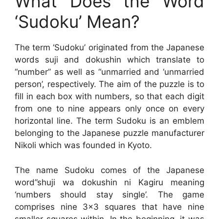
What Does the Word
‘Sudoku’ Mean?
The term ‘Sudoku’ originated from the Japanese
words suji and dokushin which translate to
“number” as well as “unmarried and ‘unmarried
person’, respectively. The aim of the puzzle is to
fill in each box with numbers, so that each digit
from one to nine appears only once on every
horizontal line. The term Sudoku is an emblem
belonging to the Japanese puzzle manufacturer
Nikoli which was founded in Kyoto.
The name Sudoku comes of the Japanese
word”shuji wa dokushin ni Kagiru meaning
‘numbers should stay single’. The game
comprises nine 3×3 squares that have nine
smaller squares within. In the beginning, it was