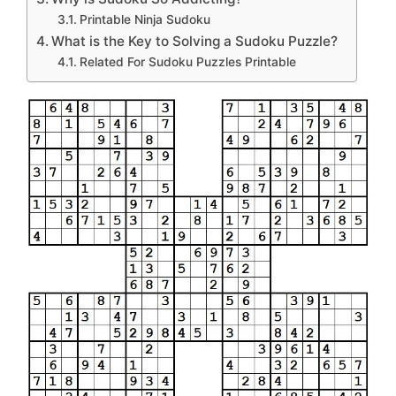
Printable Ninja Sudoku
What is the Key to Solving a Sudoku Puzzle?
Related For Sudoku Puzzles Printable