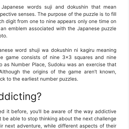
e Japanese words suji and dokushin that mean
ective senses. The purpose of the puzzle is to fill
h digit from one to nine appears only one time on
s an emblem associated with the Japanese puzzle
oto.
anese word shuji wa dokushin ni kagiru meaning
he game consists of nine 3×3 squares and nine
ed to as Number Place, Sudoku was an exercise that
Although the origins of the game aren’t known,
ck to the earliest number puzzles.
ddicting?
d it before, you’ll be aware of the way addictive
 be able to stop thinking about the next challenge
ir next adventure, while different aspects of their