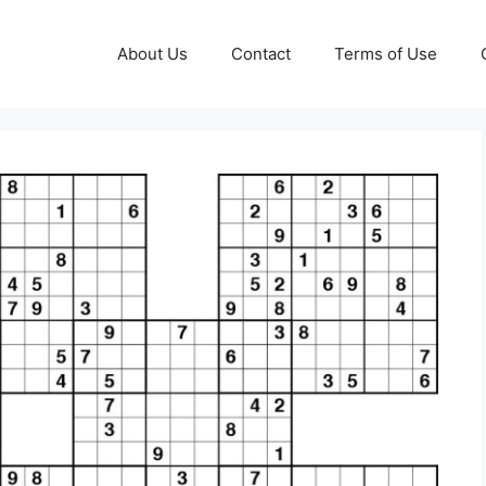
About Us
Contact
Terms of Use