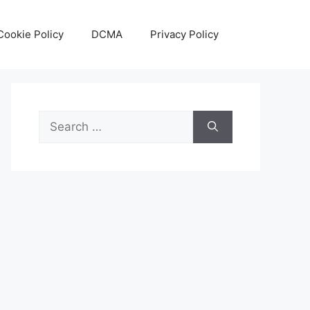
Cookie Policy
DCMA
Privacy Policy
Search
for: