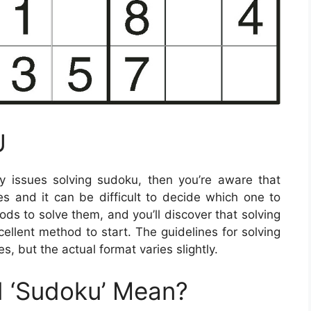
U
y issues solving sudoku, then you’re aware that
es and it can be difficult to decide which one to
ods to solve them, and you’ll discover that solving
cellent method to start. The guidelines for solving
s, but the actual format varies slightly.
 ‘Sudoku’ Mean?