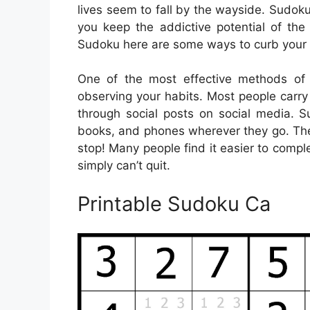
lives seem to fall by the wayside. Sudoku 
you keep the addictive potential of the 
Sudoku here are some ways to curb your 
One of the most effective methods of 
observing your habits. Most people carr
through social posts on social media. 
books, and phones wherever they go. The
stop! Many people find it easier to comp
simply can’t quit.
Printable Sudoku Ca