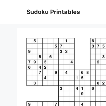
Skip
to
Sudoku Printables
content