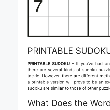
PRINTABLE SUDOK
PRINTABLE SUDOKU
– If you’ve had an
there are several kinds of sudoku puzzl
tackle. However, there are different meth
a printable version will prove to be an ex
sudoku are similar to those of other puzzle
What Does the Word