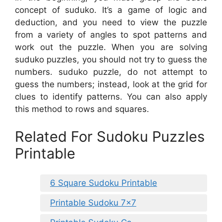
concept of suduko. It’s a game of logic and
deduction, and you need to view the puzzle
from a variety of angles to spot patterns and
work out the puzzle. When you are solving
suduko puzzles, you should not try to guess the
numbers. suduko puzzle, do not attempt to
guess the numbers; instead, look at the grid for
clues to identify patterns. You can also apply
this method to rows and squares.
Related For Sudoku Puzzles
Printable
6 Square Sudoku Printable
Printable Sudoku 7×7