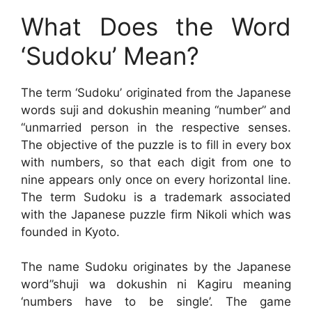
What Does the Word
‘Sudoku’ Mean?
The term ‘Sudoku’ originated from the Japanese
words suji and dokushin meaning “number” and
“unmarried person in the respective senses.
The objective of the puzzle is to fill in every box
with numbers, so that each digit from one to
nine appears only once on every horizontal line.
The term Sudoku is a trademark associated
with the Japanese puzzle firm Nikoli which was
founded in Kyoto.
The name Sudoku originates by the Japanese
word”shuji wa dokushin ni Kagiru meaning
‘numbers have to be single’. The game