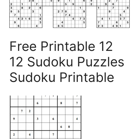
Free Printable 12
12 Sudoku Puzzles
Sudoku Printable