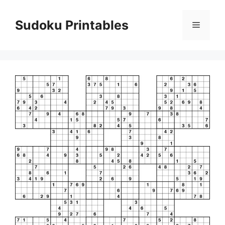
Skip
to
Sudoku Printables
Menu
content