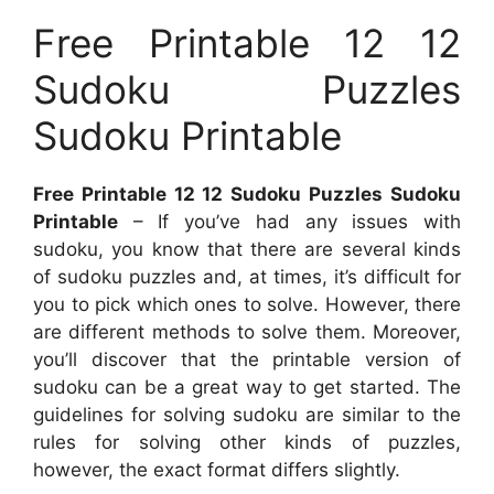
Free Printable 12 12
Sudoku Puzzles
Sudoku Printable
Free Printable 12 12 Sudoku Puzzles Sudoku
Printable
– If you’ve had any issues with
sudoku, you know that there are several kinds
of sudoku puzzles and, at times, it’s difficult for
you to pick which ones to solve. However, there
are different methods to solve them. Moreover,
you’ll discover that the printable version of
sudoku can be a great way to get started. The
guidelines for solving sudoku are similar to the
rules for solving other kinds of puzzles,
however, the exact format differs slightly.