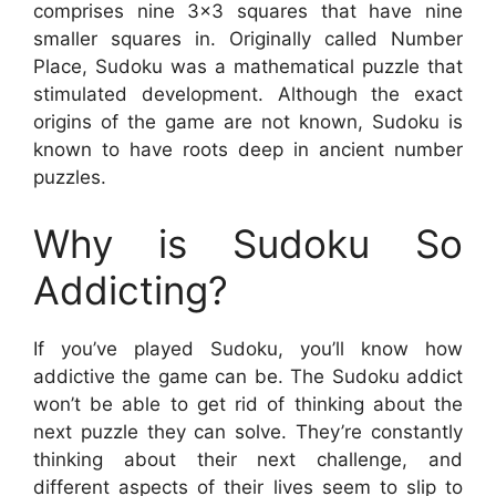
comprises nine 3×3 squares that have nine
smaller squares in. Originally called Number
Place, Sudoku was a mathematical puzzle that
stimulated development. Although the exact
origins of the game are not known, Sudoku is
known to have roots deep in ancient number
puzzles.
Why is Sudoku So
Addicting?
If you’ve played Sudoku, you’ll know how
addictive the game can be. The Sudoku addict
won’t be able to get rid of thinking about the
next puzzle they can solve. They’re constantly
thinking about their next challenge, and
different aspects of their lives seem to slip to