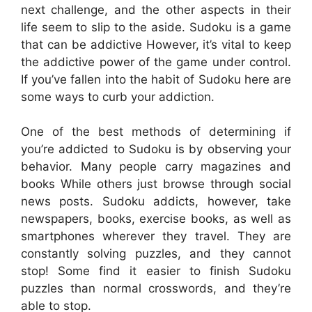
next challenge, and the other aspects in their
life seem to slip to the aside. Sudoku is a game
that can be addictive However, it’s vital to keep
the addictive power of the game under control.
If you’ve fallen into the habit of Sudoku here are
some ways to curb your addiction.
One of the best methods of determining if
you’re addicted to Sudoku is by observing your
behavior. Many people carry magazines and
books While others just browse through social
news posts. Sudoku addicts, however, take
newspapers, books, exercise books, as well as
smartphones wherever they travel. They are
constantly solving puzzles, and they cannot
stop! Some find it easier to finish Sudoku
puzzles than normal crosswords, and they’re
able to stop.