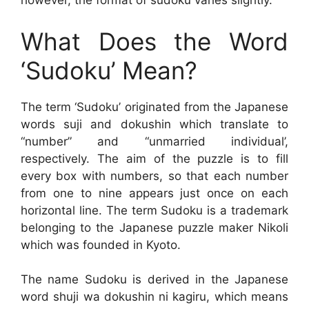
however, the format of sudoku varies slightly.
What Does the Word
‘Sudoku’ Mean?
The term ‘Sudoku’ originated from the Japanese
words suji and dokushin which translate to
“number” and “unmarried individual’,
respectively. The aim of the puzzle is to fill
every box with numbers, so that each number
from one to nine appears just once on each
horizontal line. The term Sudoku is a trademark
belonging to the Japanese puzzle maker Nikoli
which was founded in Kyoto.
The name Sudoku is derived in the Japanese
word shuji wa dokushin ni kagiru, which means