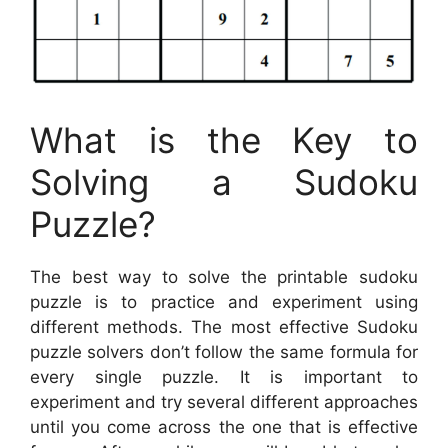
What is the Key to
Solving a Sudoku
Puzzle?
The best way to solve the printable sudoku
puzzle is to practice and experiment using
different methods. The most effective Sudoku
puzzle solvers don’t follow the same formula for
every single puzzle. It is important to
experiment and try several different approaches
until you come across the one that is effective