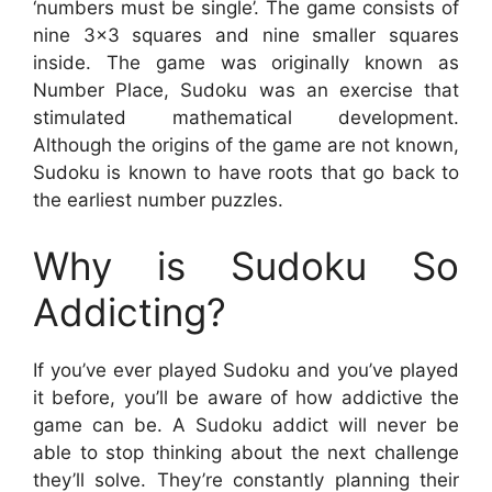
‘numbers must be single’. The game consists of
nine 3×3 squares and nine smaller squares
inside. The game was originally known as
Number Place, Sudoku was an exercise that
stimulated mathematical development.
Although the origins of the game are not known,
Sudoku is known to have roots that go back to
the earliest number puzzles.
Why is Sudoku So
Addicting?
If you’ve ever played Sudoku and you’ve played
it before, you’ll be aware of how addictive the
game can be. A Sudoku addict will never be
able to stop thinking about the next challenge
they’ll solve. They’re constantly planning their