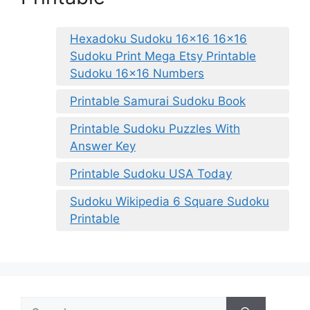
Hexadoku Sudoku 16×16 16×16
Sudoku Print Mega Etsy Printable
Sudoku 16×16 Numbers
Printable Samurai Sudoku Book
Printable Sudoku Puzzles With
Answer Key
Printable Sudoku USA Today
Sudoku Wikipedia 6 Square Sudoku
Printable
Search