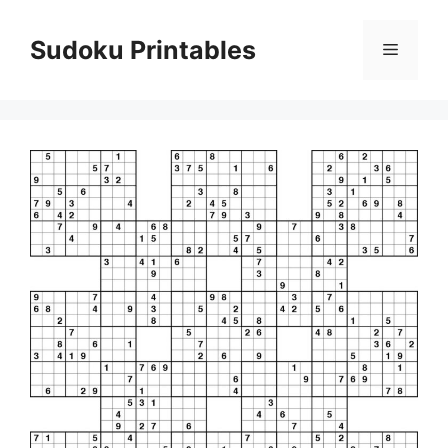
Skip
to
Sudoku Printables
Menu
content