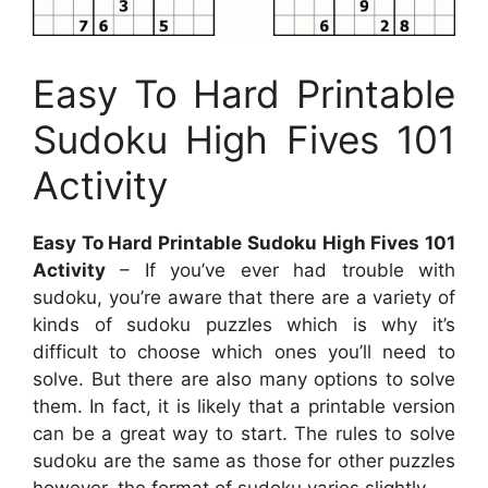
Easy To Hard Printable
Sudoku High Fives 101
Activity
Easy To Hard Printable Sudoku High Fives 101
Activity
– If you’ve ever had trouble with
sudoku, you’re aware that there are a variety of
kinds of sudoku puzzles which is why it’s
difficult to choose which ones you’ll need to
solve. But there are also many options to solve
them. In fact, it is likely that a printable version
can be a great way to start. The rules to solve
sudoku are the same as those for other puzzles