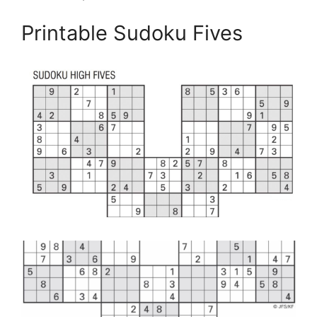
Printable Sudoku Fives