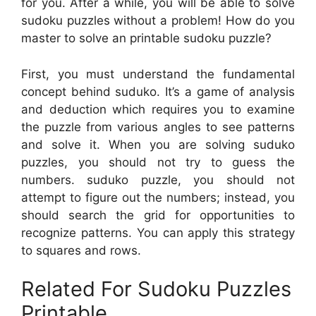
for you. After a while, you will be able to solve
sudoku puzzles without a problem! How do you
master to solve an printable sudoku puzzle?
First, you must understand the fundamental
concept behind suduko. It’s a game of analysis
and deduction which requires you to examine
the puzzle from various angles to see patterns
and solve it. When you are solving suduko
puzzles, you should not try to guess the
numbers. suduko puzzle, you should not
attempt to figure out the numbers; instead, you
should search the grid for opportunities to
recognize patterns. You can apply this strategy
to squares and rows.
Related For Sudoku Puzzles
Printable