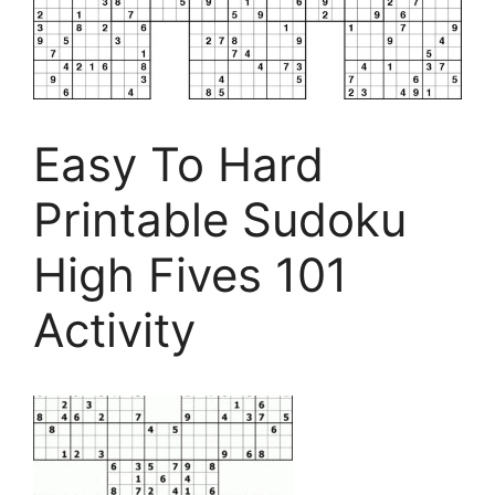
Easy To Hard
Printable Sudoku
High Fives 101
Activity