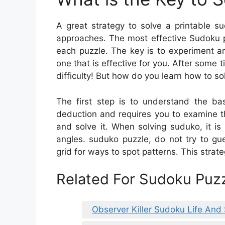
A great strategy to solve a printable s
approaches. The most effective Sudoku p
each puzzle. The key is to experiment a
one that is effective for you. After some 
difficulty! But how do you learn how to s
The first step is to understand the ba
deduction and requires you to examine th
and solve it. When solving suduko, it is
angles. suduko puzzle, do not try to gu
grid for ways to spot patterns. This strat
Related For Sudoku Puzz
Observer Killer Sudoku Life And 