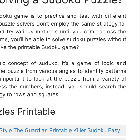
udoku game is to practice and test with different
uzzle solvers don’t employ the same strategy for
nd try various methods until you come across the
time, you’ll be able to solve sudoku puzzles without
olve the printable Sudoku game?
sic concept of suduko. It’s a game of logic and
e puzzle from various angles to identify patterns
 important to look at the puzzle from a variety of
ess the numbers; instead, you should search the
egy to rows and squares.
les Printable
Style The Guardian Printable Killer Sudoku Easy