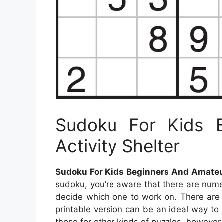
Sudoku For Kids 
Activity Shelter
Sudoku For Kids Beginners And Amateur
sudoku, you’re aware that there are numero
decide which one to work on. There are 
printable version can be an ideal way to
those for other kinds of puzzles, however,