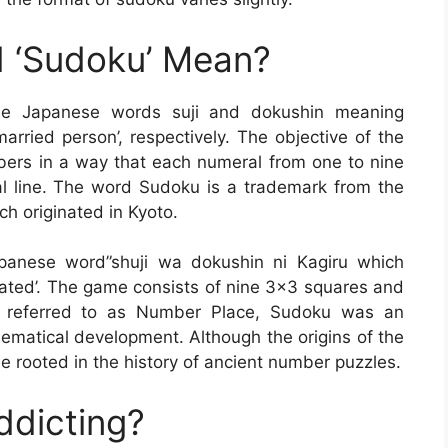
 ‘Sudoku’ Mean?
he Japanese words suji and dokushin meaning
rried person’, respectively. The objective of the
umbers in a way that each numeral from one to nine
l line. The word Sudoku is a trademark from the
h originated in Kyoto.
panese word”shuji wa dokushin ni Kagiru which
rated’. The game consists of nine 3×3 squares and
lly referred to as Number Place, Sudoku was an
ematical development. Although the origins of the
 rooted in the history of ancient number puzzles.
ddicting?