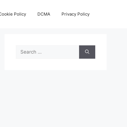
Cookie Policy
DCMA
Privacy Policy
Search
for: