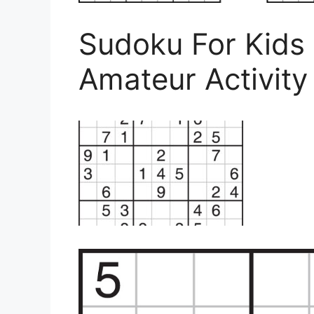
Sudoku For Kids
Amateur Activity