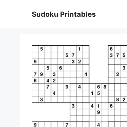
Skip
to
Sudoku Printables
content