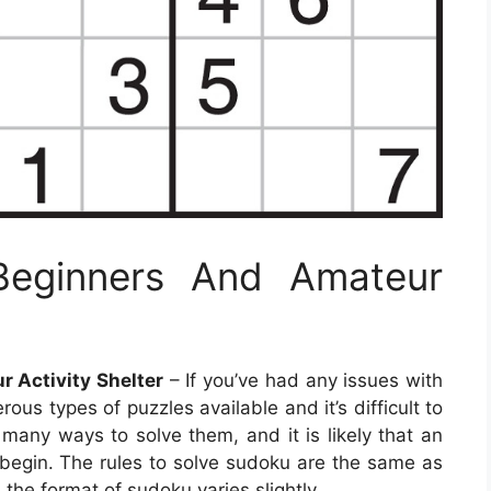
Beginners And Amateur
 Activity Shelter
– If you’ve had any issues with
us types of puzzles available and it’s difficult to
many ways to solve them, and it is likely that an
 begin. The rules to solve sudoku are the same as
 the format of sudoku varies slightly.