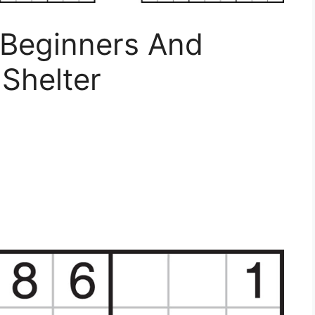
 Beginners And
 Shelter