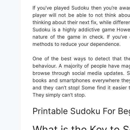
If you’ve played Sudoku then you’re aw
player will not be able to not think abo
thinking about their next fix, while differe
Sudoku is a highly addictive game However
nature of the game in check. If you’ve
methods to reduce your dependence.
One of the best ways to detect that th
behaviour. A majority of people have ma
browse through social media updates. S
books and smartphones everywhere they 
and they can’t stop! Some find it easier
They simply can’t stop.
Printable Sudoku For Be
What is the Key to 