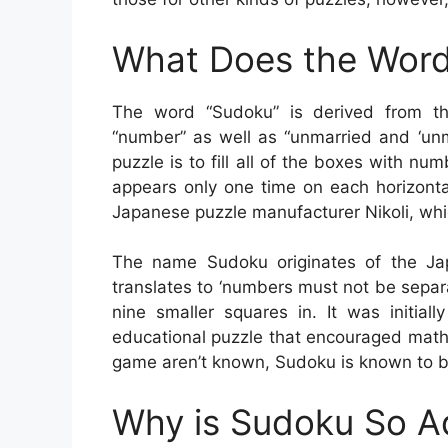
What Does the Word
The word “Sudoku” is derived from t
“number” as well as “unmarried and ‘unma
puzzle is to fill all of the boxes with n
appears only one time on each horizonta
Japanese puzzle manufacturer Nikoli, whic
The name Sudoku originates of the Ja
translates to ‘numbers must not be sepa
nine smaller squares in. It was initia
educational puzzle that encouraged math
game aren’t known, Sudoku is known to be
Why is Sudoku So A