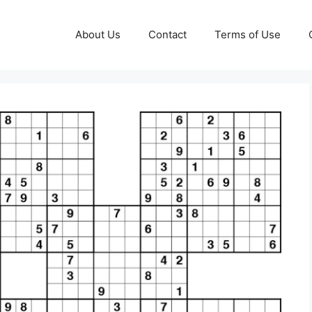
About Us
Contact
Terms of Use