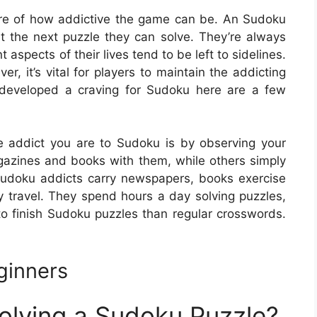
are of how addictive the game can be. An Sudoku
ut the next puzzle they can solve. They’re always
nt aspects of their lives tend to be left to sidelines.
, it’s vital for players to maintain the addicting
 developed a craving for Sudoku here are a few
e addict you are to Sudoku is by observing your
gazines and books with them, while others simply
udoku addicts carry newspapers, books exercise
travel. They spend hours a day solving puzzles,
 to finish Sudoku puzzles than regular crosswords.
ginners
Solving a Sudoku Puzzle?