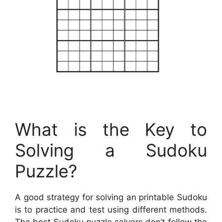
What is the Key to
Solving a Sudoku
Puzzle?
A good strategy for solving an printable Sudoku
is to practice and test using different methods.