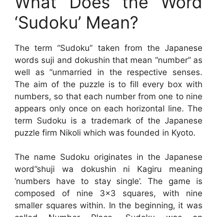
What Does the Word
‘Sudoku’ Mean?
The term “Sudoku” taken from the Japanese
words suji and dokushin that mean “number” as
well as “unmarried in the respective senses.
The aim of the puzzle is to fill every box with
numbers, so that each number from one to nine
appears only once on each horizontal line. The
term Sudoku is a trademark of the Japanese
puzzle firm Nikoli which was founded in Kyoto.
The name Sudoku originates in the Japanese
word”shuji wa dokushin ni Kagiru meaning
‘numbers have to stay single’. The game is
composed of nine 3×3 squares, with nine
smaller squares within. In the beginning, it was