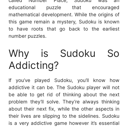
called Number Place, Sudoku was an
educational puzzle that encouraged
mathematical development. While the origins of
this game remain a mystery, Sudoku is known
to have roots that go back to the earliest
number puzzles.
Why is Sudoku So
Addicting?
If you’ve played Sudoku, you’ll know how
addictive it can be. The Sudoku player will not
be able to get rid of thinking about the next
problem they’ll solve. They’re always thinking
about their next fix, while the other aspects in
their lives are slipping to the sidelines. Sudoku
is a very addictive game however it’s essential