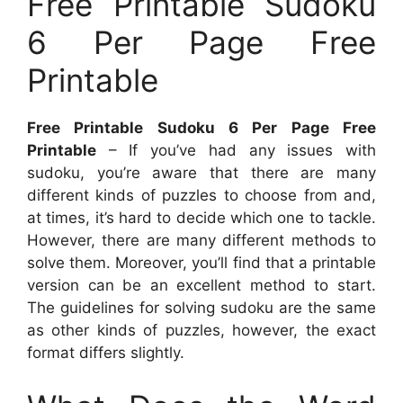
Free Printable Sudoku
6 Per Page Free
Printable
Free Printable Sudoku 6 Per Page Free
Printable
– If you’ve had any issues with
sudoku, you’re aware that there are many
different kinds of puzzles to choose from and,
at times, it’s hard to decide which one to tackle.
However, there are many different methods to
solve them. Moreover, you’ll find that a printable
version can be an excellent method to start.
The guidelines for solving sudoku are the same
as other kinds of puzzles, however, the exact
format differs slightly.