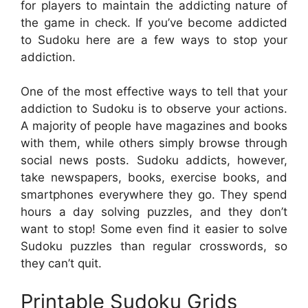
for players to maintain the addicting nature of
the game in check. If you’ve become addicted
to Sudoku here are a few ways to stop your
addiction.
One of the most effective ways to tell that your
addiction to Sudoku is to observe your actions.
A majority of people have magazines and books
with them, while others simply browse through
social news posts. Sudoku addicts, however,
take newspapers, books, exercise books, and
smartphones everywhere they go. They spend
hours a day solving puzzles, and they don’t
want to stop! Some even find it easier to solve
Sudoku puzzles than regular crosswords, so
they can’t quit.
Printable Sudoku Grids