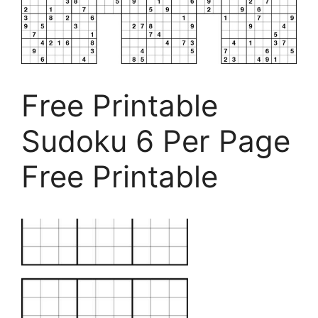
Free Printable
Sudoku 6 Per Page
Free Printable