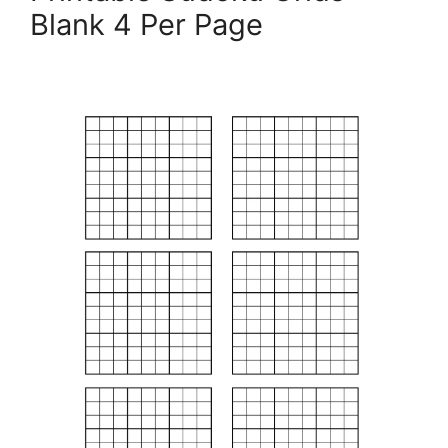
Blank 4 Per Page