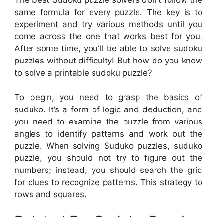
The best Sudoku puzzle solvers don’t follow the
same formula for every puzzle. The key is to
experiment and try various methods until you
come across the one that works best for you.
After some time, you’ll be able to solve sudoku
puzzles without difficulty! But how do you know
to solve a printable sudoku puzzle?
To begin, you need to grasp the basics of
suduko. It’s a form of logic and deduction, and
you need to examine the puzzle from various
angles to identify patterns and work out the
puzzle. When solving Suduko puzzles, suduko
puzzle, you should not try to figure out the
numbers; instead, you should search the grid
for clues to recognize patterns. This strategy to
rows and squares.