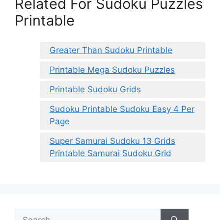
Related For Sudoku Puzzles
Printable
Greater Than Sudoku Printable
Printable Mega Sudoku Puzzles
Printable Sudoku Grids
Sudoku Printable Sudoku Easy 4 Per
Page
Super Samurai Sudoku 13 Grids
Printable Samurai Sudoku Grid
Search