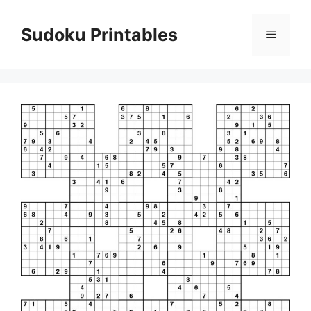
Skip
to
Sudoku Printables
Menu
content