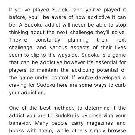
If you’ve played Sudoku and you’ve played it
before, you’ll be aware of how addictive it can
be. A Sudoku addict will never be able to stop
thinking about the next challenge they’ll solve.
They’re constantly planning their next
challenge, and various aspects of their lives
seem to slip to the wayside. Sudoku is a game
that can be addictive however it’s essential for
players to maintain the addicting potential of
the game under control. If you’ve developed a
craving for Sudoku here are some ways to curb
your addiction.
One of the best methods to determine if the
addict you are to Sudoku is by observing your
behavior. Many people carry magazines and
books with them, while others simply browse