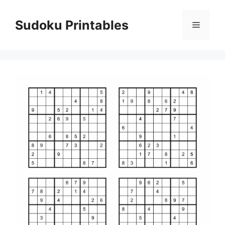
Skip
to
Sudoku Printables
Menu
content