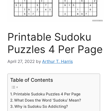
Printable Sudoku
Puzzles 4 Per Page
April 27, 2022
by
Arthur T. Harris
Table of Contents
Printable Sudoku Puzzles 4 Per Page
What Does the Word ‘Sudoku’ Mean?
Why is Sudoku So Addicting?