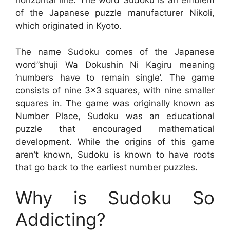
horizontal line. The word Sudoku is an emblem
of the Japanese puzzle manufacturer Nikoli,
which originated in Kyoto.
The name Sudoku comes of the Japanese
word”shuji Wa Dokushin Ni Kagiru meaning
‘numbers have to remain single’. The game
consists of nine 3×3 squares, with nine smaller
squares in. The game was originally known as
Number Place, Sudoku was an educational
puzzle that encouraged mathematical
development. While the origins of this game
aren’t known, Sudoku is known to have roots
that go back to the earliest number puzzles.
Why is Sudoku So
Addicting?