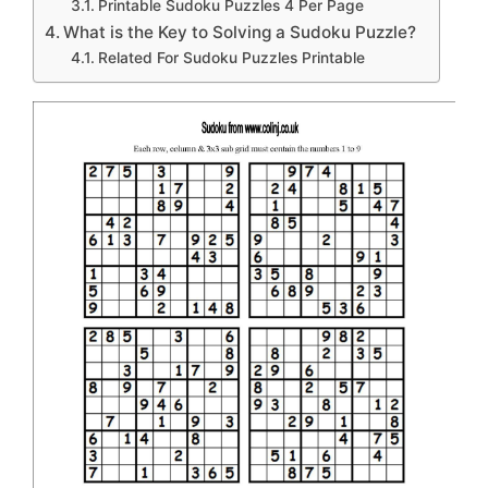
Printable Sudoku Puzzles 4 Per Page
What is the Key to Solving a Sudoku Puzzle?
Related For Sudoku Puzzles Printable