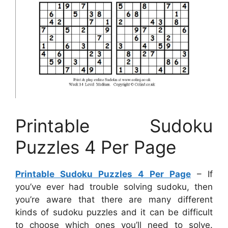
Printable Sudoku
Puzzles 4 Per Page
Printable Sudoku Puzzles 4 Per Page
– If
you’ve ever had trouble solving sudoku, then
you’re aware that there are many different
kinds of sudoku puzzles and it can be difficult
to choose which ones you’ll need to solve.