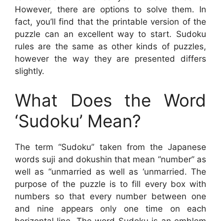
However, there are options to solve them. In
fact, you’ll find that the printable version of the
puzzle can an excellent way to start. Sudoku
rules are the same as other kinds of puzzles,
however the way they are presented differs
slightly.
What Does the Word
‘Sudoku’ Mean?
The term “Sudoku” taken from the Japanese
words suji and dokushin that mean “number” as
well as “unmarried as well as ‘unmarried. The
purpose of the puzzle is to fill every box with
numbers so that every number between one
and nine appears only one time on each