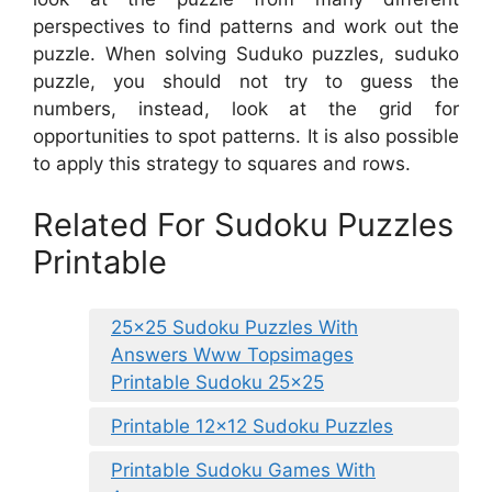
perspectives to find patterns and work out the
puzzle. When solving Suduko puzzles, suduko
puzzle, you should not try to guess the
numbers, instead, look at the grid for
opportunities to spot patterns. It is also possible
to apply this strategy to squares and rows.
Related For Sudoku Puzzles
Printable
25×25 Sudoku Puzzles With
Answers Www Topsimages
Printable Sudoku 25×25
Printable 12×12 Sudoku Puzzles
Printable Sudoku Games With