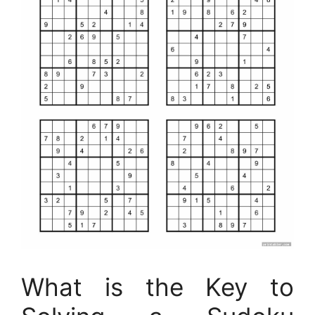
What is the Key to