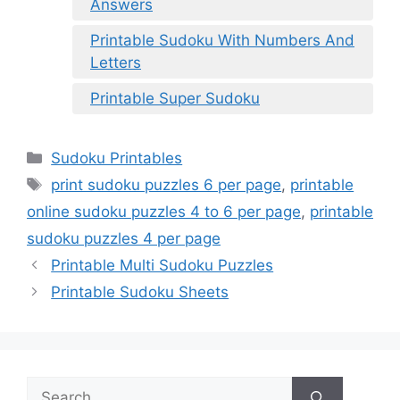
Answers
Printable Sudoku With Numbers And
Letters
Printable Super Sudoku
Categories
Sudoku Printables
Tags
print sudoku puzzles 6 per page
,
printable
online sudoku puzzles 4 to 6 per page
,
printable
sudoku puzzles 4 per page
Printable Multi Sudoku Puzzles
Printable Sudoku Sheets
Search