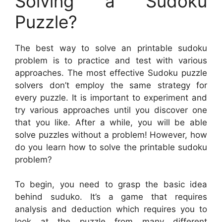
Solving a Sudoku
Puzzle?
The best way to solve an printable sudoku
problem is to practice and test with various
approaches. The most effective Sudoku puzzle
solvers don’t employ the same strategy for
every puzzle. It is important to experiment and
try various approaches until you discover one
that you like. After a while, you will be able
solve puzzles without a problem! However, how
do you learn how to solve the printable sudoku
problem?
To begin, you need to grasp the basic idea
behind suduko. It’s a game that requires
analysis and deduction which requires you to
look at the puzzle from many different