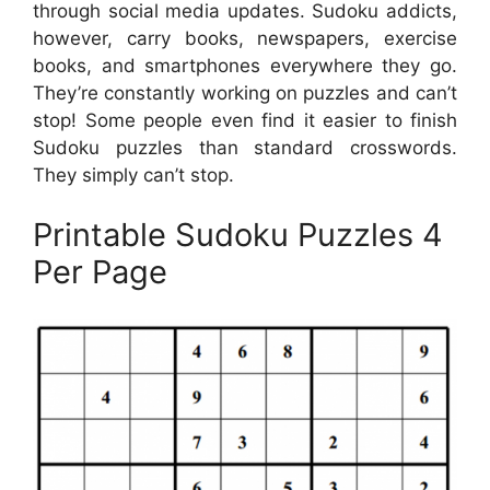
through social media updates. Sudoku addicts,
however, carry books, newspapers, exercise
books, and smartphones everywhere they go.
They’re constantly working on puzzles and can’t
stop! Some people even find it easier to finish
Sudoku puzzles than standard crosswords.
They simply can’t stop.
Printable Sudoku Puzzles 4
Per Page