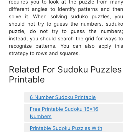
requires you to look at the puzzle from many
different angles to identify patterns and then
solve it. When solving suduko puzzles, you
should not try to guess the numbers. suduko
puzzle, do not try to guess the numbers;
instead, you should search the grid for ways to
recognize patterns. You can also apply this
strategy to rows and squares.
Related For Sudoku Puzzles
Printable
6 Number Sudoku Printable
Free Printable Sudoku 16×16
Numbers
Printable Sudoku Puzzles With