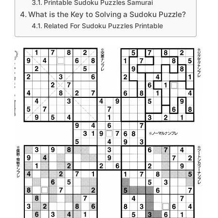
Printable Sudoku Puzzles Samurai
What is the Key to Solving a Sudoku Puzzle?
Related For Sudoku Puzzles Printable