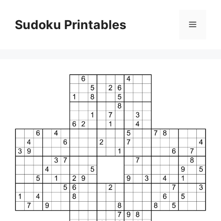
Skip
to
Sudoku Printables
Menu
content