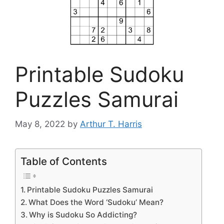
Printable Sudoku
Puzzles Samurai
May 8, 2022
by
Arthur T. Harris
Table of Contents
Printable Sudoku Puzzles Samurai
What Does the Word ‘Sudoku’ Mean?
Why is Sudoku So Addicting?