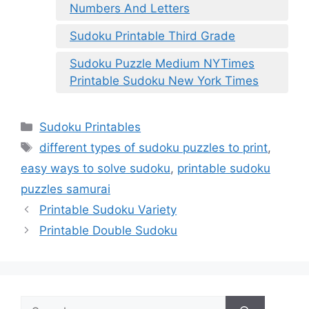
Numbers And Letters
Sudoku Printable Third Grade
Sudoku Puzzle Medium NYTimes
Printable Sudoku New York Times
Categories
Sudoku Printables
Tags
different types of sudoku puzzles to print
,
easy ways to solve sudoku
,
printable sudoku
puzzles samurai
Printable Sudoku Variety
Printable Double Sudoku
Search