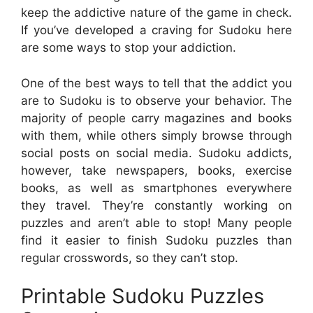
keep the addictive nature of the game in check.
If you’ve developed a craving for Sudoku here
are some ways to stop your addiction.
One of the best ways to tell that the addict you
are to Sudoku is to observe your behavior. The
majority of people carry magazines and books
with them, while others simply browse through
social posts on social media. Sudoku addicts,
however, take newspapers, books, exercise
books, as well as smartphones everywhere
they travel. They’re constantly working on
puzzles and aren’t able to stop! Many people
find it easier to finish Sudoku puzzles than
regular crosswords, so they can’t stop.
Printable Sudoku Puzzles