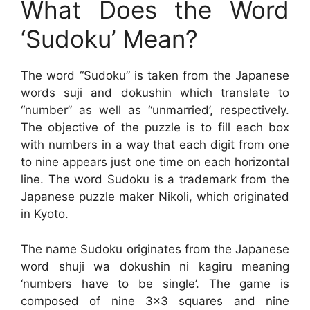
What Does the Word
‘Sudoku’ Mean?
The word “Sudoku” is taken from the Japanese
words suji and dokushin which translate to
“number” as well as “unmarried’, respectively.
The objective of the puzzle is to fill each box
with numbers in a way that each digit from one
to nine appears just one time on each horizontal
line. The word Sudoku is a trademark from the
Japanese puzzle maker Nikoli, which originated
in Kyoto.
The name Sudoku originates from the Japanese
word shuji wa dokushin ni kagiru meaning
‘numbers have to be single’. The game is
composed of nine 3×3 squares and nine