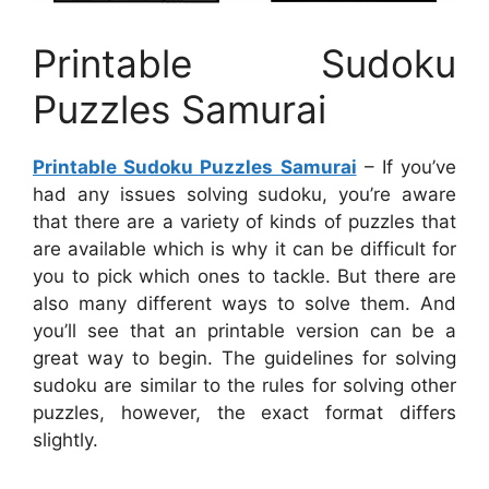
Printable Sudoku
Puzzles Samurai
Printable Sudoku Puzzles Samurai
– If you’ve
had any issues solving sudoku, you’re aware
that there are a variety of kinds of puzzles that
are available which is why it can be difficult for
you to pick which ones to tackle. But there are
also many different ways to solve them. And
you’ll see that an printable version can be a
great way to begin. The guidelines for solving
sudoku are similar to the rules for solving other
puzzles, however, the exact format differs
slightly.