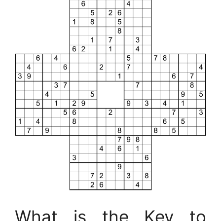
What is the Key to