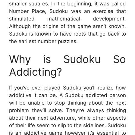
smaller squares. In the beginning, it was called
Number Place, Sudoku was an exercise that
stimulated mathematical development.
Although the origins of the game aren’t known,
Sudoku is known to have roots that go back to
the earliest number puzzles.
Why is Sudoku So
Addicting?
If you’ve ever played Sudoku you’ll realize how
addictive it can be. A Sudoku addicted person
will be unable to stop thinking about the next
problem they’ll solve. They’re always thinking
about their next adventure, while other aspects
of their life seem to slip to the sidelines. Sudoku
is an addictive game however it’s essential to