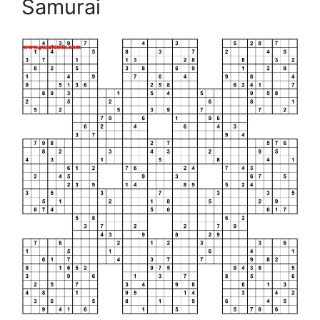
Samurai