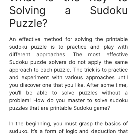
Solving a Sudoku
Puzzle?
An effective method for solving the printable
sudoku puzzle is to practice and play with
different approaches. The most effective
Sudoku puzzle solvers do not apply the same
approach to each puzzle. The trick is to practice
and experiment with various approaches until
you discover one that you like. After some time,
you’ll be able to solve puzzles without a
problem! How do you master to solve sudoku
puzzles that are printable Sudoku game?
In the beginning, you must grasp the basics of
suduko. It’s a form of logic and deduction that