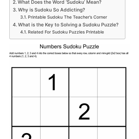
What Does the Word ‘Sudoku’ Mean?
Why is Sudoku So Addicting?
Printable Sudoku The Teacher’s Corner
What is the Key to Solving a Sudoku Puzzle?
Related For Sudoku Puzzles Printable