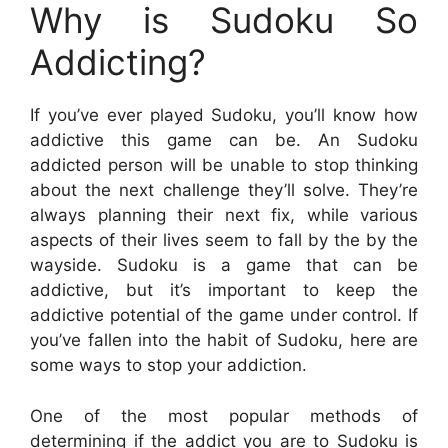
Why is Sudoku So
Addicting?
If you’ve ever played Sudoku, you’ll know how
addictive this game can be. An Sudoku
addicted person will be unable to stop thinking
about the next challenge they’ll solve. They’re
always planning their next fix, while various
aspects of their lives seem to fall by the by the
wayside. Sudoku is a game that can be
addictive, but it’s important to keep the
addictive potential of the game under control. If
you’ve fallen into the habit of Sudoku, here are
some ways to stop your addiction.
One of the most popular methods of
determining if the addict you are to Sudoku is