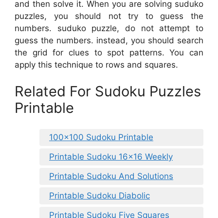
and then solve it. When you are solving suduko
puzzles, you should not try to guess the
numbers. suduko puzzle, do not attempt to
guess the numbers. instead, you should search
the grid for clues to spot patterns. You can
apply this technique to rows and squares.
Related For Sudoku Puzzles
Printable
100×100 Sudoku Printable
Printable Sudoku 16×16 Weekly
Printable Sudoku And Solutions
Printable Sudoku Diabolic
Printable Sudoku Five Squares