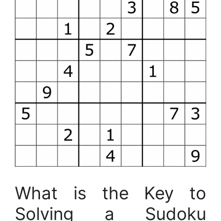
What is the Key to
Solving a Sudoku