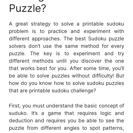
Puzzle?
A great strategy to solve a printable sudoku
problem is to practice and experiment with
different approaches. The best Sudoku puzzle
solvers don’t use the same method for every
puzzle. The key is to experiment and try
different methods until you discover the one
that works best for you. After some time, you’ll
be able to solve puzzles without difficulty! But
how do you know how to solve sudoku puzzles
that are printable sudoku challenge?
First, you must understand the basic concept of
suduko. It’s a game that requires logic and
deduction and requires you be able to see the
puzzle from different angles to spot patterns,