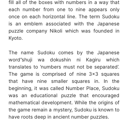
fill all of the boxes with numbers in a way that
each number from one to nine appears only
once on each horizontal line. The term Sudoku
is an emblem associated with the Japanese
puzzle company Nikoli which was founded in
Kyoto.
The name Sudoku comes by the Japanese
word”shuji wa dokushin ni Kagiru which
translates to ‘numbers must not be separated’.
The game is comprised of nine 3×3 squares
that have nine smaller squares in. In the
beginning, it was called Number Place, Sudoku
was an educational puzzle that encouraged
mathematical development. While the origins of
the game remain a mystery, Sudoku is known to
have roots deep in ancient number puzzles.