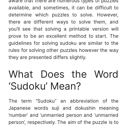
aware that there are numerous types of puzzles
available, and sometimes, it can be difficult to
determine which puzzles to solve. However,
there are different ways to solve them, and
you’ll see that solving a printable version will
prove to be an excellent method to start. The
guidelines for solving sudoku are similar to the
rules for solving other puzzles however the way
they are presented differs slightly.
What Does the Word
‘Sudoku’ Mean?
The term “Sudoku” an abbreviation of the
Japanese words suji and dokushin meaning
‘number’ and ‘unmarried person and ‘unmarried
person’, respectively. The aim of the puzzle is to