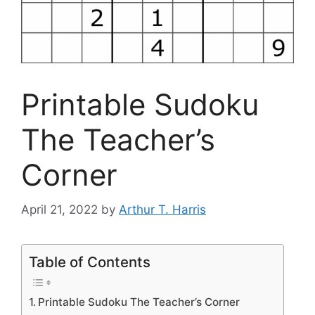
Printable Sudoku
The Teacher’s
Corner
April 21, 2022
by
Arthur T. Harris
Table of Contents
Printable Sudoku The Teacher’s Corner