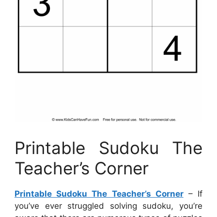
Printable Sudoku The
Teacher’s Corner
Printable Sudoku The Teacher’s Corner
– If
you’ve ever struggled solving sudoku, you’re