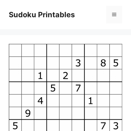
Skip
to
Sudoku Printables
Menu
content