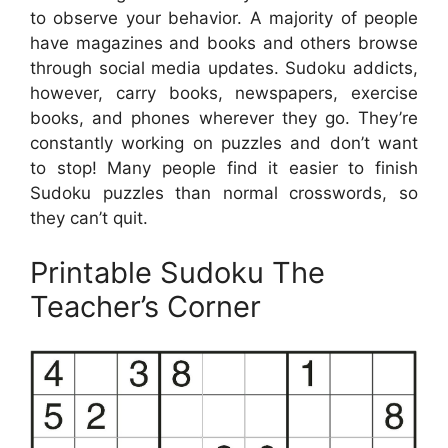
to observe your behavior. A majority of people
have magazines and books and others browse
through social media updates. Sudoku addicts,
however, carry books, newspapers, exercise
books, and phones wherever they go. They’re
constantly working on puzzles and don’t want
to stop! Many people find it easier to finish
Sudoku puzzles than normal crosswords, so
they can’t quit.
Printable Sudoku The
Teacher’s Corner