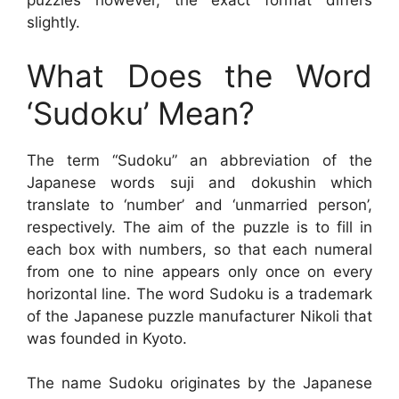
puzzles however, the exact format differs
slightly.
What Does the Word
‘Sudoku’ Mean?
The term “Sudoku” an abbreviation of the
Japanese words suji and dokushin which
translate to ‘number’ and ‘unmarried person’,
respectively. The aim of the puzzle is to fill in
each box with numbers, so that each numeral
from one to nine appears only once on every
horizontal line. The word Sudoku is a trademark
of the Japanese puzzle manufacturer Nikoli that
was founded in Kyoto.
The name Sudoku originates by the Japanese