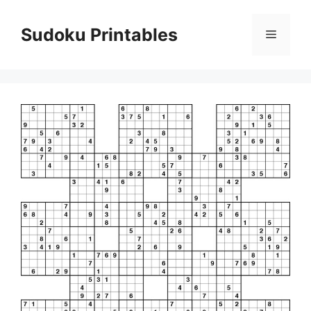
Skip
to
Sudoku Printables
Menu
content