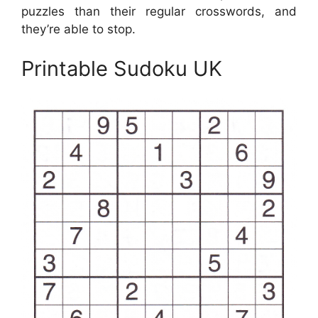
puzzles than their regular crosswords, and
they’re able to stop.
Printable Sudoku UK