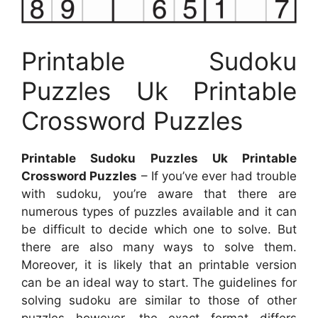
Printable Sudoku
Puzzles Uk Printable
Crossword Puzzles
Printable Sudoku Puzzles Uk Printable
Crossword Puzzles
– If you’ve ever had trouble
with sudoku, you’re aware that there are
numerous types of puzzles available and it can
be difficult to decide which one to solve. But
there are also many ways to solve them.
Moreover, it is likely that an printable version
can be an ideal way to start. The guidelines for
solving sudoku are similar to those of other