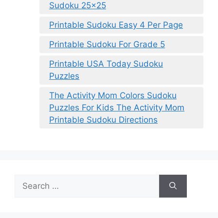
Sudoku 25×25
Printable Sudoku Easy 4 Per Page
Printable Sudoku For Grade 5
Printable USA Today Sudoku
Puzzles
The Activity Mom Colors Sudoku
Puzzles For Kids The Activity Mom
Printable Sudoku Directions
Search
for: