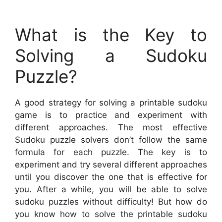
What is the Key to
Solving a Sudoku
Puzzle?
A good strategy for solving a printable sudoku
game is to practice and experiment with
different approaches. The most effective
Sudoku puzzle solvers don’t follow the same
formula for each puzzle. The key is to
experiment and try several different approaches
until you discover the one that is effective for
you. After a while, you will be able to solve
sudoku puzzles without difficulty! But how do
you know how to solve the printable sudoku