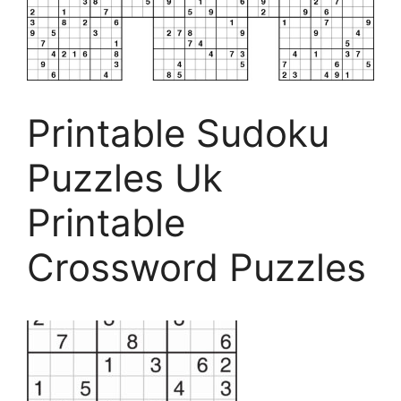
Printable Sudoku
Puzzles Uk
Printable
Crossword Puzzles