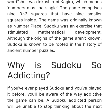
word”shuji wa dokushin ni Kagiru, which means
‘numbers must be single’. The game comprises
nine 3×3 squares that have nine smaller
squares inside. The game was originally known
as Number Place, Sudoku was an exercise that
stimulated mathematical development.
Although the origins of the game aren’t known,
Sudoku is known to be rooted in the history of
ancient number puzzles.
Why is Sudoku So
Addicting?
If you’ve ever played Sudoku and you’ve played
it before, you’ll be aware of the way addictive
the game can be. A Sudoku addicted person
will be unable to stop thinking about the next