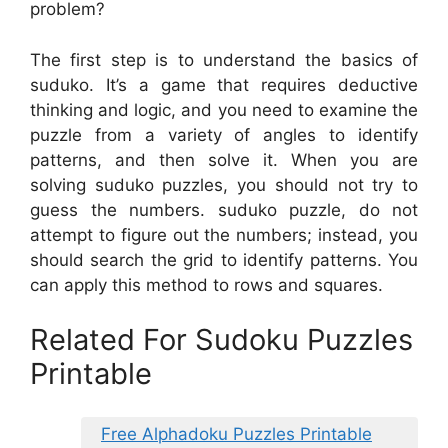
problem?
The first step is to understand the basics of
suduko. It’s a game that requires deductive
thinking and logic, and you need to examine the
puzzle from a variety of angles to identify
patterns, and then solve it. When you are
solving suduko puzzles, you should not try to
guess the numbers. suduko puzzle, do not
attempt to figure out the numbers; instead, you
should search the grid to identify patterns. You
can apply this method to rows and squares.
Related For Sudoku Puzzles
Printable
Free Alphadoku Puzzles Printable