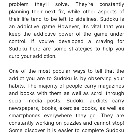
problem they’ll solve. They’re constantly
planning their next fix, while other aspects of
their life tend to be left to sidelines. Sudoku is
an addictive game However, it’s vital that you
keep the addictive power of the game under
control. If you’ve developed a craving for
Sudoku here are some strategies to help you
curb your addiction.
One of the most popular ways to tell that the
addict you are to Sudoku is by observing your
habits. The majority of people carry magazines
and books with them as well as scroll through
social media posts. Sudoku addicts carry
newspapers, books, exercise books, as well as
smartphones everywhere they go. They are
constantly working on puzzles and cannot stop!
Some discover it is easier to complete Sudoku