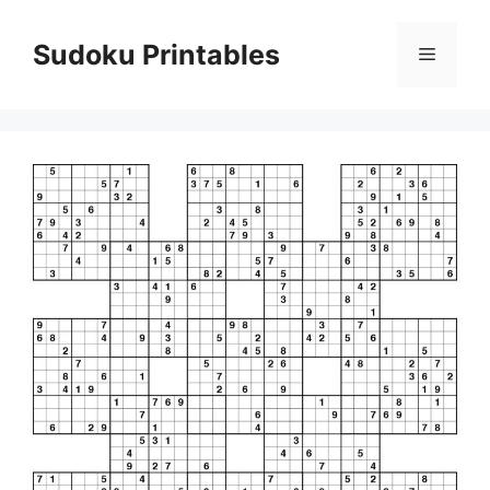
Skip
to
Sudoku Printables
Menu
content