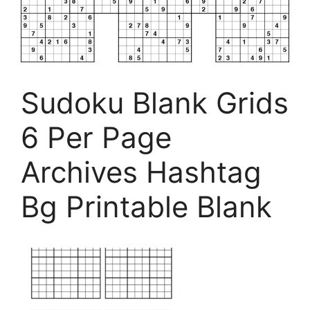
Sudoku Blank Grids
6 Per Page
Archives Hashtag
Bg Printable Blank