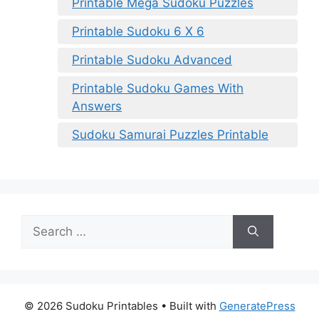
Printable Mega Sudoku Puzzles
Printable Sudoku 6 X 6
Printable Sudoku Advanced
Printable Sudoku Games With
Answers
Sudoku Samurai Puzzles Printable
Search
for:
© 2026 Sudoku Printables
• Built with
GeneratePress