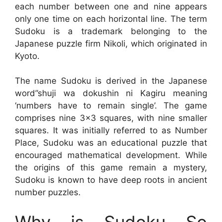
each number between one and nine appears
only one time on each horizontal line. The term
Sudoku is a trademark belonging to the
Japanese puzzle firm Nikoli, which originated in
Kyoto.
The name Sudoku is derived in the Japanese
word”shuji wa dokushin ni Kagiru meaning
‘numbers have to remain single’. The game
comprises nine 3×3 squares, with nine smaller
squares. It was initially referred to as Number
Place, Sudoku was an educational puzzle that
encouraged mathematical development. While
the origins of this game remain a mystery,
Sudoku is known to have deep roots in ancient
number puzzles.
Why is Sudoku So