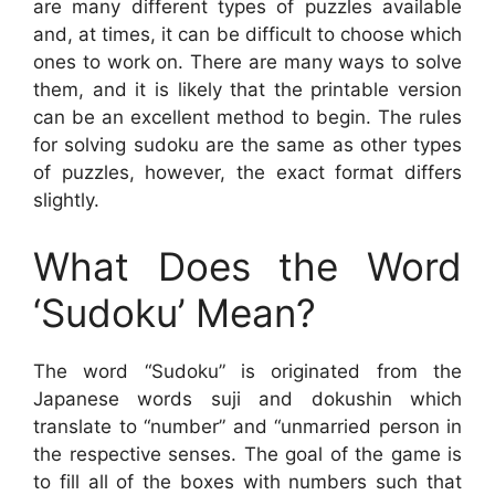
are many different types of puzzles available
and, at times, it can be difficult to choose which
ones to work on. There are many ways to solve
them, and it is likely that the printable version
can be an excellent method to begin. The rules
for solving sudoku are the same as other types
of puzzles, however, the exact format differs
slightly.
What Does the Word
‘Sudoku’ Mean?
The word “Sudoku” is originated from the
Japanese words suji and dokushin which
translate to “number” and “unmarried person in
the respective senses. The goal of the game is
to fill all of the boxes with numbers such that