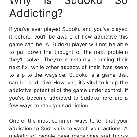
Addicting?
If you’ve ever played Sudoku and you’ve played
it before, you’ll be aware of how addictive this
game can be. A Sudoku player will not be able
to put down the thought of the next problem
they’ll solve. They’re constantly planning their
next fix, while other aspects of their lives seem
to slip to the wayside. Sudoku is a game that
can be addictive However, it’s vital to keep the
addictive potential of the game under control. If
you’ve become addicted to Sudoku here are a
few ways to stop your addiction.
One of the most common ways to tell that your
addiction to Sudoku is to watch your actions. A
majority of people have magazines and books