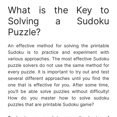
What is the Key to
Solving a Sudoku
Puzzle?
An effective method for solving the printable
Sudoku is to practice and experiment with
various approaches. The most effective Sudoku
puzzle solvers do not use the same method for
every puzzle. It is important to try out and test
several different approaches until you find the
one that is effective for you. After some time,
you’ll be able solve puzzles without difficulty!
How do you master how to solve sudoku
puzzles that are printable Sudoku game?