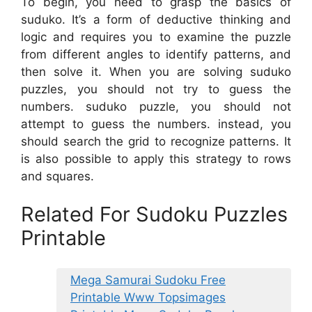
To begin, you need to grasp the basics of
suduko. It’s a form of deductive thinking and
logic and requires you to examine the puzzle
from different angles to identify patterns, and
then solve it. When you are solving suduko
puzzles, you should not try to guess the
numbers. suduko puzzle, you should not
attempt to guess the numbers. instead, you
should search the grid to recognize patterns. It
is also possible to apply this strategy to rows
and squares.
Related For Sudoku Puzzles
Printable
Mega Samurai Sudoku Free
Printable Www Topsimages