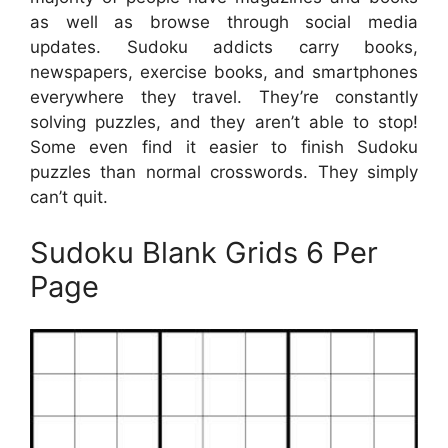
as well as browse through social media
updates. Sudoku addicts carry books,
newspapers, exercise books, and smartphones
everywhere they travel. They’re constantly
solving puzzles, and they aren’t able to stop!
Some even find it easier to finish Sudoku
puzzles than normal crosswords. They simply
can’t quit.
Sudoku Blank Grids 6 Per
Page