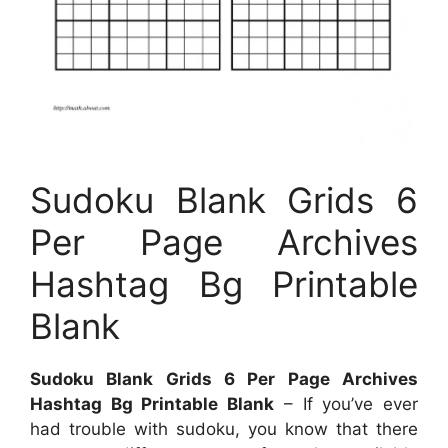
Sudoku Blank Grids 6
Per Page Archives
Hashtag Bg Printable
Blank
Sudoku Blank Grids 6 Per Page Archives
Hashtag Bg Printable Blank
– If you’ve ever
had trouble with sudoku, you know that there