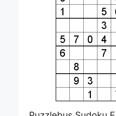
Puzzlebus Sudoku E