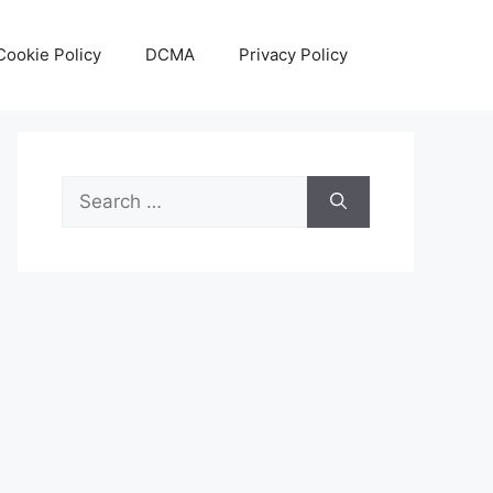
Cookie Policy
DCMA
Privacy Policy
Search
for: