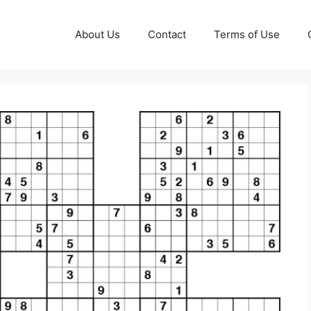
About Us
Contact
Terms of Use