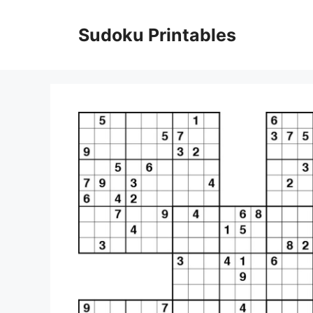
Skip
to
Sudoku Printables
content