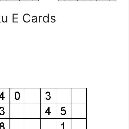
u E Cards