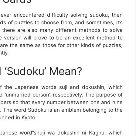
 ever encountered difficulty solving sudoku, then
ds of puzzles to choose from, and sometimes, it’s
 there are also many different methods to solve
le version will prove to be an excellent method to
 are the same as those for other kinds of puzzles,
tly.
 ‘Sudoku’ Mean?
of the Japanese words suji and dokushin, which
 ‘unmarried person’, respectively. The purpose of
 numbers so that every number between one and nine
ne. The word Sudoku is an emblem belonging to the
unded in Kyoto.
anese word”shuji wa dokushin ni Kagiru, which