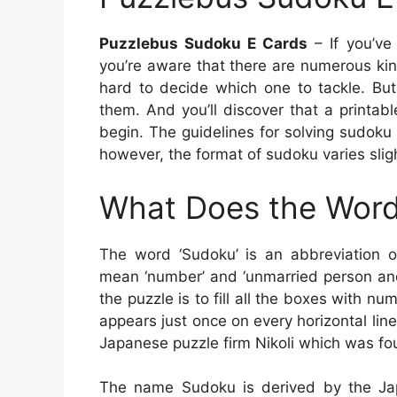
Puzzlebus Sudoku E Cards
– If you’ve
you’re aware that there are numerous kin
hard to decide which one to tackle. But
them. And you’ll discover that a printab
begin. The guidelines for solving sudoku
however, the format of sudoku varies sligh
What Does the Word
The word ‘Sudoku’ is an abbreviation 
mean ‘number’ and ‘unmarried person and
the puzzle is to fill all the boxes with
appears just once on every horizontal li
Japanese puzzle firm Nikoli which was fo
The name Sudoku is derived by the Jap