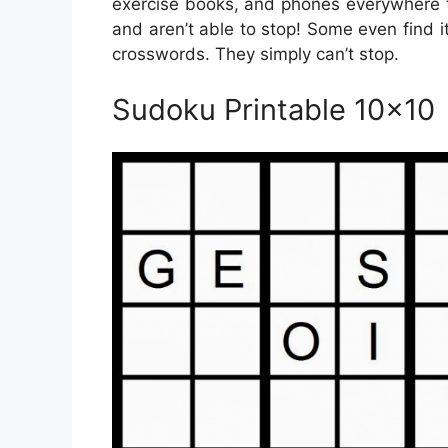
exercise books, and phones everywhere t
and aren’t able to stop! Some even find it
crosswords. They simply can’t stop.
Sudoku Printable 10×10