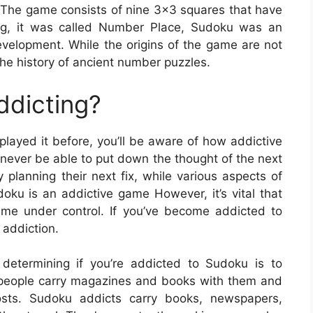
The game consists of nine 3×3 squares that have
ing, it was called Number Place, Sudoku was an
evelopment. While the origins of the game are not
he history of ancient number puzzles.
ddicting?
played it before, you’ll be aware of how addictive
never be able to put down the thought of the next
 planning their next fix, while various aspects of
udoku is an addictive game However, it’s vital that
me under control. If you’ve become addicted to
addiction.
termining if you’re addicted to Sudoku is to
 people carry magazines and books with them and
sts. Sudoku addicts carry books, newspapers,