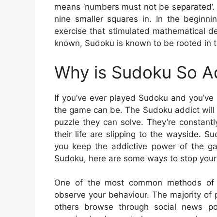
means ‘numbers must not be separated’. 
nine smaller squares in. In the beginn
exercise that stimulated mathematical d
known, Sudoku is known to be rooted in t
Why is Sudoku So A
If you’ve ever played Sudoku and you’ve 
the game can be. The Sudoku addict will 
puzzle they can solve. They’re constantly
their life are slipping to the wayside. S
you keep the addictive power of the ga
Sudoku, here are some ways to stop your 
One of the most common methods of de
observe your behaviour. The majority of
others browse through social news po