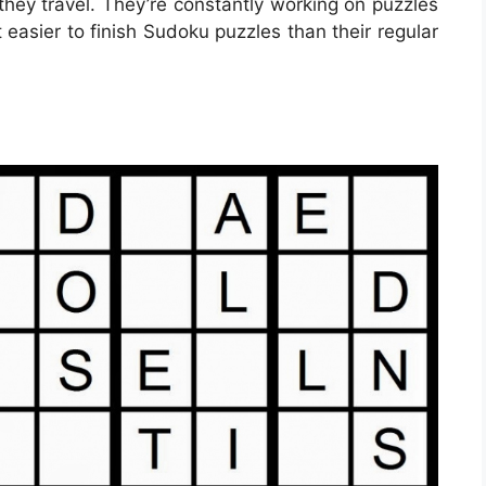
hey travel. They’re constantly working on puzzles
 easier to finish Sudoku puzzles than their regular