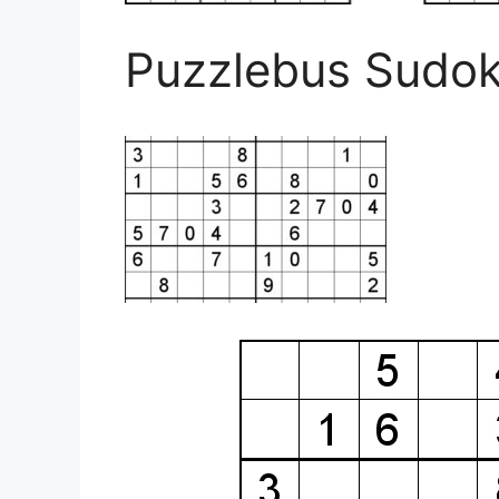
Puzzlebus Sudok