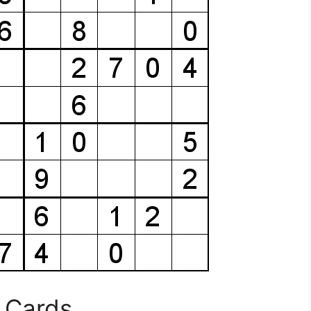
 Cards