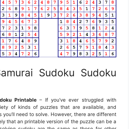
 Samurai Sudoku Sudoku
doku Printable
– If you’ve ever struggled with
ety of kinds of puzzles that are available, and
 you’ll need to solve. However, there are different
ely that an printable version of the puzzle can be a
 solving sudoku are the same as those for other