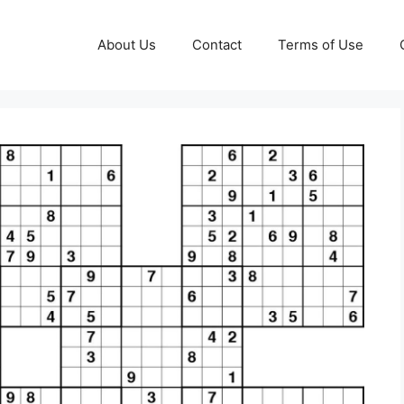
About Us
Contact
Terms of Use