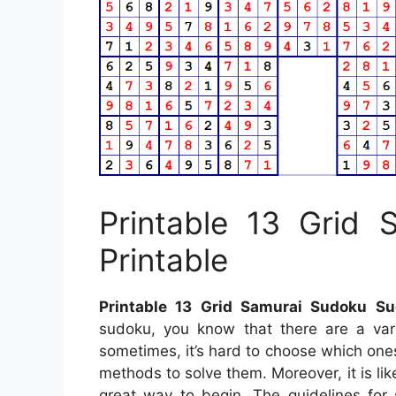
Printable 13 Grid
Printable
Printable 13 Grid Samurai Sudoku Su
sudoku, you know that there are a vari
sometimes, it’s hard to choose which ones
methods to solve them. Moreover, it is lik
great way to begin. The guidelines for