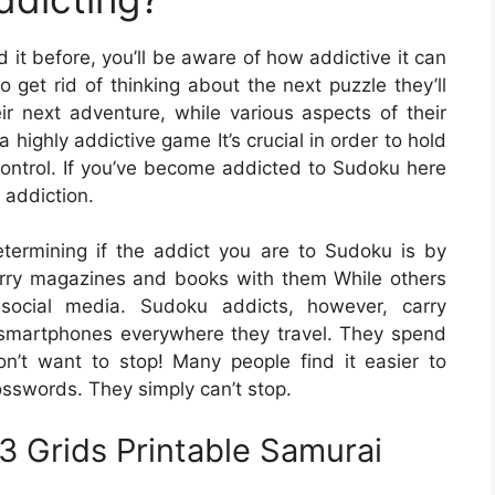
 it before, you’ll be aware of how addictive it can
 get rid of thinking about the next puzzle they’ll
ir next adventure, while various aspects of their
a highly addictive game It’s crucial in order to hold
ontrol. If you’ve become addicted to Sudoku here
 addiction.
ermining if the addict you are to Sudoku is by
arry magazines and books with them While others
social media. Sudoku addicts, however, carry
smartphones everywhere they travel. They spend
’t want to stop! Many people find it easier to
sswords. They simply can’t stop.
 Grids Printable Samurai