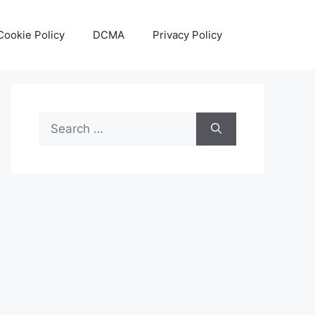
Cookie Policy
DCMA
Privacy Policy
Search
for: