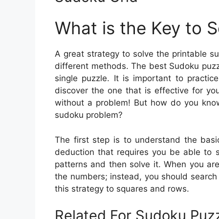
What is the Key to 
A great strategy to solve the printable 
different methods. The best Sudoku puzzl
single puzzle. It is important to pract
discover the one that is effective for yo
without a problem! But how do you know
sudoku problem?
The first step is to understand the basi
deduction that requires you be able to s
patterns and then solve it. When you are
the numbers; instead, you should search 
this strategy to squares and rows.
Related For Sudoku Puzz