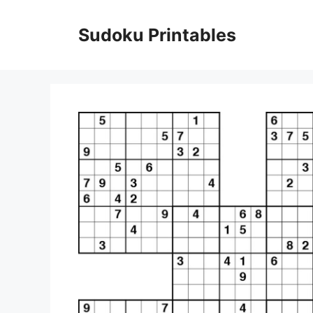
Skip
to
Sudoku Printables
content