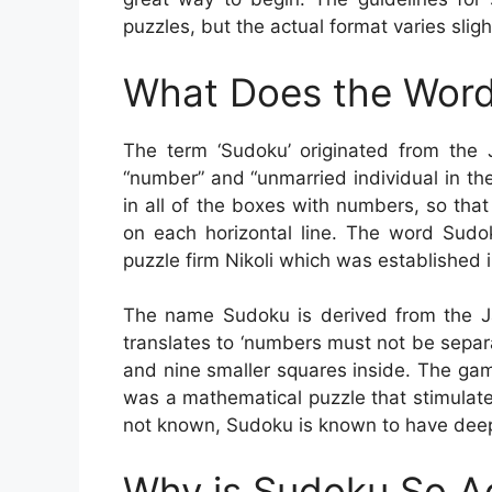
puzzles, but the actual format varies sligh
What Does the Word
The term ‘Sudoku’ originated from the
“number” and “unmarried individual in the
in all of the boxes with numbers, so th
on each horizontal line. The word Sudo
puzzle firm Nikoli which was established i
The name Sudoku is derived from the J
translates to ‘numbers must not be sepa
and nine smaller squares inside. The ga
was a mathematical puzzle that stimulat
not known, Sudoku is known to have deep
Why is Sudoku So A