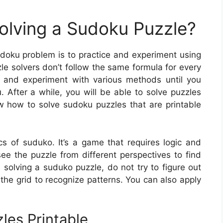
Solving a Sudoku Puzzle?
sudoku problem is to practice and experiment using
e solvers don’t follow the same formula for every
ice and experiment with various methods until you
u. After a while, you will be able to solve puzzles
 how to solve sudoku puzzles that are printable
cs of suduko. It’s a game that requires logic and
ee the puzzle from different perspectives to find
 solving a suduko puzzle, do not try to figure out
the grid to recognize patterns. You can also apply
les Printable