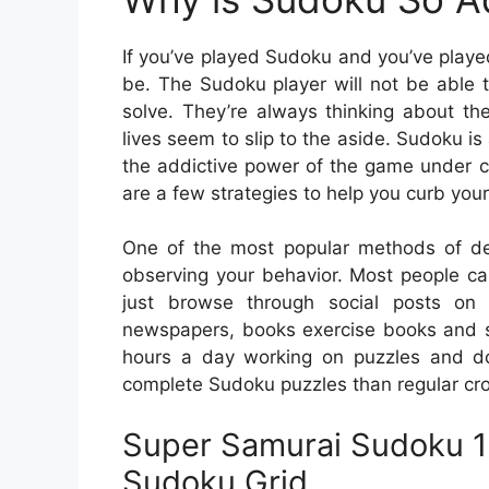
If you’ve played Sudoku and you’ve played
be. The Sudoku player will not be able to
solve. They’re always thinking about the
lives seem to slip to the aside. Sudoku is 
the addictive power of the game under c
are a few strategies to help you curb your
One of the most popular methods of det
observing your behavior. Most people c
just browse through social posts on 
newspapers, books exercise books and 
hours a day working on puzzles and don
complete Sudoku puzzles than regular cro
Super Samurai Sudoku 13
Sudoku Grid