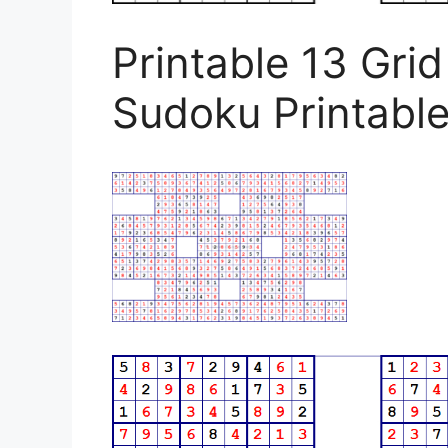
Printable 13 Gri
Sudoku Printabl