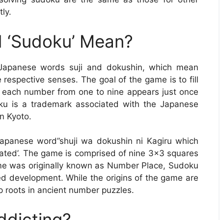
tly.
 ‘Sudoku’ Mean?
 Japanese words suji and dokushin, which mean
 respective senses. The goal of the game is to fill
at each number from one to nine appears just once
ku is a trademark associated with the Japanese
n Kyoto.
apanese word”shuji wa dokushin ni Kagiru which
rated’. The game is comprised of nine 3×3 squares
me was originally known as Number Place, Sudoku
ed development. While the origins of the game are
 roots in ancient number puzzles.
ddicting?