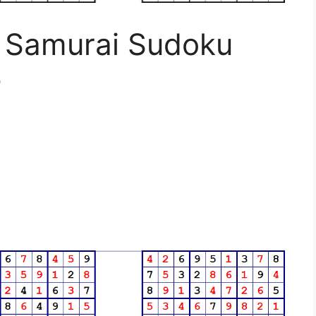
d Samurai Sudoku
e