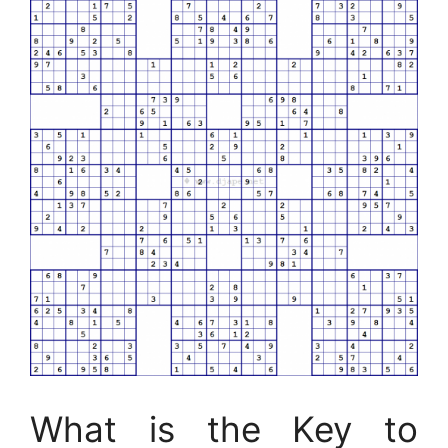
What is the Key to