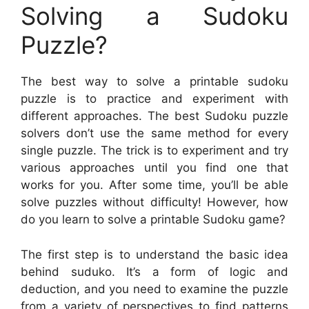
Solving a Sudoku
Puzzle?
The best way to solve a printable sudoku
puzzle is to practice and experiment with
different approaches. The best Sudoku puzzle
solvers don’t use the same method for every
single puzzle. The trick is to experiment and try
various approaches until you find one that
works for you. After some time, you’ll be able
solve puzzles without difficulty! However, how
do you learn to solve a printable Sudoku game?
The first step is to understand the basic idea
behind suduko. It’s a form of logic and
deduction, and you need to examine the puzzle
from a variety of perspectives to find patterns