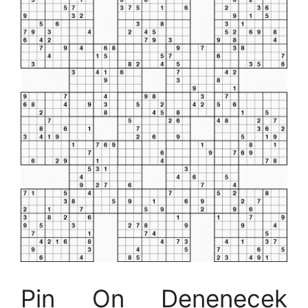
Pin On Denenecek