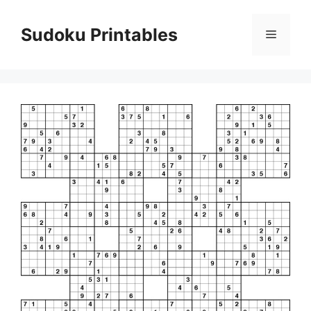
Skip
to
Sudoku Printables
Menu
content