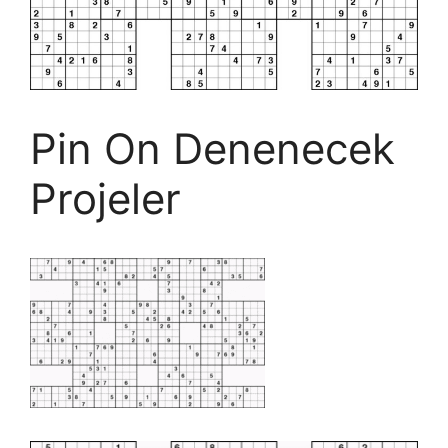
Pin On Denenecek
Projeler