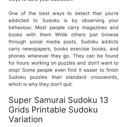
One of the best ways to detect that you’re
addicted to Sudoku is by observing your
behaviour. Most people carry magazines and
books with them While others just browse
through social media posts. Sudoku addicts
carry newspapers, books exercise books, and
phones wherever they go. They can be found
for hours working on puzzles and don’t want to
stop! Some people even find it easier to finish
Sudoku puzzles than standard crosswords,
which is why they don’t quit.
Super Samurai Sudoku 13
Grids Printable Sudoku
Variation