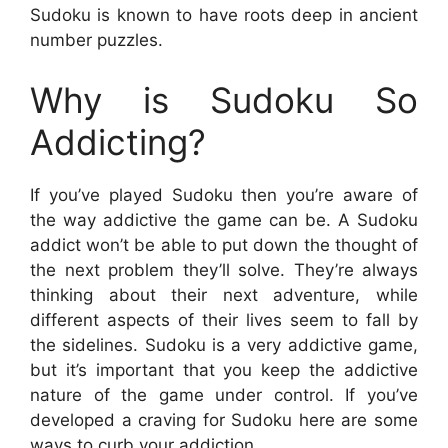
Sudoku is known to have roots deep in ancient
number puzzles.
Why is Sudoku So
Addicting?
If you’ve played Sudoku then you’re aware of
the way addictive the game can be. A Sudoku
addict won’t be able to put down the thought of
the next problem they’ll solve. They’re always
thinking about their next adventure, while
different aspects of their lives seem to fall by
the sidelines. Sudoku is a very addictive game,
but it’s important that you keep the addictive
nature of the game under control. If you’ve
developed a craving for Sudoku here are some
ways to curb your addiction.