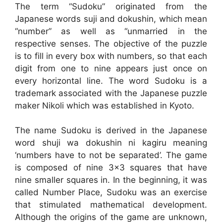
The term “Sudoku” originated from the
Japanese words suji and dokushin, which mean
“number” as well as “unmarried in the
respective senses. The objective of the puzzle
is to fill in every box with numbers, so that each
digit from one to nine appears just once on
every horizontal line. The word Sudoku is a
trademark associated with the Japanese puzzle
maker Nikoli which was established in Kyoto.
The name Sudoku is derived in the Japanese
word shuji wa dokushin ni kagiru meaning
‘numbers have to not be separated’. The game
is composed of nine 3×3 squares that have
nine smaller squares in. In the beginning, it was
called Number Place, Sudoku was an exercise
that stimulated mathematical development.
Although the origins of the game are unknown,