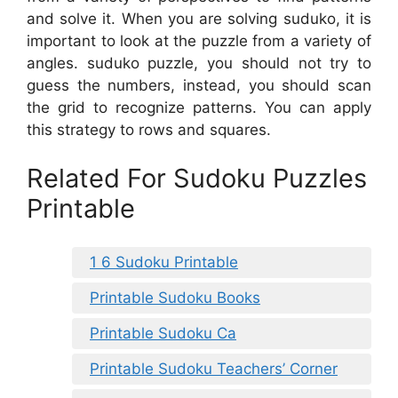
and solve it. When you are solving suduko, it is
important to look at the puzzle from a variety of
angles. suduko puzzle, you should not try to
guess the numbers, instead, you should scan
the grid to recognize patterns. You can apply
this strategy to rows and squares.
Related For Sudoku Puzzles
Printable
1 6 Sudoku Printable
Printable Sudoku Books
Printable Sudoku Ca
Printable Sudoku Teachers’ Corner