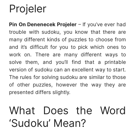
Projeler
Pin On Denenecek Projeler
– If you’ve ever had
trouble with sudoku, you know that there are
many different kinds of puzzles to choose from
and it’s difficult for you to pick which ones to
work on. There are many different ways to
solve them, and you’ll find that a printable
version of sudoku can an excellent way to start.
The rules for solving sudoku are similar to those
of other puzzles, however the way they are
presented differs slightly.
What Does the Word
‘Sudoku’ Mean?