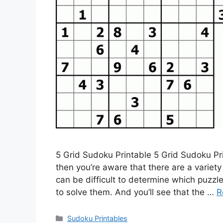
5 Grid Sudoku Printable 5 Grid Sudoku Pri
then you’re aware that there are a variety
can be difficult to determine which puzz
to solve them. And you’ll see that the …
R
Categories
Sudoku Printables