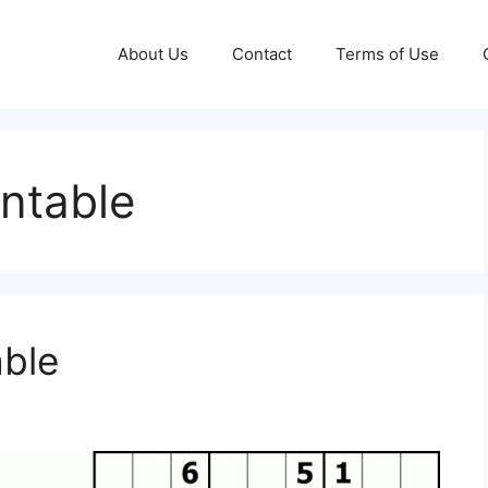
About Us
Contact
Terms of Use
intable
able