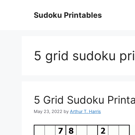
Skip
to
Sudoku Printables
content
5 grid sudoku pr
5 Grid Sudoku Print
May 23, 2022
by
Arthur T. Harris