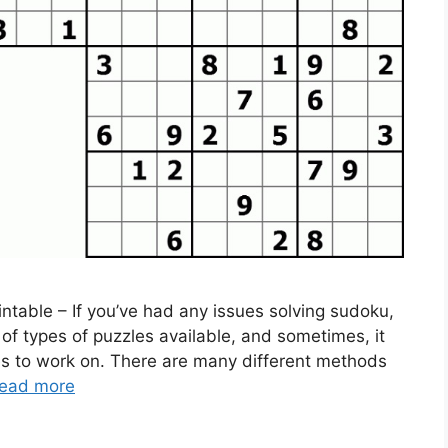
ntable – If you’ve had any issues solving sudoku,
 of types of puzzles available, and sometimes, it
les to work on. There are many different methods
ead more