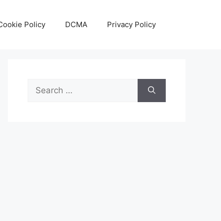
Cookie Policy
DCMA
Privacy Policy
Search
for: