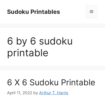
Skip
to
Sudoku Printables
Menu
content
6 by 6 sudoku
printable
6 X 6 Sudoku Printable
April 11, 2022
by
Arthur T. Harris