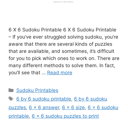
6 X 6 Sudoku Printable 6 X 6 Sudoku Printable
– If you’ve ever struggled solving sudoku, you’re
aware that there are several kinds of puzzles
that are available, and sometimes, it’s difficult
for you to pick which ones to work on. There are
many different methods to solve them. In fact,
you’ll see that …
Read more
Categories
Sudoku Printables
Tags
6 by 6 sudoku printable
,
6 by 6 sudoku
puzzles
,
6 x 6 answer
,
6 x 6 size
,
6 x 6 sudoku
printable
,
6 x 6 sudoku puzzles to print