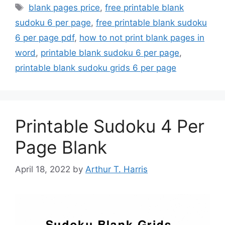
Tags
blank pages price
,
free printable blank
sudoku 6 per page
,
free printable blank sudoku
6 per page pdf
,
how to not print blank pages in
word
,
printable blank sudoku 6 per page
,
printable blank sudoku grids 6 per page
Printable Sudoku 4 Per
Page Blank
April 18, 2022
by
Arthur T. Harris