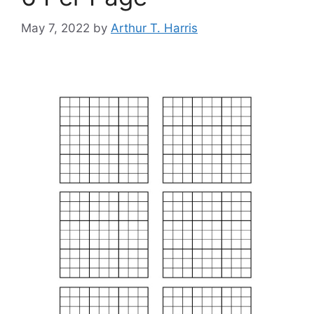
May 7, 2022
by
Arthur T. Harris