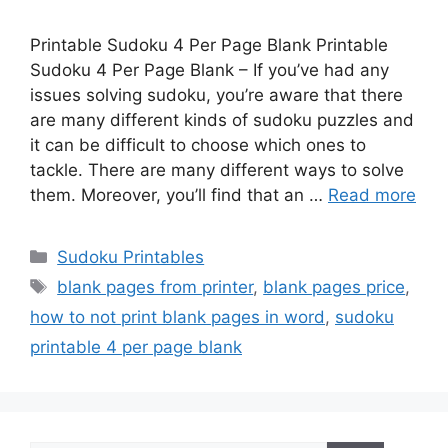
Printable Sudoku 4 Per Page Blank Printable
Sudoku 4 Per Page Blank – If you’ve had any
issues solving sudoku, you’re aware that there
are many different kinds of sudoku puzzles and
it can be difficult to choose which ones to
tackle. There are many different ways to solve
them. Moreover, you’ll find that an …
Read more
Categories
Sudoku Printables
Tags
blank pages from printer
,
blank pages price
,
how to not print blank pages in word
,
sudoku
printable 4 per page blank