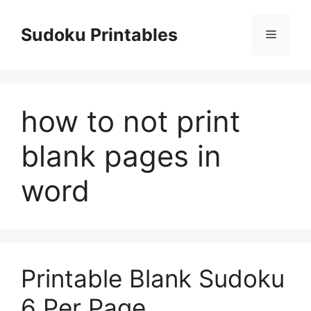
Skip
to
Sudoku Printables
Menu
content
how to not print
blank pages in
word
Printable Blank Sudoku
6 Per Page