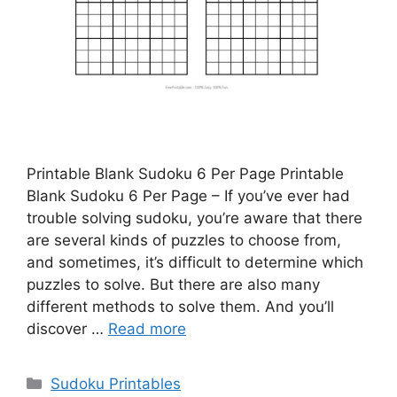
Printable Blank Sudoku 6 Per Page Printable
Blank Sudoku 6 Per Page – If you’ve ever had
trouble solving sudoku, you’re aware that there
are several kinds of puzzles to choose from,
and sometimes, it’s difficult to determine which
puzzles to solve. But there are also many
different methods to solve them. And you’ll
discover …
Read more
Categories
Sudoku Printables