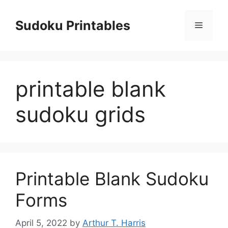
Skip
to
Sudoku Printables
Menu
content
printable blank
sudoku grids
Printable Blank Sudoku
Forms
April 5, 2022
by
Arthur T. Harris