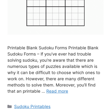
Printable Blank Sudoku Forms Printable Blank
Sudoku Forms – If you’ve ever had trouble
solving sudoku, you’re aware that there are
numerous types of puzzles available which is
why it can be difficult to choose which ones to
work on. However, there are many different
methods to solve them. Moreover, you’ll find
that an printable …
Read more
Categories
Sudoku Printables