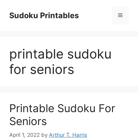
Skip
to
Sudoku Printables
Menu
content
printable sudoku
for seniors
Printable Sudoku For
Seniors
April 1, 2022
by
Arthur T. Harris