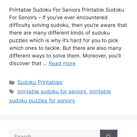
Printable Sudoku For Seniors Printable Sudoku
For Seniors – If you’ve ever encountered
difficulty solving sudoku, then you’re aware that
there are many different kinds of sudoku
puzzles which is why it’s hard for you to pick
which ones to tackle. But there are also many
different ways to solve them. Moreover, you’ll
discover that …
Read more
Categories
Sudoku Printables
Tags
printable sudoku for seniors
,
printable
sudoku puzzles for seniors
Search