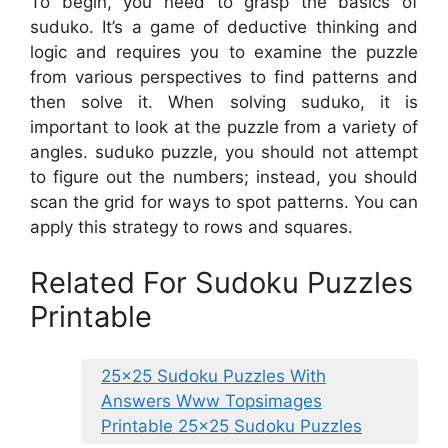
To begin, you need to grasp the basics of
suduko. It’s a game of deductive thinking and
logic and requires you to examine the puzzle
from various perspectives to find patterns and
then solve it. When solving suduko, it is
important to look at the puzzle from a variety of
angles. suduko puzzle, you should not attempt
to figure out the numbers; instead, you should
scan the grid for ways to spot patterns. You can
apply this strategy to rows and squares.
Related For Sudoku Puzzles
Printable
25×25 Sudoku Puzzles With
Answers Www Topsimages
Printable 25×25 Sudoku Puzzles