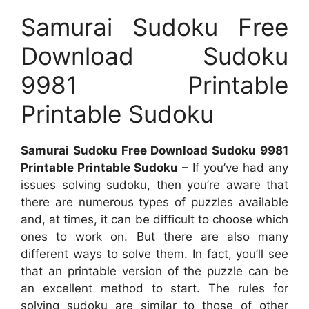
Samurai Sudoku Free
Download Sudoku
9981 Printable
Printable Sudoku
Samurai Sudoku Free Download Sudoku 9981
Printable Printable Sudoku
– If you’ve had any
issues solving sudoku, then you’re aware that
there are numerous types of puzzles available
and, at times, it can be difficult to choose which
ones to work on. But there are also many
different ways to solve them. In fact, you’ll see
that an printable version of the puzzle can be
an excellent method to start. The rules for
solving sudoku are similar to those of other