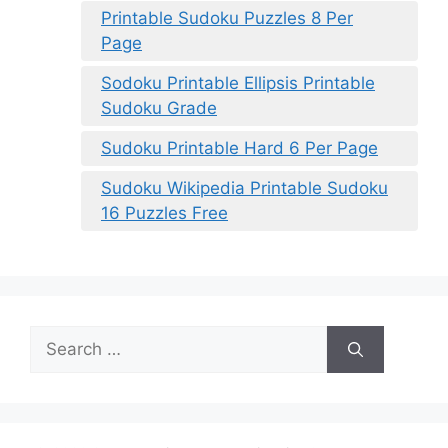
Printable Sudoku Puzzles 8 Per
Page
Sodoku Printable Ellipsis Printable
Sudoku Grade
Sudoku Printable Hard 6 Per Page
Sudoku Wikipedia Printable Sudoku
16 Puzzles Free
Search
for: