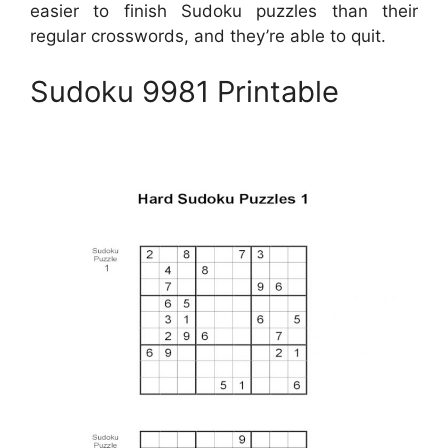
easier to finish Sudoku puzzles than their
regular crosswords, and they’re able to quit.
Sudoku 9981 Printable