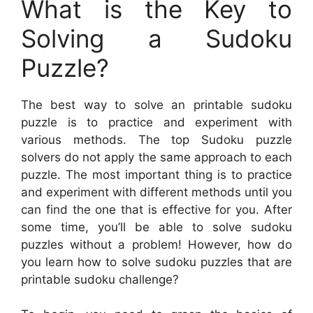
What is the Key to
Solving a Sudoku
Puzzle?
The best way to solve an printable sudoku
puzzle is to practice and experiment with
various methods. The top Sudoku puzzle
solvers do not apply the same approach to each
puzzle. The most important thing is to practice
and experiment with different methods until you
can find the one that is effective for you. After
some time, you’ll be able to solve sudoku
puzzles without a problem! However, how do
you learn how to solve sudoku puzzles that are
printable sudoku challenge?