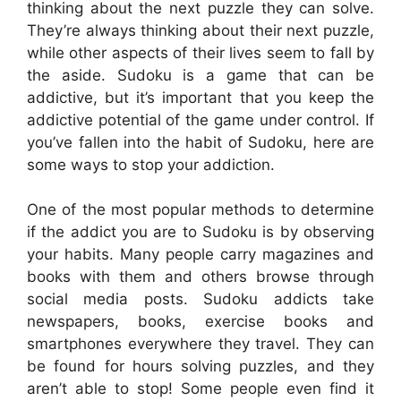
thinking about the next puzzle they can solve.
They’re always thinking about their next puzzle,
while other aspects of their lives seem to fall by
the aside. Sudoku is a game that can be
addictive, but it’s important that you keep the
addictive potential of the game under control. If
you’ve fallen into the habit of Sudoku, here are
some ways to stop your addiction.
One of the most popular methods to determine
if the addict you are to Sudoku is by observing
your habits. Many people carry magazines and
books with them and others browse through
social media posts. Sudoku addicts take
newspapers, books, exercise books and
smartphones everywhere they travel. They can
be found for hours solving puzzles, and they
aren’t able to stop! Some people even find it