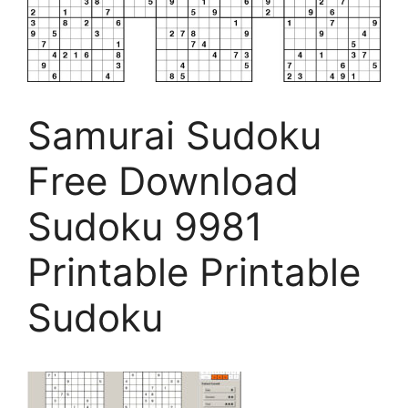
Samurai Sudoku
Free Download
Sudoku 9981
Printable Printable
Sudoku