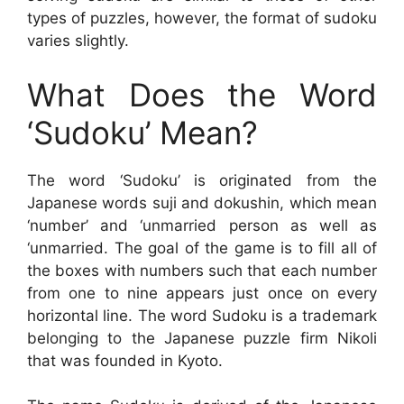
types of puzzles, however, the format of sudoku
varies slightly.
What Does the Word
‘Sudoku’ Mean?
The word ‘Sudoku’ is originated from the
Japanese words suji and dokushin, which mean
‘number’ and ‘unmarried person as well as
‘unmarried. The goal of the game is to fill all of
the boxes with numbers such that each number
from one to nine appears just once on every
horizontal line. The word Sudoku is a trademark
belonging to the Japanese puzzle firm Nikoli
that was founded in Kyoto.