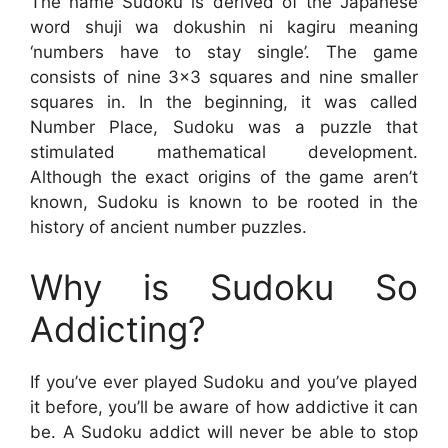
The name Sudoku is derived of the Japanese
word shuji wa dokushin ni kagiru meaning
‘numbers have to stay single’. The game
consists of nine 3×3 squares and nine smaller
squares in. In the beginning, it was called
Number Place, Sudoku was a puzzle that
stimulated mathematical development.
Although the exact origins of the game aren’t
known, Sudoku is known to be rooted in the
history of ancient number puzzles.
Why is Sudoku So
Addicting?
If you’ve ever played Sudoku and you’ve played
it before, you’ll be aware of how addictive it can
be. A Sudoku addict will never be able to stop