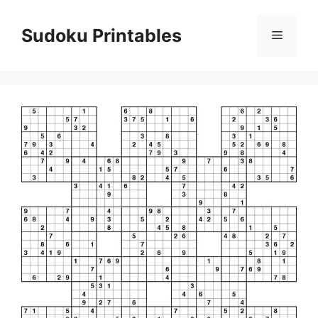
Skip
to
Sudoku Printables
Menu
content