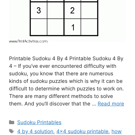
Printable Sudoku 4 By 4 Printable Sudoku 4 By
4 – If you’ve ever encountered difficulty with
sudoku, you know that there are numerous
kinds of sudoku puzzles which is why it can be
difficult to determine which puzzles to work on.
There are many different methods to solve
them. And you’ll discover that the …
Read more
Categories
Sudoku Printables
Tags
4 by 4 solution
,
4x4 sudoku printable
,
how