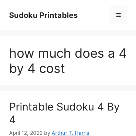
Skip
to
Sudoku Printables
Menu
content
how much does a 4
by 4 cost
Printable Sudoku 4 By
4
April 12, 2022
by
Arthur T. Harris