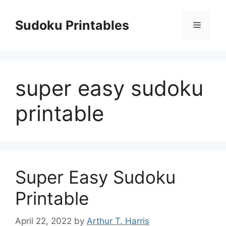
Skip
to
Sudoku Printables
Menu
content
super easy sudoku
printable
Super Easy Sudoku
Printable
April 22, 2022
by
Arthur T. Harris