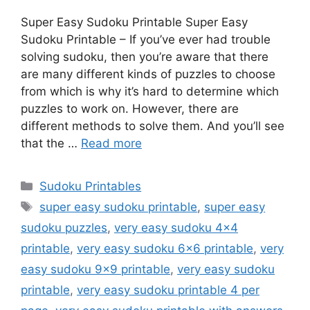
Super Easy Sudoku Printable Super Easy
Sudoku Printable – If you’ve ever had trouble
solving sudoku, then you’re aware that there
are many different kinds of puzzles to choose
from which is why it’s hard to determine which
puzzles to work on. However, there are
different methods to solve them. And you’ll see
that the …
Read more
Categories
Sudoku Printables
Tags
super easy sudoku printable
,
super easy
sudoku puzzles
,
very easy sudoku 4x4
printable
,
very easy sudoku 6x6 printable
,
very
easy sudoku 9x9 printable
,
very easy sudoku
printable
,
very easy sudoku printable 4 per