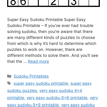
Super Easy Sudoku Printable Super Easy
Sudoku Printable – If you’ve ever had trouble
solving sudoku, then you’re aware that there
are many different kinds of puzzles to choose
from which is why it’s hard to determine which
puzzles to work on. However, there are
different methods to solve them. And you’ll see
that the …
Read more
Categories
Sudoku Printables
Tags
super easy sudoku printable
,
super easy
sudoku puzzles
,
very easy sudoku 4x4
printable
,
very easy sudoku 6x6 printable
,
very
easy sudoku 9x9 printable
,
very easy sudoku