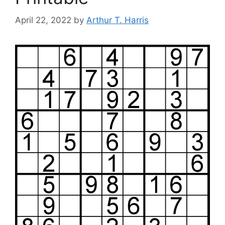
April 22, 2022
by
Arthur T. Harris