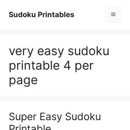
Skip
to
Sudoku Printables
Menu
content
very easy sudoku
printable 4 per
page
Super Easy Sudoku
Printable