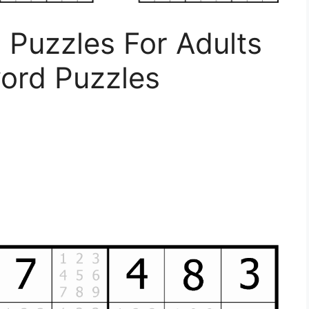
 Puzzles For Adults
word Puzzles