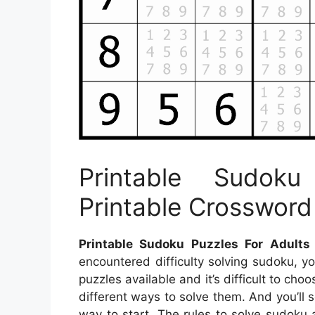
Printable Sudok
Printable Crossword
Printable Sudoku Puzzles For Adults
encountered difficulty solving sudoku, y
puzzles available and it’s difficult to ch
different ways to solve them. And you’ll s
way to start. The rules to solve sudoku 