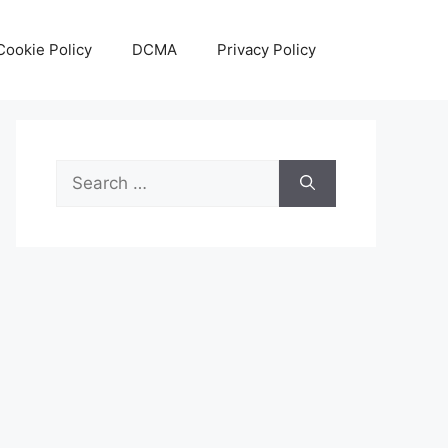
Cookie Policy
DCMA
Privacy Policy
Search
for: