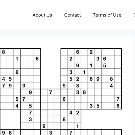
About Us
Contact
Terms of Use