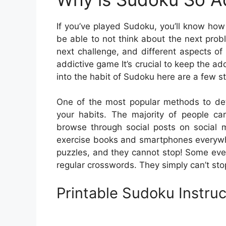
If you’ve played Sudoku, you’ll know how
be able to not think about the next probl
next challenge, and different aspects of 
addictive game It’s crucial to keep the add
into the habit of Sudoku here are a few st
One of the most popular methods to det
your habits. The majority of people c
browse through social posts on social 
exercise books and smartphones everywhe
puzzles, and they cannot stop! Some even 
regular crosswords. They simply can’t sto
Printable Sudoku Instruc