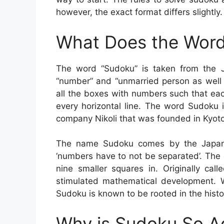
however, the exact format differs slightly.
What Does the Word
The word “Sudoku” is taken from the 
“number” and “unmarried person as well a
all the boxes with numbers such that ea
every horizontal line. The word Sudoku 
company Nikoli that was founded in Kyoto
The name Sudoku comes by the Japane
‘numbers have to not be separated’. The
nine smaller squares in. Originally ca
stimulated mathematical development. W
Sudoku is known to be rooted in the hist
Why is Sudoku So A