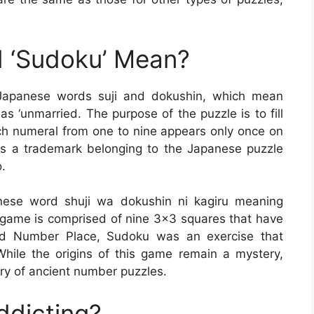
 ‘Sudoku’ Mean?
Japanese words suji and dokushin, which mean
s ‘unmarried. The purpose of the puzzle is to fill
ch numeral from one to nine appears only once on
is a trademark belonging to the Japanese puzzle
.
se word shuji wa dokushin ni kagiru meaning
 game is comprised of nine 3×3 squares that have
lled Number Place, Sudoku was an exercise that
hile the origins of this game remain a mystery,
ory of ancient number puzzles.
ddicting?