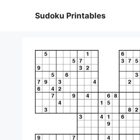
Skip
to
Sudoku Printables
content