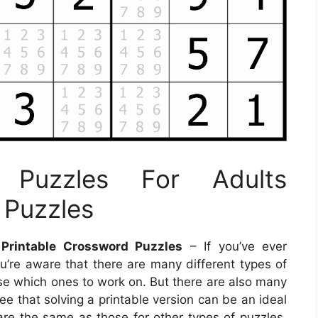
u Puzzles For Adults
 Puzzles
 Printable Crossword Puzzles
– If you’ve ever
ou’re aware that there are many different types of
oose which ones to work on. But there are also many
ee that solving a printable version can be an ideal
are the same as those for other types of puzzles,