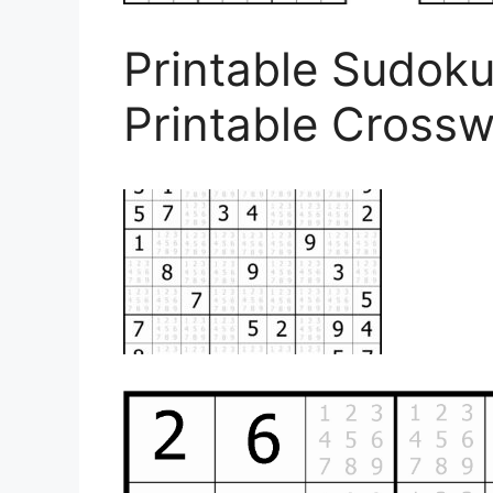
Printable Sudoku
Printable Cross