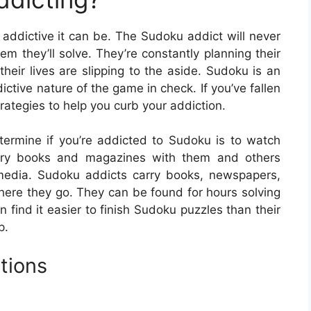
 addictive it can be. The Sudoku addict will never
em they’ll solve. They’re constantly planning their
their lives are slipping to the aside. Sudoku is an
ictive nature of the game in check. If you’ve fallen
rategies to help you curb your addiction.
ermine if you’re addicted to Sudoku is to watch
arry books and magazines with them and others
media. Sudoku addicts carry books, newspapers,
re they go. They can be found for hours solving
find it easier to finish Sudoku puzzles than their
p.
tions