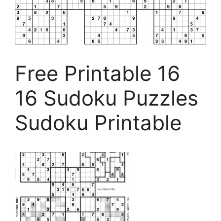
Free Printable 16
16 Sudoku Puzzles
Sudoku Printable