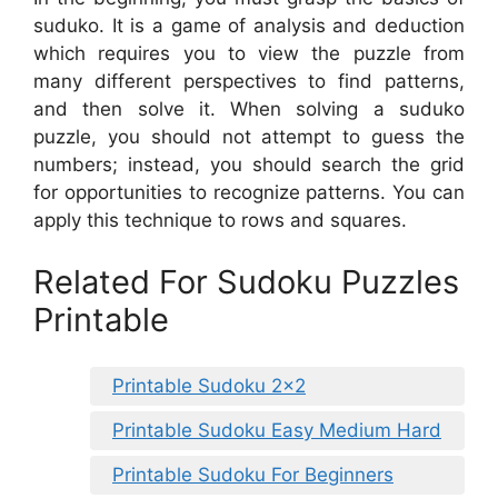
suduko. It is a game of analysis and deduction
which requires you to view the puzzle from
many different perspectives to find patterns,
and then solve it. When solving a suduko
puzzle, you should not attempt to guess the
numbers; instead, you should search the grid
for opportunities to recognize patterns. You can
apply this technique to rows and squares.
Related For Sudoku Puzzles
Printable
Printable Sudoku 2×2
Printable Sudoku Easy Medium Hard
Printable Sudoku For Beginners