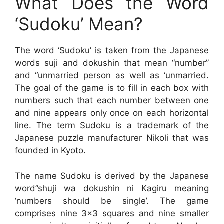
What Does the Word
‘Sudoku’ Mean?
The word ‘Sudoku’ is taken from the Japanese
words suji and dokushin that mean “number”
and “unmarried person as well as ‘unmarried.
The goal of the game is to fill in each box with
numbers such that each number between one
and nine appears only once on each horizontal
line. The term Sudoku is a trademark of the
Japanese puzzle manufacturer Nikoli that was
founded in Kyoto.
The name Sudoku is derived by the Japanese
word”shuji wa dokushin ni Kagiru meaning
‘numbers should be single’. The game
comprises nine 3×3 squares and nine smaller