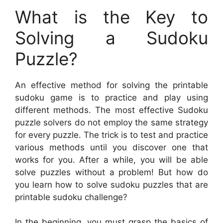
What is the Key to
Solving a Sudoku
Puzzle?
An effective method for solving the printable
sudoku game is to practice and play using
different methods. The most effective Sudoku
puzzle solvers do not employ the same strategy
for every puzzle. The trick is to test and practice
various methods until you discover one that
works for you. After a while, you will be able
solve puzzles without a problem! But how do
you learn how to solve sudoku puzzles that are
printable sudoku challenge?
In the beginning, you must grasp the basics of