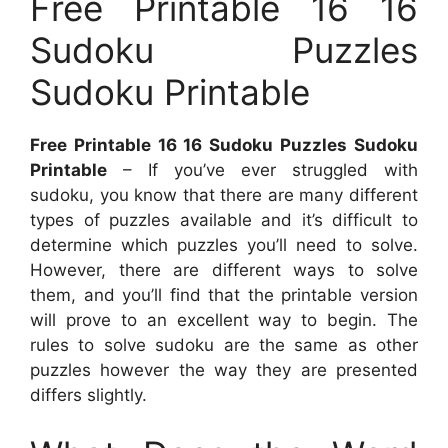
Free Printable 16 16
Sudoku Puzzles
Sudoku Printable
Free Printable 16 16 Sudoku Puzzles Sudoku
Printable
– If you’ve ever struggled with
sudoku, you know that there are many different
types of puzzles available and it’s difficult to
determine which puzzles you’ll need to solve.
However, there are different ways to solve
them, and you’ll find that the printable version
will prove to an excellent way to begin. The
rules to solve sudoku are the same as other
puzzles however the way they are presented
differs slightly.