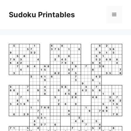
Skip
to
Sudoku Printables
Menu
content