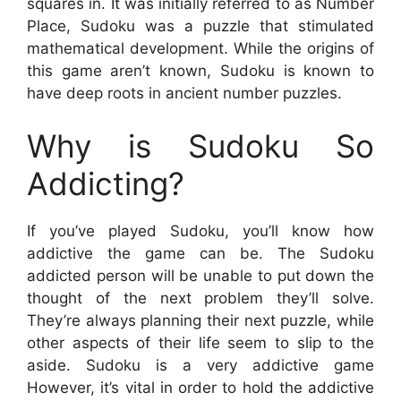
squares in. It was initially referred to as Number
Place, Sudoku was a puzzle that stimulated
mathematical development. While the origins of
this game aren’t known, Sudoku is known to
have deep roots in ancient number puzzles.
Why is Sudoku So
Addicting?
If you’ve played Sudoku, you’ll know how
addictive the game can be. The Sudoku
addicted person will be unable to put down the
thought of the next problem they’ll solve.
They’re always planning their next puzzle, while
other aspects of their life seem to slip to the
aside. Sudoku is a very addictive game
However, it’s vital in order to hold the addictive