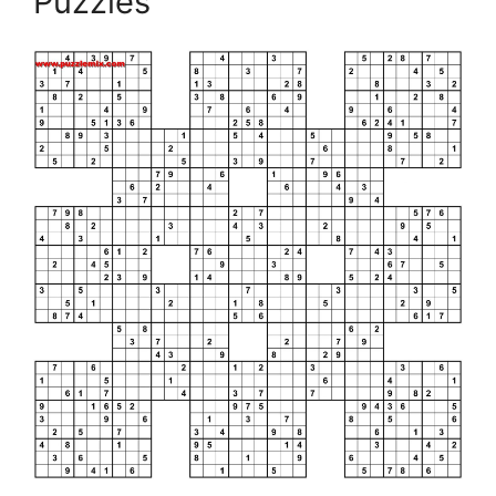
Puzzles