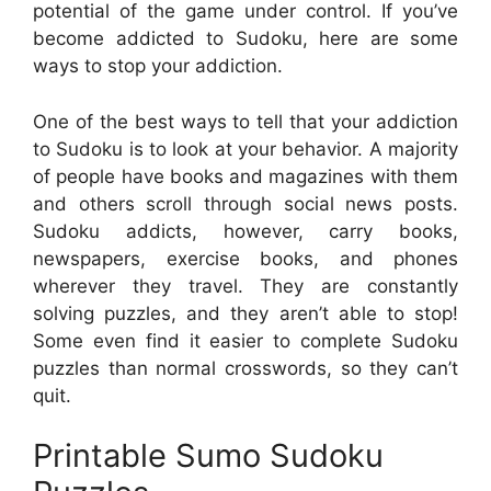
potential of the game under control. If you’ve
become addicted to Sudoku, here are some
ways to stop your addiction.
One of the best ways to tell that your addiction
to Sudoku is to look at your behavior. A majority
of people have books and magazines with them
and others scroll through social news posts.
Sudoku addicts, however, carry books,
newspapers, exercise books, and phones
wherever they travel. They are constantly
solving puzzles, and they aren’t able to stop!
Some even find it easier to complete Sudoku
puzzles than normal crosswords, so they can’t
quit.
Printable Sumo Sudoku